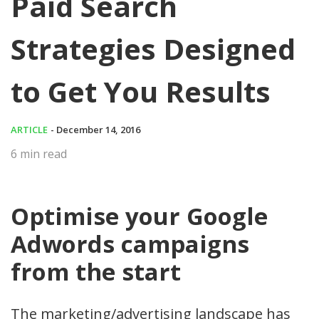
Paid Search
Strategies Designed
to Get You Results
ARTICLE
- December 14, 2016
6
min read
Optimise your Google
Adwords campaigns
from the start
The marketing/advertising landscape has