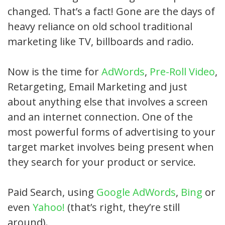
changed. That’s a fact! Gone are the days of
heavy reliance on old school traditional
marketing like TV, billboards and radio.
Now is the time for
AdWords
,
Pre-Roll Video
,
Retargeting, Email Marketing and just
about anything else that involves a screen
and an internet connection. One of the
most powerful forms of advertising to your
target market involves being present when
they search for your product or service.
Paid Search, using
Google AdWords
,
Bing
or
even
Yahoo!
(that’s right, they’re still
around).