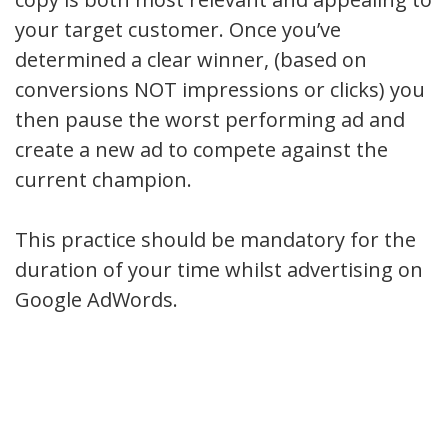
your target customer. Once you’ve
determined a clear winner, (based on
conversions NOT impressions or clicks) you
then pause the worst performing ad and
create a new ad to compete against the
current champion.
This practice should be mandatory for the
duration of your time whilst advertising on
Google AdWords.