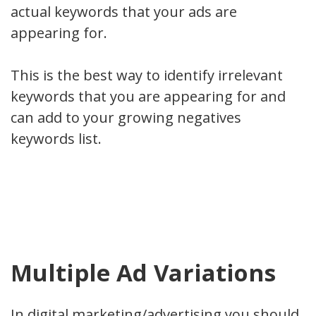
actual keywords that your ads are
appearing for.
This is the best way to identify irrelevant
keywords that you are appearing for and
can add to your growing negatives
keywords list.
Multiple Ad Variations
In digital marketing/advertising you should