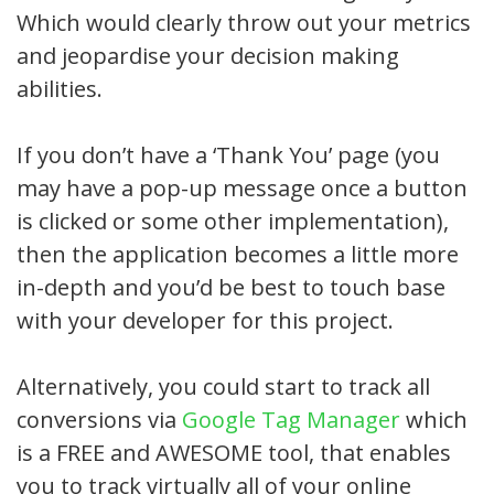
Which would clearly throw out your metrics
and jeopardise your decision making
abilities.
If you don’t have a ‘Thank You’ page (you
may have a pop-up message once a button
is clicked or some other implementation),
then the application becomes a little more
in-depth and you’d be best to touch base
with your developer for this project.
Alternatively, you could start to track all
conversions via
Google Tag Manager
which
is a FREE and AWESOME tool, that enables
you to track virtually all of your online