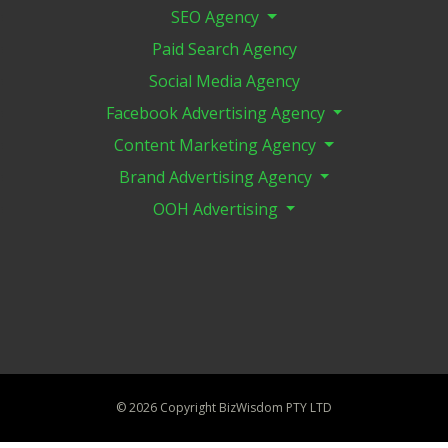
SEO Agency
Paid Search Agency
Social Media Agency
Facebook Advertising Agency
Content Marketing Agency
Brand Advertising Agency
OOH Advertising
©
2026 Copyright BizWisdom PTY LTD