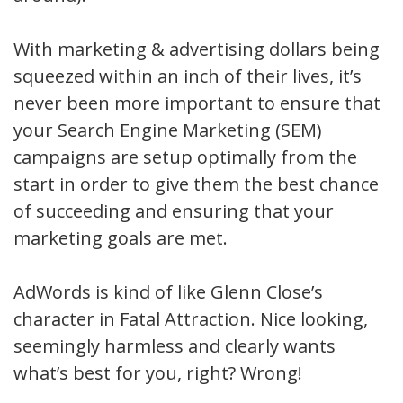
With marketing & advertising dollars being
squeezed within an inch of their lives, it’s
never been more important to ensure that
your Search Engine Marketing (SEM)
campaigns are setup optimally from the
start in order to give them the best chance
of succeeding and ensuring that your
marketing goals are met.
AdWords is kind of like Glenn Close’s
character in Fatal Attraction. Nice looking,
seemingly harmless and clearly wants
what’s best for you, right? Wrong!