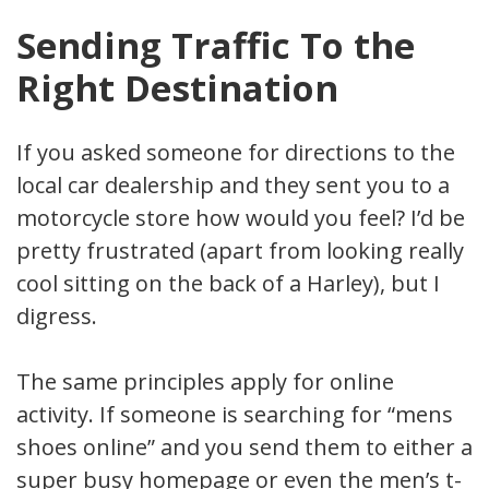
Sending Traffic To the
Right Destination
If you asked someone for directions to the
local car dealership and they sent you to a
motorcycle store how would you feel? I’d be
pretty frustrated (apart from looking really
cool sitting on the back of a Harley), but I
digress.
The same principles apply for online
activity. If someone is searching for “mens
shoes online” and you send them to either a
super busy homepage or even the men’s t-