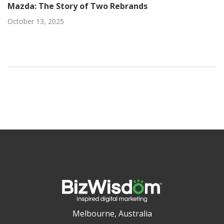
Mazda: The Story of Two Rebrands
October 13, 2025
Melbourne, Australia