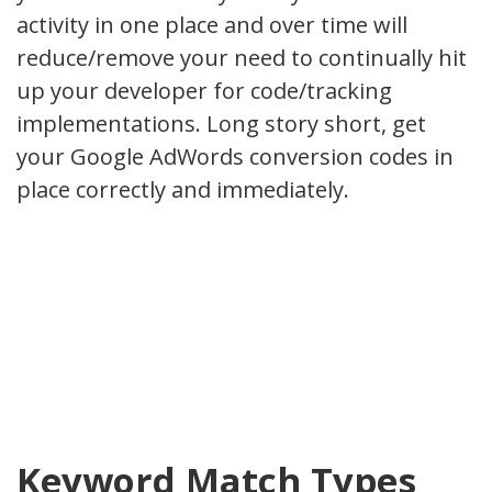
activity in one place and over time will
reduce/remove your need to continually hit
up your developer for code/tracking
implementations. Long story short, get
your Google AdWords conversion codes in
place correctly and immediately.
Keyword Match Types