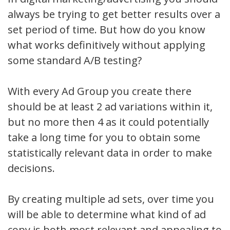
always be trying to get better results over a
set period of time. But how do you know
what works definitively without applying
some standard A/B testing?
With every Ad Group you create there
should be at least 2 ad variations within it,
but no more then 4 as it could potentially
take a long time for you to obtain some
statistically relevant data in order to make
decisions.
By creating multiple ad sets, over time you
will be able to determine what kind of ad
copy is both most relevant and appealing to