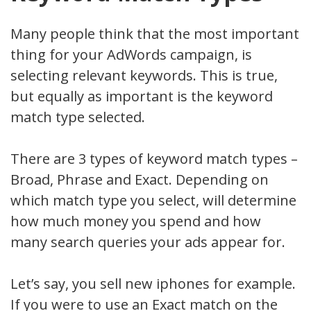
Many people think that the most important
thing for your AdWords campaign, is
selecting relevant keywords. This is true,
but equally as important is the keyword
match type selected.
There are 3 types of keyword match types –
Broad, Phrase and Exact. Depending on
which match type you select, will determine
how much money you spend and how
many search queries your ads appear for.
Let’s say, you sell new iphones for example.
If you were to use an Exact match on the