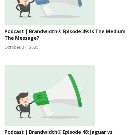
Podcast | Brandwidth® Episode 49: Is The Medium
The Message?
October 27, 2025
Podcast | Brandwidth® Episode 48: Jaguar vs