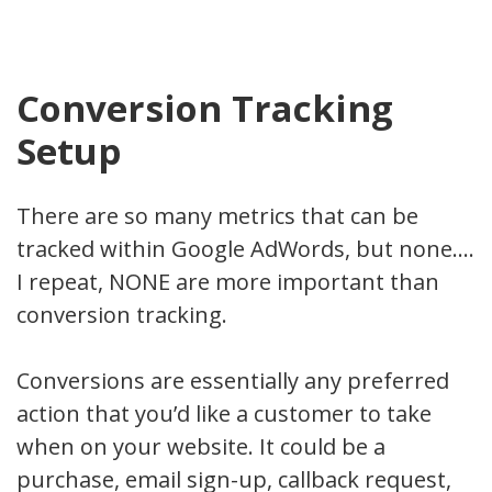
Conversion Tracking
Setup
There are so many metrics that can be
tracked within Google AdWords, but none….
I repeat, NONE are more important than
conversion tracking.
Conversions are essentially any preferred
action that you’d like a customer to take
when on your website. It could be a
purchase, email sign-up, callback request,