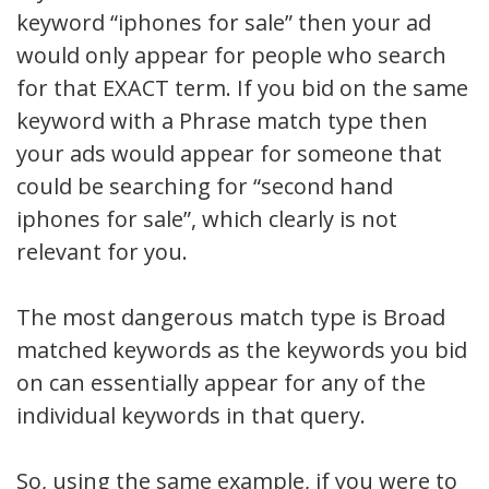
keyword “iphones for sale” then your ad
would only appear for people who search
for that EXACT term. If you bid on the same
keyword with a Phrase match type then
your ads would appear for someone that
could be searching for “second hand
iphones for sale”, which clearly is not
relevant for you.
The most dangerous match type is Broad
matched keywords as the keywords you bid
on can essentially appear for any of the
individual keywords in that query.
So, using the same example, if you were to