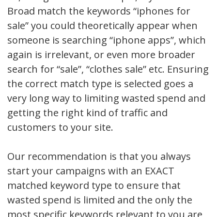
Broad match the keywords “iphones for
sale” you could theoretically appear when
someone is searching “iphone apps”, which
again is irrelevant, or even more broader
search for “sale”, “clothes sale” etc. Ensuring
the correct match type is selected goes a
very long way to limiting wasted spend and
getting the right kind of traffic and
customers to your site.
Our recommendation is that you always
start your campaigns with an EXACT
matched keyword type to ensure that
wasted spend is limited and the only the
most specific keywords relevant to you are