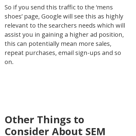
So if you send this traffic to the ‘mens
shoes’ page, Google will see this as highly
relevant to the searchers needs which will
assist you in gaining a higher ad position,
this can potentially mean more sales,
repeat purchases, email sign-ups and so
on.
Other Things to
Consider About SEM