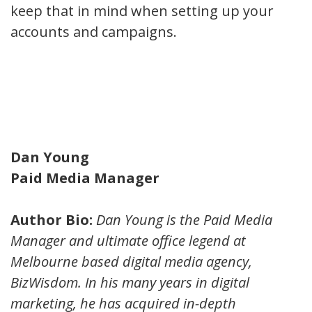
keep that in mind when setting up your
accounts and campaigns.
Dan Young
Paid Media Manager
Author Bio:
Dan Young is the Paid Media
Manager and ultimate office legend at
Melbourne based digital media agency,
BizWisdom. In his many years in digital
marketing, he has acquired in-depth