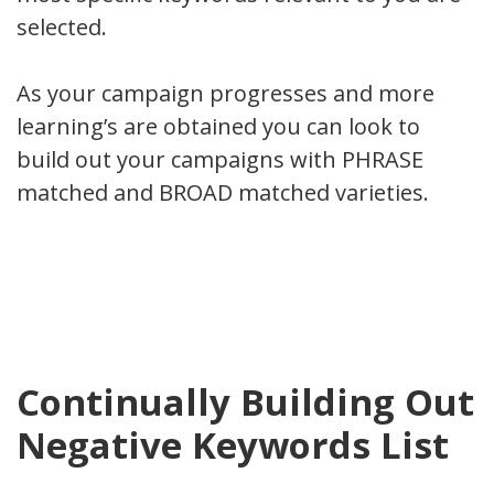
selected.
As your campaign progresses and more
learning’s are obtained you can look to
build out your campaigns with PHRASE
matched and BROAD matched varieties.
Continually Building Out
Negative Keywords List