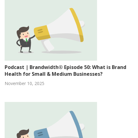
Podcast | Brandwidth® Episode 50: What is Brand
Health for Small & Medium Businesses?
November 10, 2025