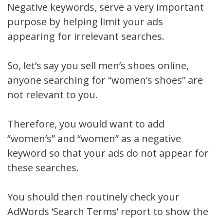
Negative keywords, serve a very important
purpose by helping limit your ads
appearing for irrelevant searches.
So, let’s say you sell men’s shoes online,
anyone searching for “women’s shoes” are
not relevant to you.
Therefore, you would want to add
“women’s” and “women” as a negative
keyword so that your ads do not appear for
these searches.
You should then routinely check your
AdWords ‘Search Terms’ report to show the