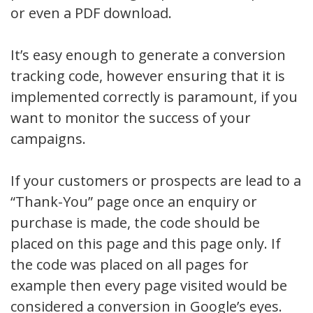
or even a PDF download.
It’s easy enough to generate a conversion
tracking code, however ensuring that it is
implemented correctly is paramount, if you
want to monitor the success of your
campaigns.
If your customers or prospects are lead to a
“Thank-You” page once an enquiry or
purchase is made, the code should be
placed on this page and this page only. If
the code was placed on all pages for
example then every page visited would be
considered a conversion in Google’s eyes.