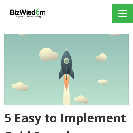
5 Easy to Implement