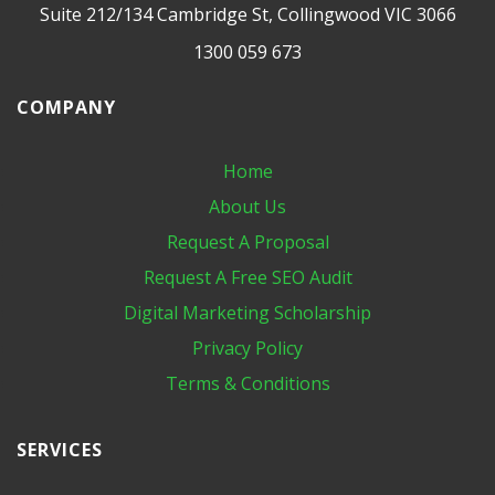
Suite 212/134 Cambridge St, Collingwood VIC 3066
1300 059 673
COMPANY
Home
About Us
Request A Proposal
Request A Free SEO Audit
Digital Marketing​ Scholarship
Privacy Policy
Terms & Conditions
SERVICES