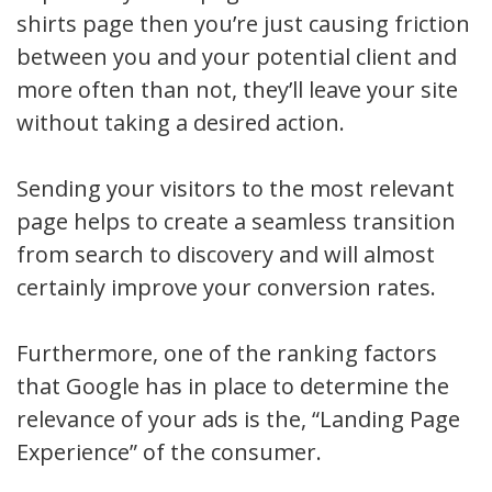
shirts page then you’re just causing friction
between you and your potential client and
more often than not, they’ll leave your site
without taking a desired action.
Sending your visitors to the most relevant
page helps to create a seamless transition
from search to discovery and will almost
certainly improve your conversion rates.
Furthermore, one of the ranking factors
that Google has in place to determine the
relevance of your ads is the, “Landing Page
Experience” of the consumer.