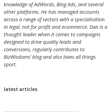
knowledge of AdWords, Bing Ads, and several
other platforms. He has managed accounts
across a range of sectors with a specialisation
in legal, not for profit and ecommerce. Dan is a
thought leader when it comes to campaigns
designed to drive quality leads and
conversions, regularly contributes to
BizWisdoms’ blog and also loves all things
sport.
latest articles