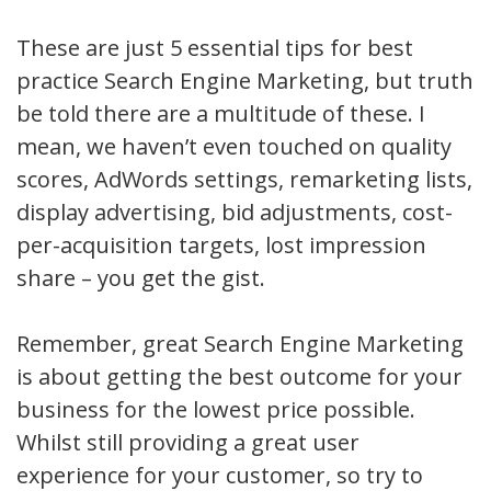
These are just 5 essential tips for best
practice Search Engine Marketing, but truth
be told there are a multitude of these. I
mean, we haven’t even touched on quality
scores, AdWords settings, remarketing lists,
display advertising, bid adjustments, cost-
per-acquisition targets, lost impression
share – you get the gist.
Remember, great Search Engine Marketing
is about getting the best outcome for your
business for the lowest price possible.
Whilst still providing a great user
experience for your customer, so try to