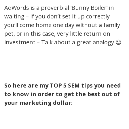
AdWords is a proverbial ‘Bunny Boiler’ in
waiting – if you don’t set it up correctly
you’ll come home one day without a family
pet, or in this case, very little return on
investment – Talk about a great analogy 😉
So here are my TOP 5 SEM tips you need
to know in order to get the best out of
your marketing dollar: