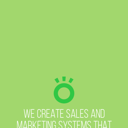
WE CREATE SALES AND
MARKETING SYSTEMS
THAT