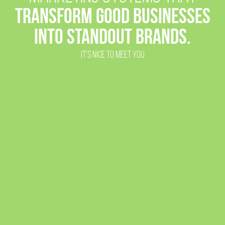
TRANSFORM GOOD BUSINESSES
INTO
STANDOUT BRANDS.
IT’S NICE TO MEET YOU