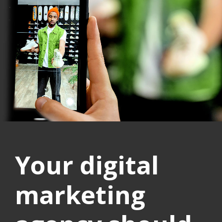
Your digital
marketing