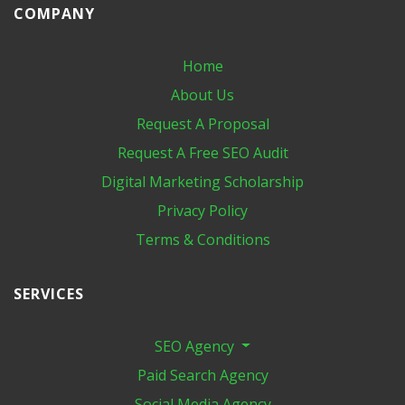
COMPANY
Home
About Us
Request A Proposal
Request A Free SEO Audit
Digital Marketing​ Scholarship
Privacy Policy
Terms & Conditions
SERVICES
SEO Agency
Paid Search Agency
Social Media Agency