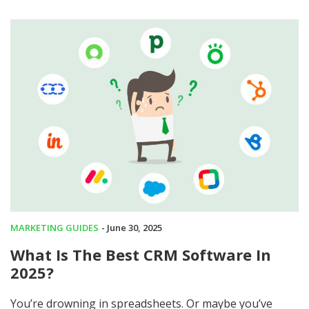
MARKETING GUIDES
- June 30, 2025
What Is The Best CRM Software In
2025?
You’re drowning in spreadsheets. Or maybe you’ve