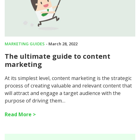
MARKETING GUIDES
- March 28, 2022
The ultimate guide to content
marketing
At its simplest level, content marketing is the strategic
process of creating valuable and relevant content that
will attract and engage a target audience with the
purpose of driving them…
Read More >