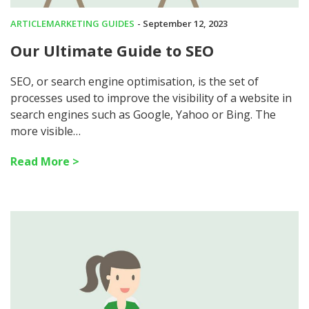
ARTICLE
MARKETING GUIDES
- September 12, 2023
Our Ultimate Guide to SEO
SEO, or search engine optimisation, is the set of
processes used to improve the visibility of a website in
search engines such as Google, Yahoo or Bing. The
more visible…
Read More >