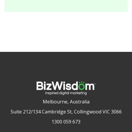
Melbourne, Australia
Suite 212/134 Cambridge St, Collingwood VIC 3066
1300 059 673