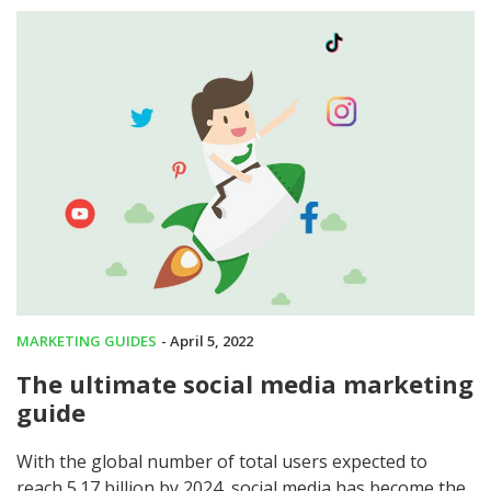
MARKETING GUIDES
- April 5, 2022
The ultimate social media marketing
guide
With the global number of total users expected to
reach 5.17 billion by 2024, social media has become the