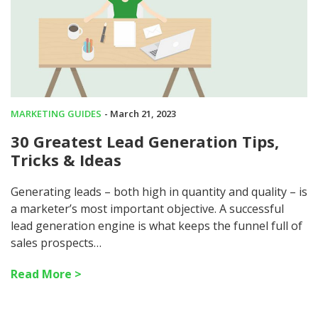
MARKETING GUIDES
- March 21, 2023
30 Greatest Lead Generation Tips,
Tricks & Ideas
Generating leads – both high in quantity and quality – is
a marketer’s most important objective. A successful
lead generation engine is what keeps the funnel full of
sales prospects…
Read More >