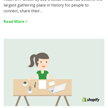
largest gathering place in history for people to
connect, share their…
Read More >