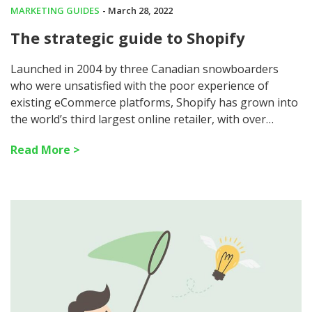
MARKETING GUIDES
- March 28, 2022
The strategic guide to Shopify
Launched in 2004 by three Canadian snowboarders
who were unsatisfied with the poor experience of
existing eCommerce platforms, Shopify has grown into
the world’s third largest online retailer, with over…
Read More >