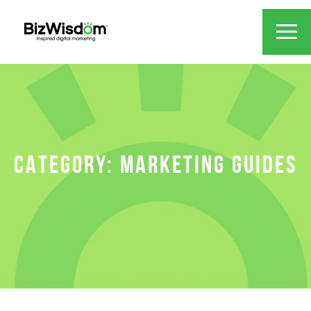
CATEGORY:
MARKETING GUIDES