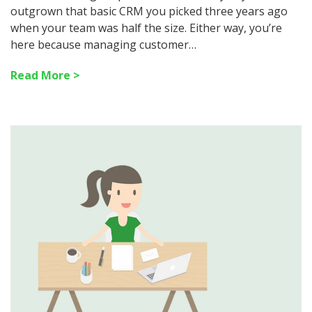
outgrown that basic CRM you picked three years ago
when your team was half the size. Either way, you’re
here because managing customer…
Read More >