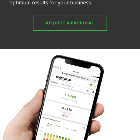
optimum results for your business.
REQUEST A PROPOSAL