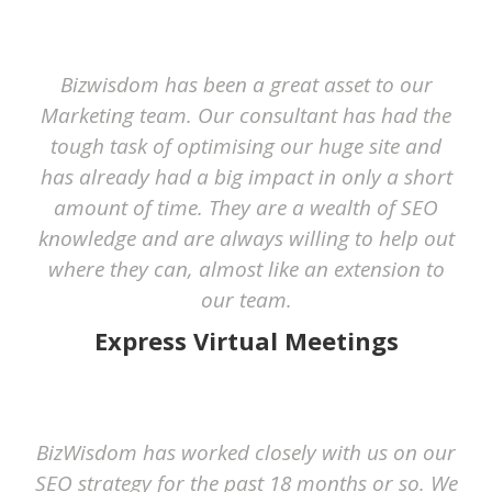
Bizwisdom has been a great asset to our
Marketing team. Our consultant has had the
tough task of optimising our huge site and
has already had a big impact in only a short
amount of time. They are a wealth of SEO
knowledge and are always willing to help out
where they can, almost like an extension to
our team.
Express Virtual Meetings
BizWisdom has worked closely with us on our
SEO strategy for the past 18 months or so. We