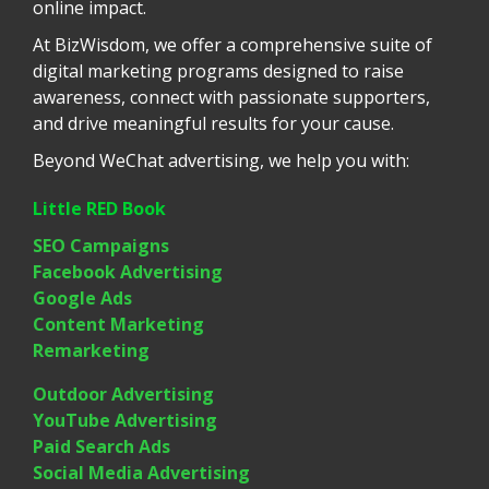
online impact.
At BizWisdom, we offer a comprehensive suite of
digital marketing programs designed to raise
awareness, connect with passionate supporters,
and drive meaningful results for your cause.
Beyond WeChat advertising, we help you with:
Little RED Book
SEO Campaigns
Facebook Advertising
Google Ads
Content Marketing
Remarketing
Outdoor Advertising
YouTube Advertising
Paid Search Ads
Social Media Advertising