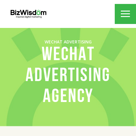
WECHAT ADVERTISING
WECHAT
ADVERTISING
AGENCY