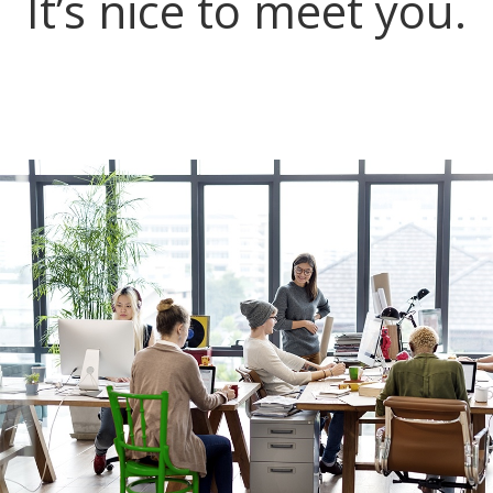
It’s nice to meet you.