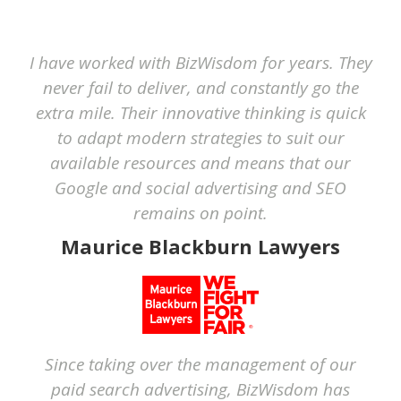
I have worked with BizWisdom for years. They
never fail to deliver, and constantly go the
extra mile. Their innovative thinking is quick
to adapt modern strategies to suit our
available resources and means that our
Google and social advertising and SEO
remains on point.
Maurice Blackburn Lawyers
Since taking over the management of our
paid search advertising, BizWisdom has