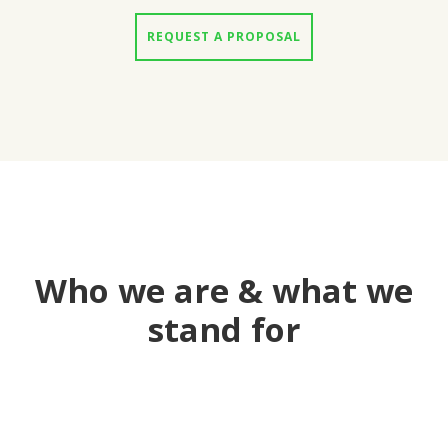
REQUEST A PROPOSAL
Who we are & what we
stand for