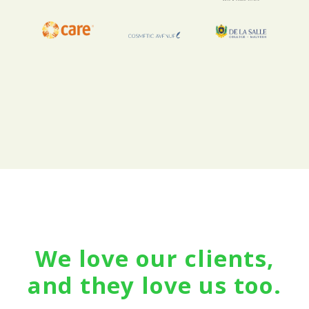
We love our clients,
and they love us too.