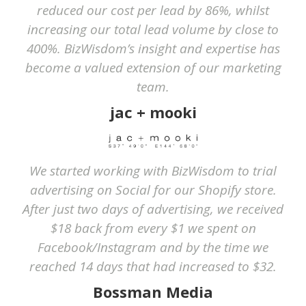
reduced our cost per lead by 86%, whilst
increasing our total lead volume by close to
400%. BizWisdom’s insight and expertise has
become a valued extension of our marketing
team.
jac + mooki
We started working with BizWisdom to trial
advertising on Social for our Shopify store.
After just two days of advertising, we received
$18 back from every $1 we spent on
Facebook/Instagram and by the time we
reached 14 days that had increased to $32.
Bossman Media