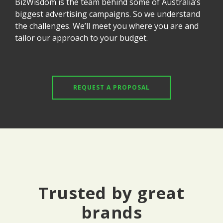
BizWisdom is the team behind some of Australia’s
biggest advertising campaigns. So we understand
the challenges. We’ll meet you where you are and
tailor our approach to your budget.
REQUEST A PROPOSAL
Trusted by great
brands