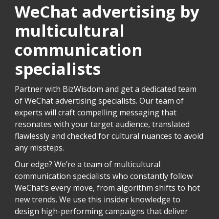
WeChat advertising by
multicultural
communication
specialists
Partner with BizWisdom and get a dedicated team
of WeChat advertising specialists. Our team of
experts will craft compelling messaging that
resonates with your target audience, translated
flawlessly and checked for cultural nuances to avoid
any missteps.
Our edge? We’re a team of multicultural
communication specialists who constantly follow
WeChat’s every move, from algorithm shifts to hot
new trends. We use this insider knowledge to
design high-performing campaigns that deliver