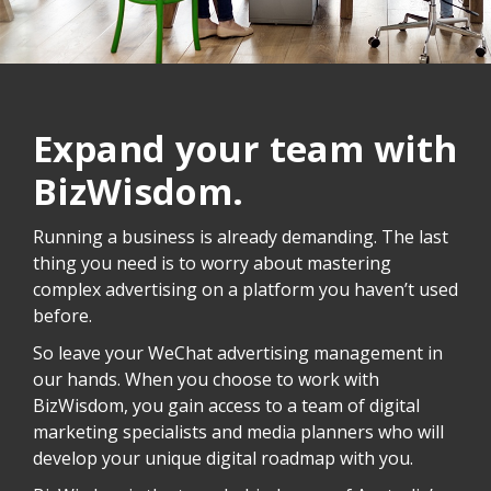
Expand your team with
BizWisdom.
Running a business is already demanding. The last
thing you need is to worry about mastering
complex advertising on a platform you haven’t used
before.
So leave your WeChat advertising management in
our hands. When you choose to work with
BizWisdom, you gain access to a team of digital
marketing specialists and media planners who will
develop your unique digital roadmap with you.