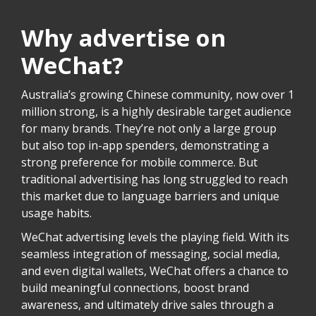
Why advertise on
WeChat?
Australia’s growing Chinese community, now over 1
million strong, is a highly desirable target audience
for many brands. They’re not only a large group
but also top in-app spenders, demonstrating a
strong preference for mobile commerce. But
traditional advertising has long struggled to reach
this market due to language barriers and unique
usage habits.
WeChat advertising levels the playing field. With its
seamless integration of messaging, social media,
and even digital wallets, WeChat offers a chance to
build meaningful connections, boost brand
awareness, and ultimately drive sales through a