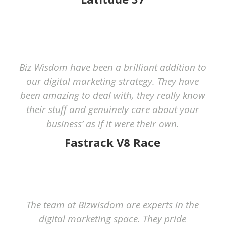
Biz Wisdom have been a brilliant addition to
our digital marketing strategy. They have
been amazing to deal with, they really know
their stuff and genuinely care about your
business’ as if it were their own.
Fastrack V8 Race
The team at Bizwisdom are experts in the
digital marketing space. They pride