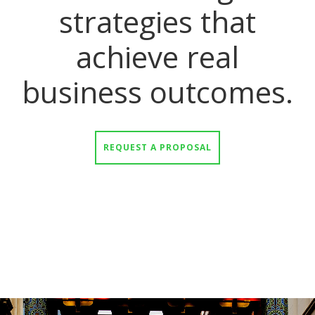
strategies that
achieve real
business outcomes.
REQUEST A PROPOSAL