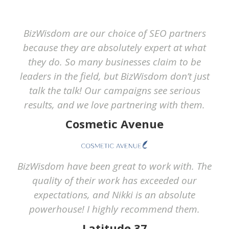
BizWisdom are our choice of SEO partners
because they are absolutely expert at what
they do. So many businesses claim to be
leaders in the field, but BizWisdom don’t just
talk the talk! Our campaigns see serious
results, and we love partnering with them.
Cosmetic Avenue
BizWisdom have been great to work with. The
quality of their work has exceeded our
expectations, and Nikki is an absolute
powerhouse! I highly recommend them.
Latitude 37