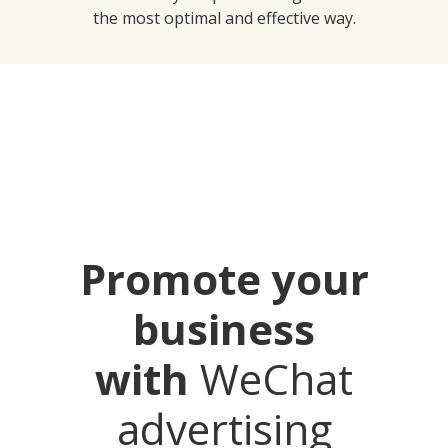
the most optimal and effective way.
Promote your
business
with
WeChat
advertising