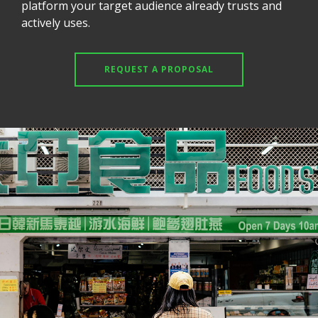
platform your target audience already trusts and
actively uses.
REQUEST A PROPOSAL