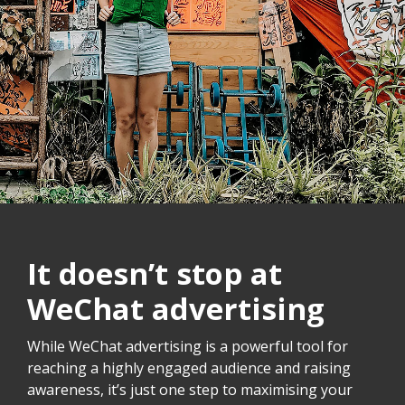
It doesn’t stop at
WeChat advertising
While WeChat advertising is a powerful tool for
reaching a highly engaged audience and raising
awareness, it’s just one step to maximising your