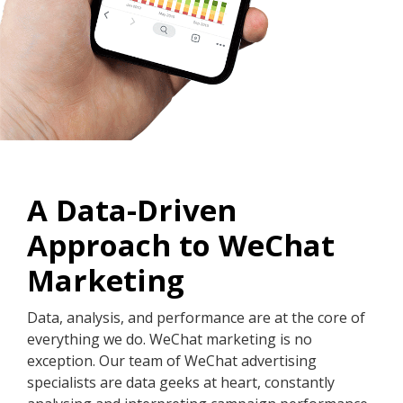
A Data-Driven
Approach to WeChat
Marketing
Data, analysis, and performance are at the core of
everything we do. WeChat marketing is no
exception. Our team of WeChat advertising
specialists are data geeks at heart, constantly