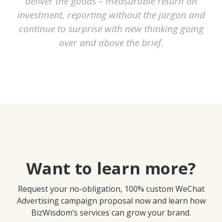
deliver the goods – measurable return on
investment, reporting without the jargon and
continue to surprise with new thinking going
over and above the brief.
Want to learn more?
Request your no-obligation, 100% custom WeChat
Advertising campaign proposal now and learn how
BizWisdom’s services can grow your brand.