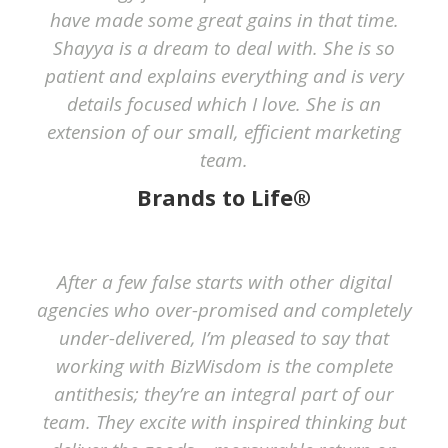
have made some great gains in that time.
Shayya is a dream to deal with. She is so
patient and explains everything and is very
details focused which I love. She is an
extension of our small, efficient marketing
team.
Brands to Life®
After a few false starts with other digital
agencies who over-promised and completely
under-delivered, I’m pleased to say that
working with BizWisdom is the complete
antithesis; they’re an integral part of our
team. They excite with inspired thinking but