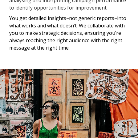
analysing and interpreting campaign performance
to identify opportunities for improvement.
You get detailed insights–not generic reports–into
what works and what doesn’t. We collaborate with
you to make strategic decisions, ensuring you’re
always reaching the right audience with the right
message at the right time.