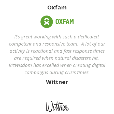
Oxfam
It’s great working with such a dedicated,
competent and responsive team. A lot of our
activity is reactional and fast response times
are required when natural disasters hit.
BizWisdom has excelled when creating digital
campaigns during crisis times.
Wittner