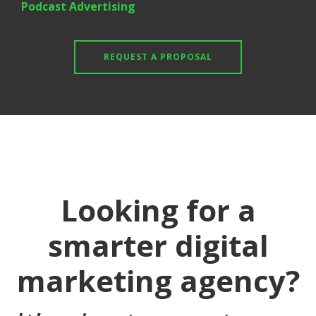
Podcast Advertising
REQUEST A PROPOSAL
Looking for a
smarter digital
marketing agency?