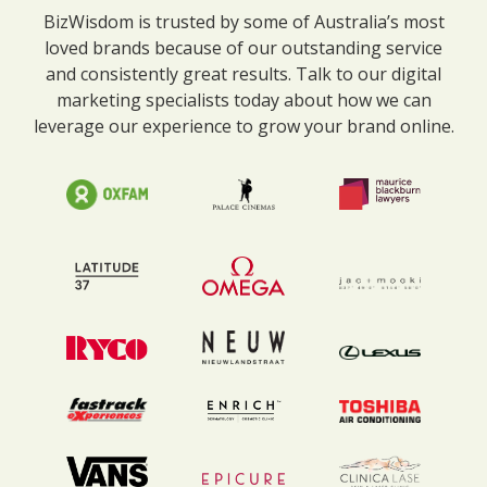
BizWisdom is trusted by some of Australia’s most
loved brands because of our outstanding service
and consistently great results. Talk to our digital
marketing specialists today about how we can
leverage our experience to grow your brand online.