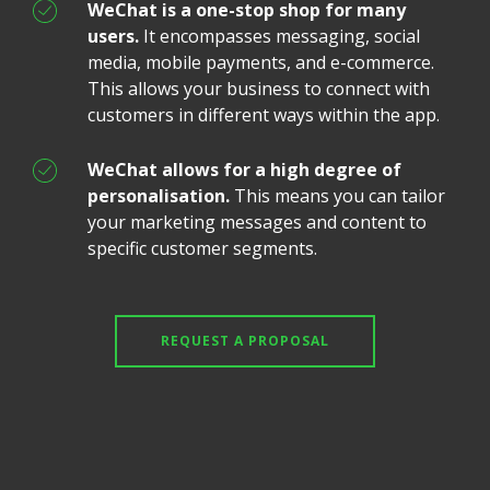
WeChat is a one-stop shop for many
users.
It encompasses messaging, social
media, mobile payments, and e-commerce.
This allows your business to connect with
customers in different ways within the app.
WeChat allows for a high degree of
personalisation.
This means you can tailor
your marketing messages and content to
specific customer segments.
REQUEST A PROPOSAL