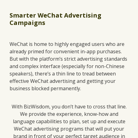
Smarter WeChat Advertising
Campaigns
WeChat is home to highly engaged users who are
already primed for convenient in-app purchases.
But with the platform’s strict advertising standards
and complex interface (especially for non-Chinese
speakers), there’s a thin line to tread between
effective WeChat advertising and getting your
business blocked permanently.
With BizWisdom, you don’t have to cross that line.
We provide the experience, know-how and
language capabilities to plan, set up and execute
WeChat advertising programs that will put your
brand in front of your perfect target audience in