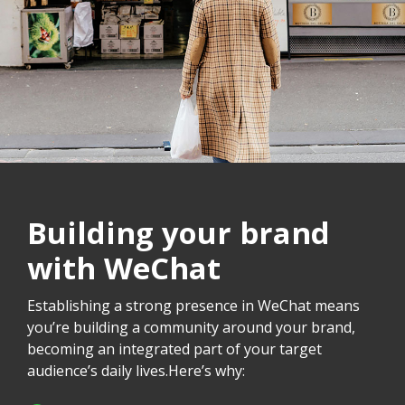
Building your brand
with WeChat
Establishing a strong presence in WeChat means
you’re building a community around your brand,
becoming an integrated part of your target
audience’s daily lives.Here’s why: