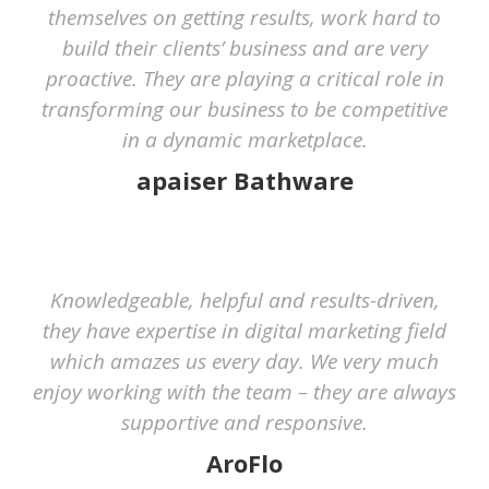
themselves on getting results, work hard to
build their clients’ business and are very
proactive. They are playing a critical role in
transforming our business to be competitive
in a dynamic marketplace.
apaiser Bathware
Knowledgeable, helpful and results-driven,
they have expertise in digital marketing field
which amazes us every day. We very much
enjoy working with the team – they are always
supportive and responsive.
AroFlo