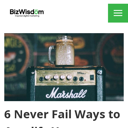
6 Never Fail Ways to