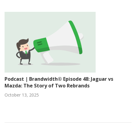
Podcast | Brandwidth® Episode 48: Jaguar vs
Mazda: The Story of Two Rebrands
October 13, 2025