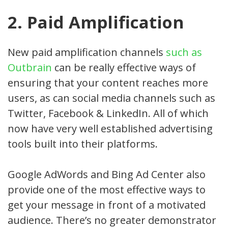
2. Paid Amplification
New paid amplification channels
such as
Outbrain
can be really effective ways of
ensuring that your content reaches more
users, as can social media channels such as
Twitter, Facebook & LinkedIn. All of which
now have very well established advertising
tools built into their platforms.
Google AdWords and Bing Ad Center also
provide one of the most effective ways to
get your message in front of a motivated
audience. There’s no greater demonstrator