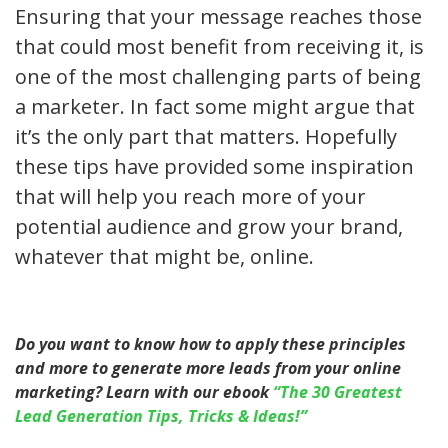
Ensuring that your message reaches those
that could most benefit from receiving it, is
one of the most challenging parts of being
a marketer. In fact some might argue that
it’s the only part that matters. Hopefully
these tips have provided some inspiration
that will help you reach more of your
potential audience and grow your brand,
whatever that might be, online.
Do you want to know how to apply these principles
and more to generate more leads from your online
marketing? Learn with our ebook
“The 30 Greatest
Lead Generation Tips, Tricks & Ideas!”