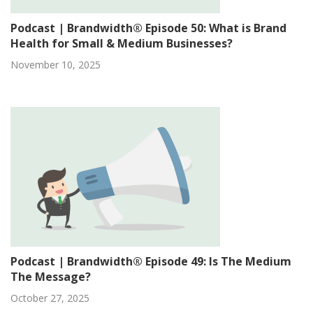
Podcast | Brandwidth® Episode 50: What is Brand
Health for Small & Medium Businesses?
November 10, 2025
Podcast | Brandwidth® Episode 49: Is The Medium
The Message?
October 27, 2025