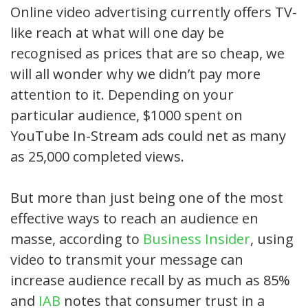
Online video advertising currently offers TV-
like reach at what will one day be
recognised as prices that are so cheap, we
will all wonder why we didn’t pay more
attention to it. Depending on your
particular audience, $1000 spent on
YouTube In-Stream ads could net as many
as 25,000 completed views.
But more than just being one of the most
effective ways to reach an audience en
masse, according to
Business Insider
, using
video to transmit your message can
increase audience recall by as much as 85%
and
IAB
notes that consumer trust in a