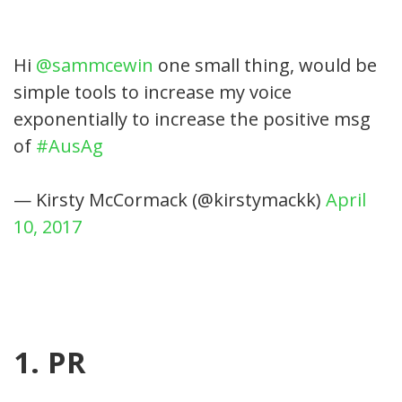
Hi
@sammcewin
one small thing, would be
simple tools to increase my voice
exponentially to increase the positive msg
of
#AusAg
— Kirsty McCormack (@kirstymackk)
April
10, 2017
1. PR