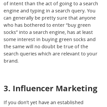
of intent than the act of going to a search
engine and typing in a search query. You
can generally be pretty sure that anyone
who has bothered to enter “buy green
socks” into a search engine, has at least
some interest in buying green socks and
the same will no doubt be true of the
search queries which are relevant to your
brand.
3. Influencer Marketing
If you don’t yet have an established