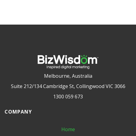
Melbourne, Australia
Suite 212/134 Cambridge St, Collingwood VIC 3066
1300 059 673
COMPANY
Home