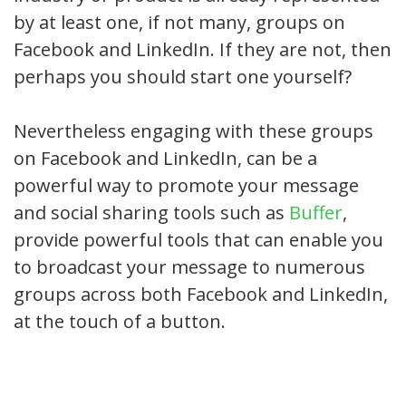
by at least one, if not many, groups on
Facebook and LinkedIn. If they are not, then
perhaps you should start one yourself?
Nevertheless engaging with these groups
on Facebook and LinkedIn, can be a
powerful way to promote your message
and social sharing tools such as
Buffer
,
provide powerful tools that can enable you
to broadcast your message to numerous
groups across both Facebook and LinkedIn,
at the touch of a button.