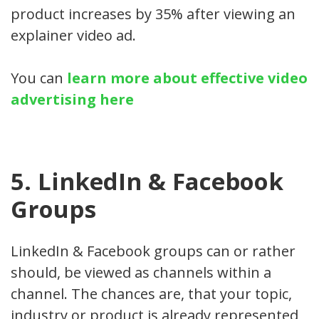
product increases by 35% after viewing an
explainer video ad.
You can
learn more about effective video
advertising here
5. LinkedIn & Facebook
Groups
LinkedIn & Facebook groups can or rather
should, be viewed as channels within a
channel. The chances are, that your topic,
industry or product is already represented