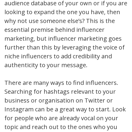
audience database of your own or if you are
looking to expand the one you have, then
why not use someone else’s? This is the
essential premise behind influencer
marketing, but influencer marketing goes
further than this by leveraging the voice of
niche influencers to add credibility and
authenticity to your message.
There are many ways to find influencers.
Searching for hashtags relevant to your
business or organisation on Twitter or
Instagram can be a great way to start. Look
for people who are already vocal on your
topic and reach out to the ones who you