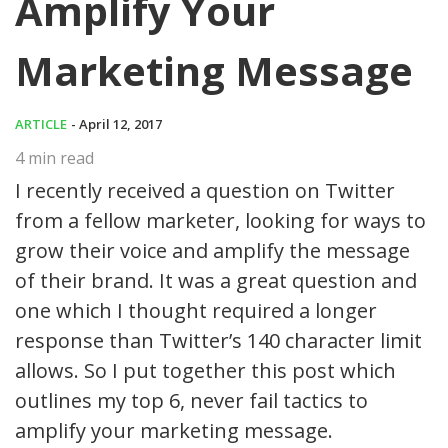
Amplify Your
Marketing Message
ARTICLE
- April 12, 2017
4
min read
I recently received a question on Twitter
from a fellow marketer, looking for ways to
grow their voice and amplify the message
of their brand. It was a great question and
one which I thought required a longer
response than Twitter’s 140 character limit
allows. So I put together this post which
outlines my top 6, never fail tactics to
amplify your marketing message.