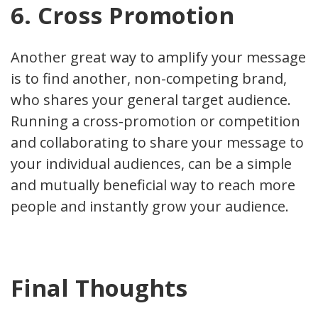
6. Cross Promotion
Another great way to amplify your message
is to find another, non-competing brand,
who shares your general target audience.
Running a cross-promotion or competition
and collaborating to share your message to
your individual audiences, can be a simple
and mutually beneficial way to reach more
people and instantly grow your audience.
Final Thoughts