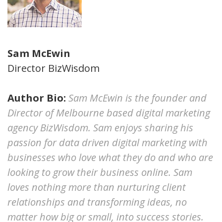
Sam McEwin
Director BizWisdom
Author Bio:
Sam McEwin is the founder and
Director of Melbourne based digital marketing
agency BizWisdom. Sam enjoys sharing his
passion for data driven digital marketing with
businesses who love what they do and who are
looking to grow their business online. Sam
loves nothing more than nurturing client
relationships and transforming ideas, no
matter how big or small, into success stories.