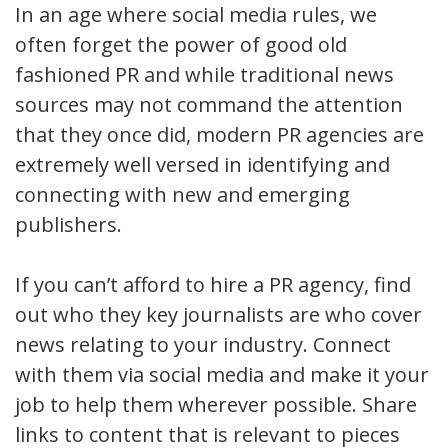
In an age where social media rules, we
often forget the power of good old
fashioned PR and while traditional news
sources may not command the attention
that they once did, modern PR agencies are
extremely well versed in identifying and
connecting with new and emerging
publishers.
If you can’t afford to hire a PR agency, find
out who they key journalists are who cover
news relating to your industry. Connect
with them via social media and make it your
job to help them wherever possible. Share
links to content that is relevant to pieces