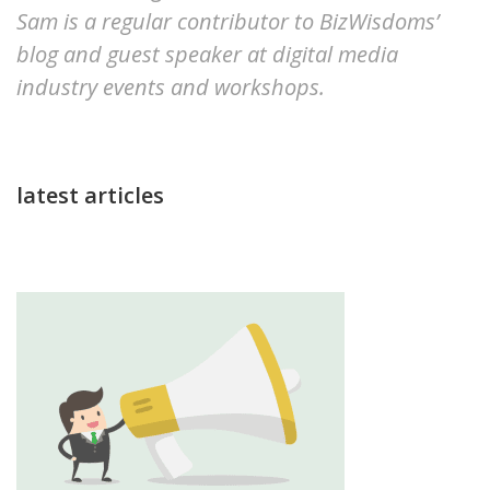
Sam is a regular contributor to BizWisdoms’
blog and guest speaker at digital media
industry events and workshops.
latest articles