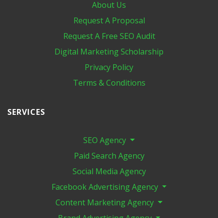
About Us
Request A Proposal
Request A Free SEO Audit
Digital Marketing​ Scholarship
Privacy Policy
Terms & Conditions
SERVICES
SEO Agency
Paid Search Agency
Social Media Agency
Facebook Advertising Agency
Content Marketing Agency
Brand Advertising Agency