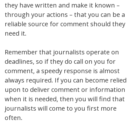
they have written and make it known –
through your actions – that you can be a
reliable source for comment should they
need it.
Remember that journalists operate on
deadlines, so if they do call on you for
comment, a speedy response is almost
always required. If you can become relied
upon to deliver comment or information
when it is needed, then you will find that
journalists will come to you first more
often.