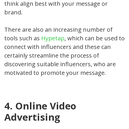
think align best with your message or
brand.
There are also an increasing number of
tools such as
Hypetap
, which can be used to
connect with influencers and these can
certainly streamline the process of
discovering suitable influencers, who are
motivated to promote your message.
4. Online Video
Advertising