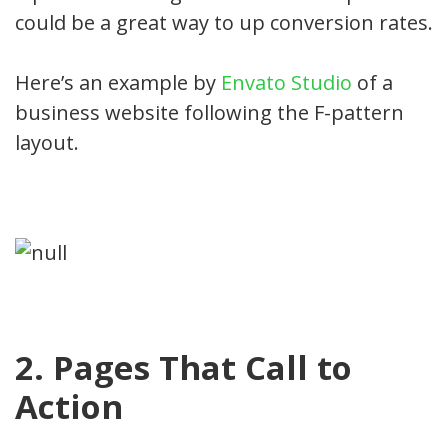
could be a great way to up conversion rates.
Here’s an example by
Envato Studio
of a
business website following the F-pattern
layout.
2. Pages That Call to
Action