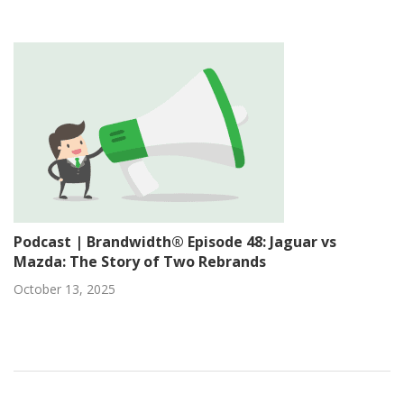
Podcast | Brandwidth® Episode 48: Jaguar vs
Mazda: The Story of Two Rebrands
October 13, 2025