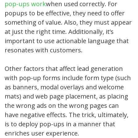
pop-ups work
when used correctly. For
popups to be effective, they need to offer
something of value. Also, they must appear
at just the right time. Additionally, it’s
important to use actionable language that
resonates with customers.
Other factors that affect lead generation
with pop-up forms include form type (such
as banners, modal overlays and welcome
mats) and web page placement, as placing
the wrong ads on the wrong pages can
have negative effects. The trick, ultimately,
is to deploy pop-ups in a manner that
enriches user experience.