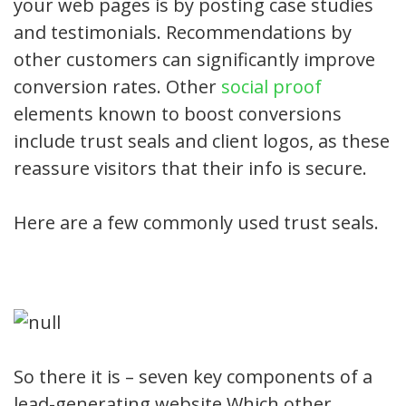
your web pages is by posting case studies
and testimonials. Recommendations by
other customers can significantly improve
conversion rates. Other
social proof
elements known to boost conversions
include trust seals and client logos, as these
reassure visitors that their info is secure.
Here are a few commonly used trust seals.
So there it is – seven key components of a
lead-generating website.Which other