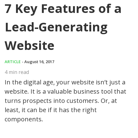
7 Key Features of a
Lead-Generating
Website
ARTICLE
- August 16, 2017
4
min read
In the digital age, your website isn’t just a
website. It is a valuable business tool that
turns prospects into customers. Or, at
least, it can be if it has the right
components.