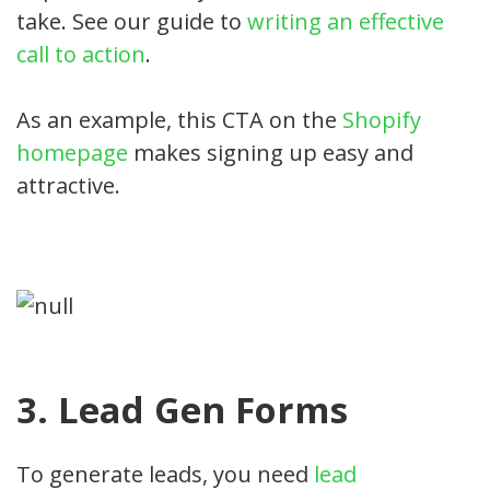
take. See our guide to
writing an effective
call to action
.
As an example, this CTA on the
Shopify
homepage
makes signing up easy and
attractive.
3. Lead Gen Forms
To generate leads, you need
lead