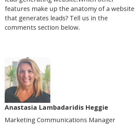
features make up the anatomy of a website
that generates leads? Tell us in the
comments section below.
Anastasia Lambadaridis Heggie
Marketing Communications Manager