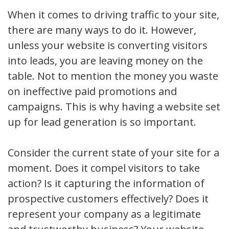
When it comes to driving traffic to your site,
there are many ways to do it. However,
unless your website is converting visitors
into leads, you are leaving money on the
table. Not to mention the money you waste
on ineffective paid promotions and
campaigns. This is why having a website set
up for lead generation is so important.
Consider the current state of your site for a
moment. Does it compel visitors to take
action? Is it capturing the information of
prospective customers effectively? Does it
represent your company as a legitimate