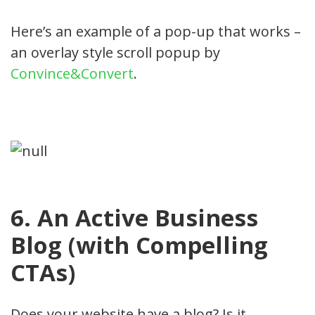
Here’s an example of a pop-up that works –
an overlay style scroll popup by
Convince&Convert
.
6. An Active Business
Blog (with Compelling
CTAs)
Does your website have a blog? Is it