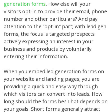
generation forms
. How else will your
visitors opt-in to provide their email, phone
number and other particulars? And pay
attention to the “opt-in” part; with lead gen
forms, the focus is targeted prospects
actively expressing an interest in your
business and products by voluntarily
entering their information.
When you embed led generation forms on
your website and landing pages, you are
providing a quick and easy way through
which visitors can convert into leads. How
long should the forms be? That depends on
your goals. Short forms generally attract