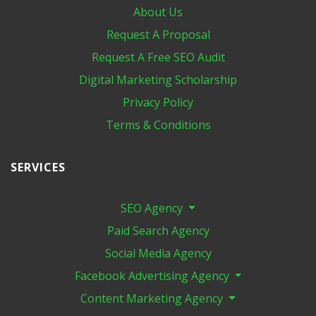
About Us
Request A Proposal
Request A Free SEO Audit
Digital Marketing​ Scholarship
Privacy Policy
Terms & Conditions
SERVICES
SEO Agency
Paid Search Agency
Social Media Agency
Facebook Advertising Agency
Content Marketing Agency