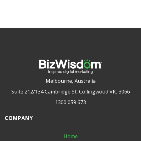
Melbourne, Australia
Suite 212/134 Cambridge St, Collingwood VIC 3066
1300 059 673
COMPANY
Home