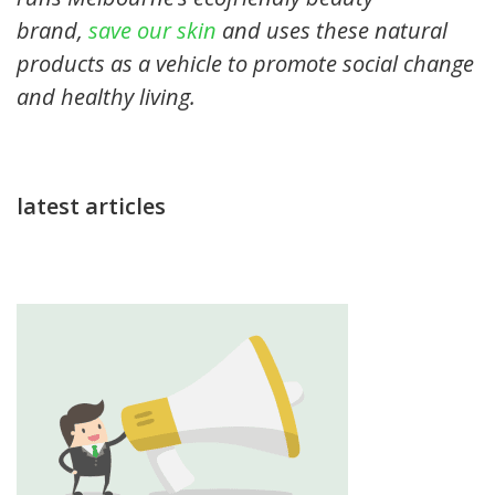
brand,
save our skin
and uses these natural
products as a vehicle to promote social change
and healthy living.
latest articles