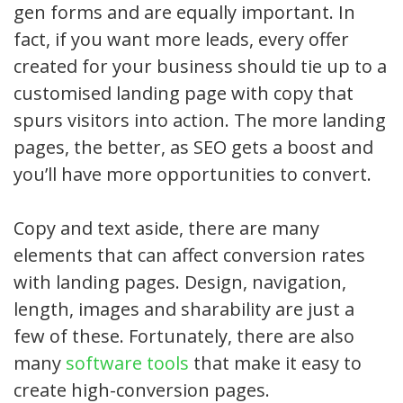
gen forms and are equally important. In
fact, if you want more leads, every offer
created for your business should tie up to a
customised landing page with copy that
spurs visitors into action. The more landing
pages, the better, as SEO gets a boost and
you’ll have more opportunities to convert.
Copy and text aside, there are many
elements that can affect conversion rates
with landing pages. Design, navigation,
length, images and sharability are just a
few of these. Fortunately, there are also
many
software tools
that make it easy to
create high-conversion pages.