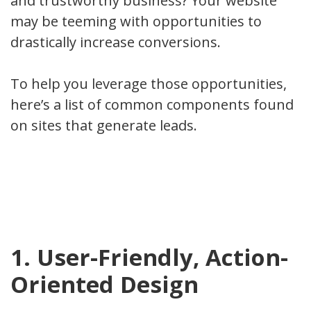
and trustworthy business? Your website
may be teeming with opportunities to
drastically increase conversions.
To help you leverage those opportunities,
here’s a list of common components found
on sites that generate leads.
1. User-Friendly, Action-
Oriented Design