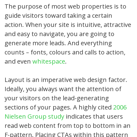
The purpose of most web properties is to
guide visitors toward taking a certain
action. When your site is intuitive, attractive
and easy to navigate, you are going to
generate more leads. And everything
counts – fonts, colours and calls to action,
and even
whitespace
.
Layout is an imperative web design factor.
Ideally, you always want the attention of
your visitors on the lead-generating
sections of your pages. A highly cited
2006
Nielsen Group study
indicates that users
read web content from top to bottom in an
F-pattern. Placing CTAs within this pattern