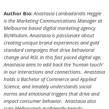
Author Bio:
Anastasia Lambadaridis Heggie
is the Marketing Communications Manager at
Melbourne based digital marketing agency
BizWisdom. Anastasia is passionate about
creating unique brand experiences and gold
standard campaigns that drive behavioral
change and ROI. In this fast paced digital age,
Anastasia aims to add back the ‘human touch’
in our interactions and connections. Anastasia
holds a Bachelor of Commerce and Applied
Science, and innately understands social
norms and emotional triggers that drive and
impact consumer behavior. Anastasia also
runs Melbourne’s ecofriendly beauty