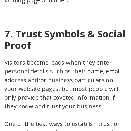
landing page and offer.
7. Trust Symbols & Social
Proof
Visitors become leads when they enter
personal details such as their name, email
address and/or business particulars on
your website pages, but most people will
only provide that coveted information if
they know and trust your business.
One of the best ways to establish trust on