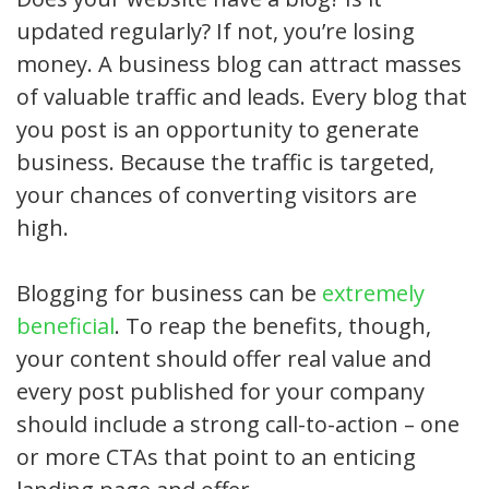
updated regularly? If not, you’re losing
money. A business blog can attract masses
of valuable traffic and leads. Every blog that
you post is an opportunity to generate
business. Because the traffic is targeted,
your chances of converting visitors are
high.
Blogging for business can be
extremely
beneficial
. To reap the benefits, though,
your content should offer real value and
every post published for your company
should include a strong call-to-action – one
or more CTAs that point to an enticing