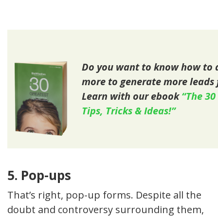
Do you want to know how to a
more to generate more leads 
Learn with our ebook
“The 30
Tips, Tricks & Ideas!”
5. Pop-ups
That’s right, pop-up forms. Despite all the
doubt and controversy surrounding them,