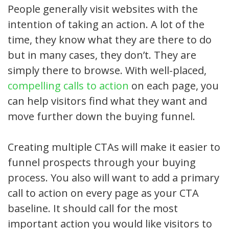
People generally visit websites with the
intention of taking an action. A lot of the
time, they know what they are there to do
but in many cases, they don’t. They are
simply there to browse. With well-placed,
compelling calls to action
on each page, you
can help visitors find what they want and
move further down the buying funnel.
Creating multiple CTAs will make it easier to
funnel prospects through your buying
process. You also will want to add a primary
call to action on every page as your CTA
baseline. It should call for the most
important action you would like visitors to