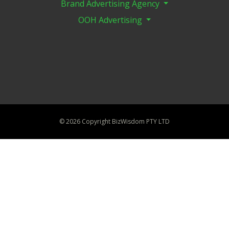
Brand Advertising Agency
OOH Advertising
©
2026 Copyright BizWisdom PTY LTD