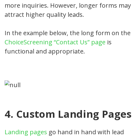
more inquiries. However, longer forms may
attract higher quality leads.
In the example below, the long form on the
ChoiceScreening “Contact Us” page
is
functional and appropriate.
4. Custom Landing Pages
Landing pages
go hand in hand with lead