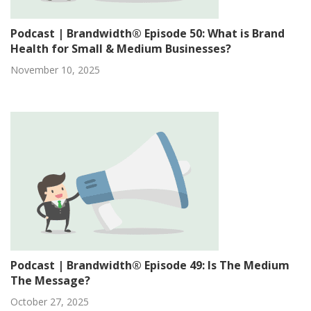
Podcast | Brandwidth® Episode 50: What is Brand
Health for Small & Medium Businesses?
November 10, 2025
Podcast | Brandwidth® Episode 49: Is The Medium
The Message?
October 27, 2025