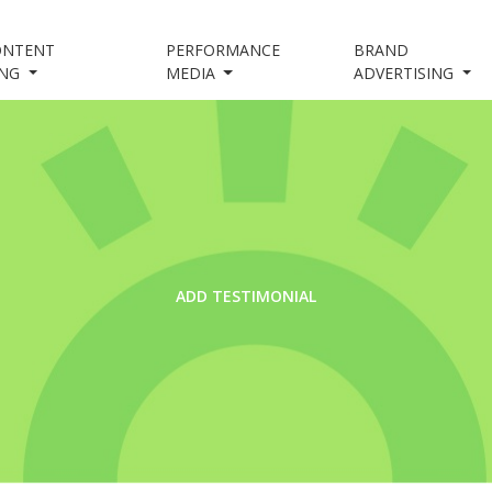
ONTENT
PERFORMANCE
BRAND
ING
MEDIA
ADVERTISING
ADD TESTIMONIAL