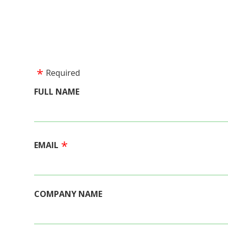
Required
FULL NAME
EMAIL
COMPANY NAME