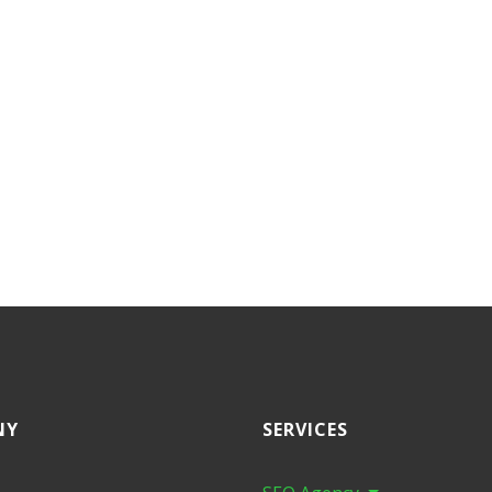
NY
SERVICES