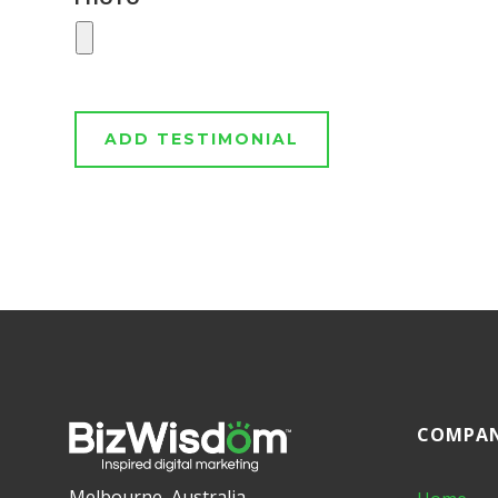
COMPA
Melbourne, Australia