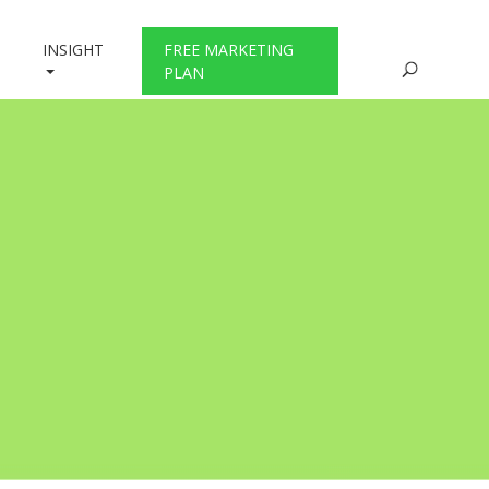
INSIGHT
FREE MARKETING
PLAN