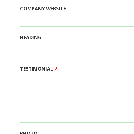
COMPANY WEBSITE
HEADING
TESTIMONIAL
PHOTO