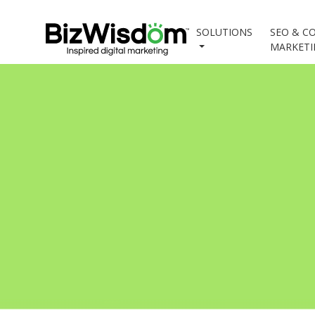
SOLUTIONS
SEO & C
MARKET