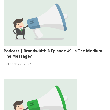
Podcast | Brandwidth® Episode 49: Is The Medium
The Message?
October 27, 2025