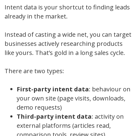
Intent data is your shortcut to finding leads
already in the market.
Instead of casting a wide net, you can target
businesses actively researching products
like yours. That’s gold in a long sales cycle.
There are two types:
First-party intent data
: behaviour on
your own site (page visits, downloads,
demo requests)
Third-party intent data
: activity on
external platforms (articles read,
comparison tools, review sites)