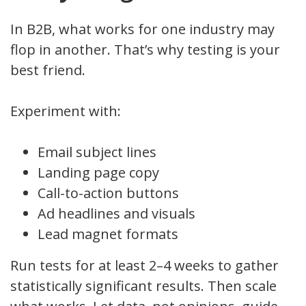
In B2B, what works for one industry may
flop in another. That’s why testing is your
best friend.
Experiment with:
Email subject lines
Landing page copy
Call-to-action buttons
Ad headlines and visuals
Lead magnet formats
Run tests for at least 2–4 weeks to gather
statistically significant results. Then scale