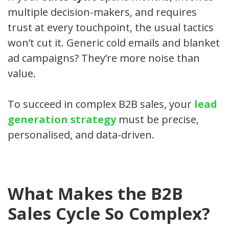
multiple decision-makers, and requires
trust at every touchpoint, the usual tactics
won’t cut it. Generic cold emails and blanket
ad campaigns? They’re more noise than
value.
To succeed in complex B2B sales, your
lead
generation strategy
must be precise,
personalised, and data-driven.
What Makes the B2B
Sales Cycle So Complex?