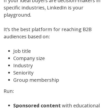
If your ideal buyers are decision-makers in
specific industries, LinkedIn is your
playground.
It’s the best platform for reaching B2B
audiences based on:
Job title
Company size
Industry
Seniority
Group membership
Run:
Sponsored content
with educational