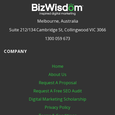
Melbourne, Australia
Suite 212/134 Cambridge St, Collingwood VIC 3066
1300 059 673
COMPANY
Home
About Us
Request A Proposal
Request A Free SEO Audit
Digital Marketing​ Scholarship
Privacy Policy