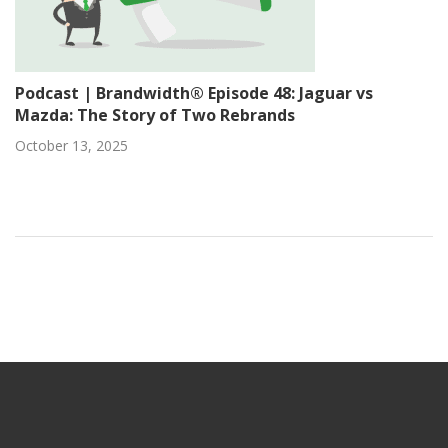
Podcast | Brandwidth® Episode 48: Jaguar vs
Mazda: The Story of Two Rebrands
October 13, 2025