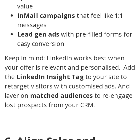
value
InMail campaigns
that feel like 1:1
messages
Lead gen ads
with pre-filled forms for
easy conversion
Keep in mind: LinkedIn works best when
your offer is relevant and personalised. Add
the
LinkedIn Insight Tag
to your site to
retarget visitors with customised ads. And
layer on
matched audiences
to re-engage
lost prospects from your CRM.