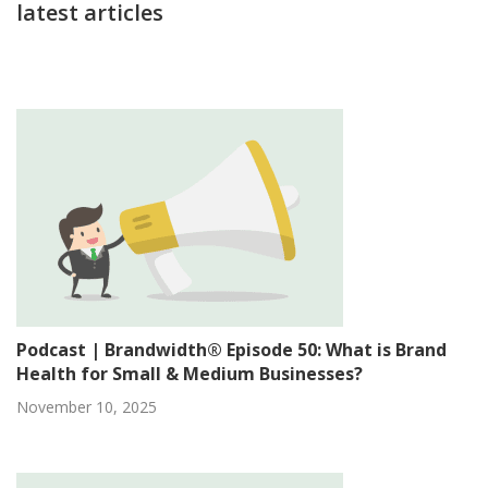
latest articles
Podcast | Brandwidth® Episode 50: What is Brand
Health for Small & Medium Businesses?
November 10, 2025