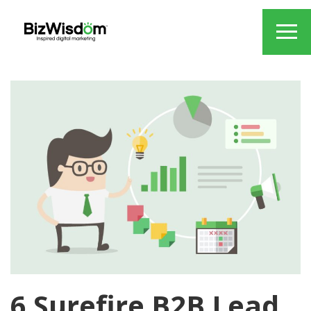
6 Surefire B2B Lead