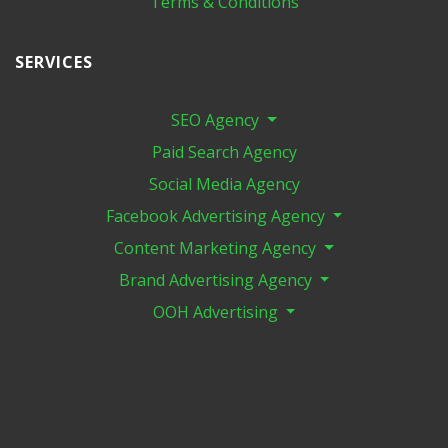
Terms & Conditions
SERVICES
SEO Agency
Paid Search Agency
Social Media Agency
Facebook Advertising Agency
Content Marketing Agency
Brand Advertising Agency
OOH Advertising