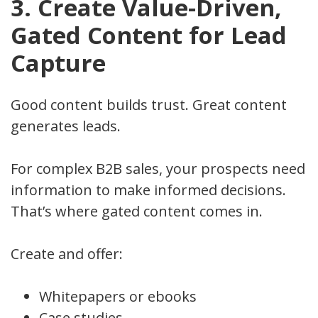
3. Create Value-Driven,
Gated Content for Lead
Capture
Good content builds trust. Great content
generates leads.
For complex B2B sales, your prospects need
information to make informed decisions.
That’s where gated content comes in.
Create and offer:
Whitepapers or ebooks
Case studies