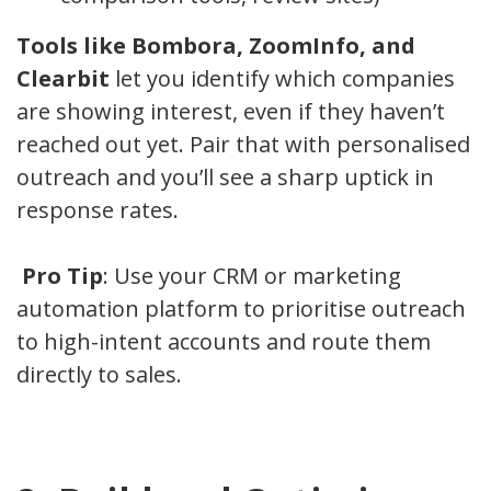
Tools like Bombora, ZoomInfo, and
Clearbit
let you identify which companies
are showing interest, even if they haven’t
reached out yet. Pair that with personalised
outreach and you’ll see a sharp uptick in
response rates.
Pro Tip
: Use your CRM or marketing
automation platform to prioritise outreach
to high-intent accounts and route them
directly to sales.