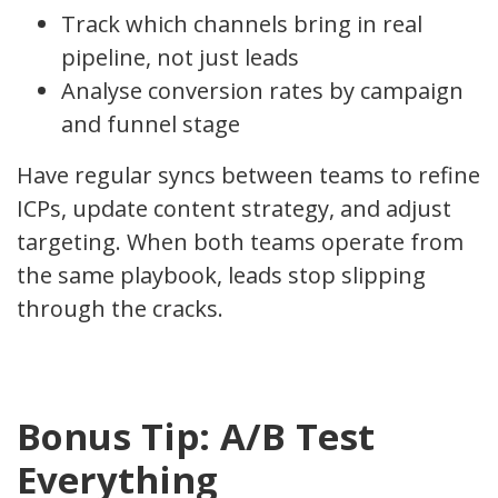
Track which channels bring in real
pipeline, not just leads
Analyse conversion rates by campaign
and funnel stage
Have regular syncs between teams to refine
ICPs, update content strategy, and adjust
targeting. When both teams operate from
the same playbook, leads stop slipping
through the cracks.
Bonus Tip: A/B Test
Everything