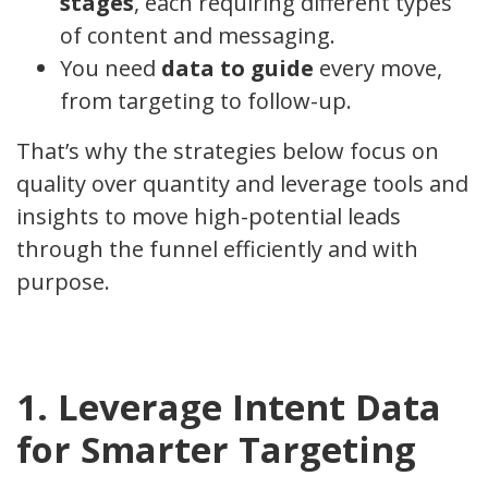
stages
, each requiring different types
of content and messaging.
You need
data to guide
every move,
from targeting to follow-up.
That’s why the strategies below focus on
quality over quantity and leverage tools and
insights to move high-potential leads
through the funnel efficiently and with
purpose.
1. Leverage Intent Data
for Smarter Targeting