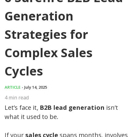
Generation
Strategies for
Complex Sales
Cycles
ARTICLE
- July 14, 2025
4
min read
Let’s face it,
B2B lead generation
isn’t
what it used to be.
If your
sales cycle
spans months, involves