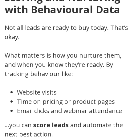
with Behavioural Data
Not all leads are ready to buy today. That’s
okay.
What matters is how you nurture them,
and when you know they’re ready. By
tracking behaviour like:
Website visits
Time on pricing or product pages
Email clicks and webinar attendance
…you can
score leads
and automate the
next best action.