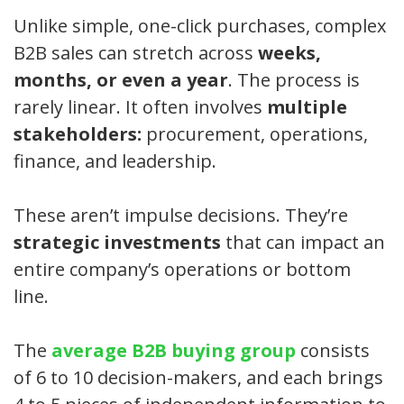
Unlike simple, one-click purchases, complex
B2B sales can stretch across
weeks,
months, or even a year
. The process is
rarely linear. It often involves
multiple
stakeholders:
procurement, operations,
finance, and leadership.
These aren’t impulse decisions. They’re
strategic investments
that can impact an
entire company’s operations or bottom
line.
The
average B2B buying group
consists
of 6 to 10 decision-makers, and each brings