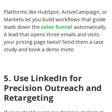
Platforms like HubSpot, ActiveCampaign, or
Marketo let you build workflows that guide
leads down the
sales funnel
automatically.
A lead that opens three emails and visits
your pricing page twice? Send them a case
study and book a demo invite.
5. Use LinkedIn for
Precision Outreach and
Retargeting