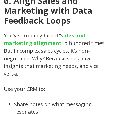
6. Align Sales and
Marketing with Data
Feedback Loops
You’ve probably heard “
sales and
marketing alignment
” a hundred times.
But in complex sales cycles, it’s non-
negotiable. Why? Because sales have
insights that marketing needs, and vice
versa.
Use your CRM to:
Share notes on what messaging
resonates