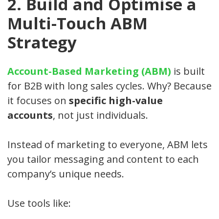
2. Build and Optimise a
Multi-Touch ABM
Strategy
Account-Based Marketing (ABM)
is built
for B2B with long sales cycles. Why? Because
it focuses on
specific high-value
accounts
, not just individuals.
Instead of marketing to everyone, ABM lets
you tailor messaging and content to each
company’s unique needs.
Use tools like: