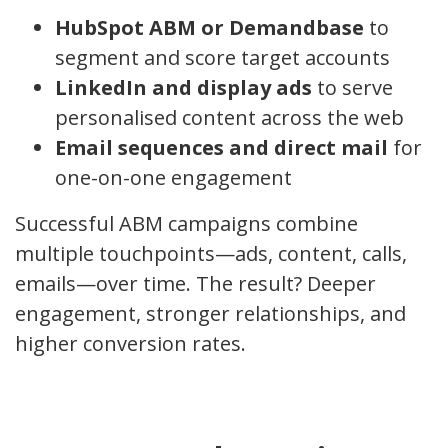
HubSpot ABM or Demandbase
to
segment and score target accounts
LinkedIn and display ads
to serve
personalised content across the web
Email sequences and direct mail
for
one-on-one engagement
Successful ABM campaigns combine
multiple touchpoints—ads, content, calls,
emails—over time. The result? Deeper
engagement, stronger relationships, and
higher conversion rates.