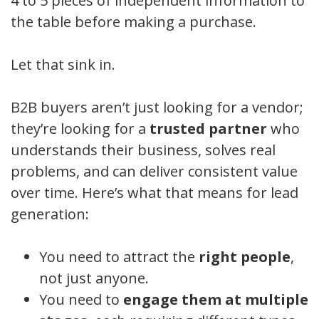
4 to 5 pieces of independent information to
the table before making a purchase.
Let that sink in.
B2B buyers aren’t just looking for a vendor;
they’re looking for a
trusted partner
who
understands their business, solves real
problems, and can deliver consistent value
over time. Here’s what that means for lead
generation:
You need to attract the
right people
,
not just anyone.
You need to
engage them at multiple