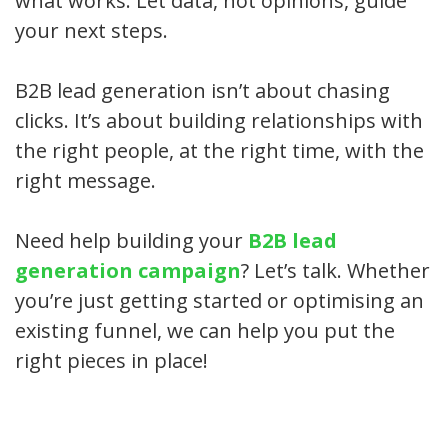
what works. Let data, not opinions, guide
your next steps.
B2B lead generation isn’t about chasing
clicks. It’s about building relationships with
the right people, at the right time, with the
right message.
Need help building your
B2B lead
generation campaign
? Let’s talk. Whether
you’re just getting started or optimising an
existing funnel, we can help you put the
right pieces in place!