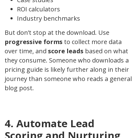
ROI calculators
Industry benchmarks
But don’t stop at the download. Use
progressive forms
to collect more data
over time, and
score leads
based on what
they consume. Someone who downloads a
pricing guide is likely further along in their
journey than someone who reads a general
blog post.
4. Automate Lead
Scoring and Nurturing