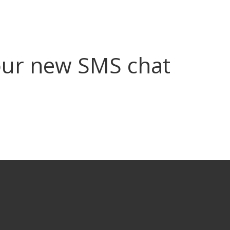
ur new SMS chat