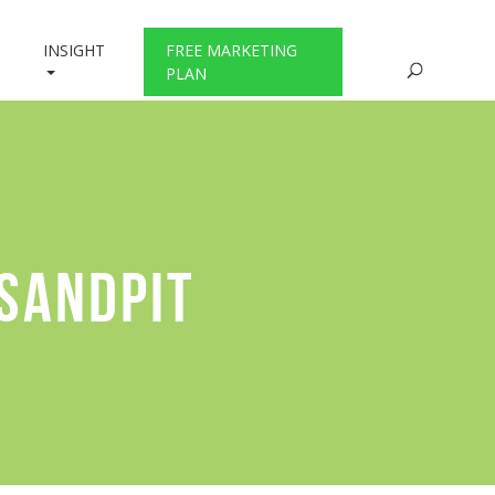
INSIGHT
FREE MARKETING
PLAN
 SANDPIT