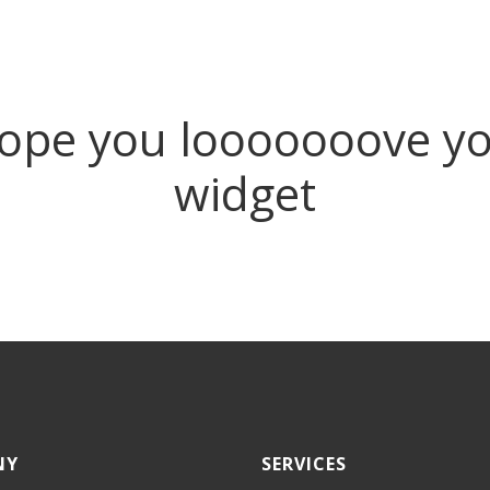
pe you looooooove yo
widget
NY
SERVICES