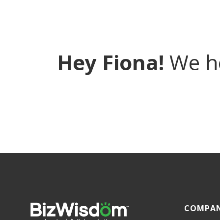
Hey Fiona!
We ho
COMPA