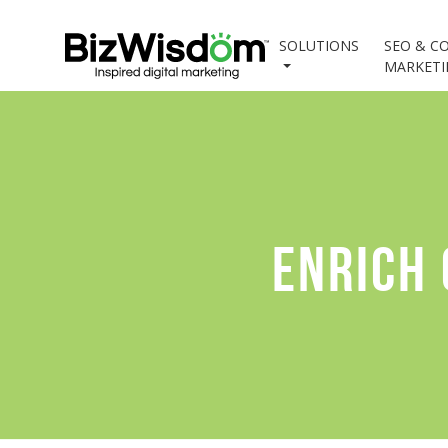
SOLUTIONS
SEO & C
MARKET
ENRICH 