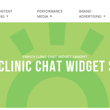
ONTENT
PERFORMANCE
BRAND
ING
MEDIA
ADVERTISING
ENRICH CLINIC CHAT WIDGET SANDPIT
CLINIC CHAT WIDGET