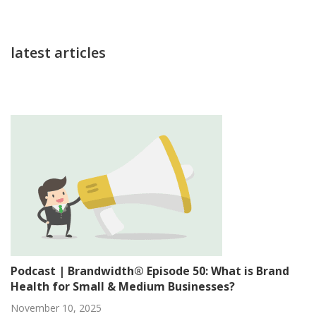
latest articles
Podcast | Brandwidth® Episode 50: What is Brand
Health for Small & Medium Businesses?
November 10, 2025