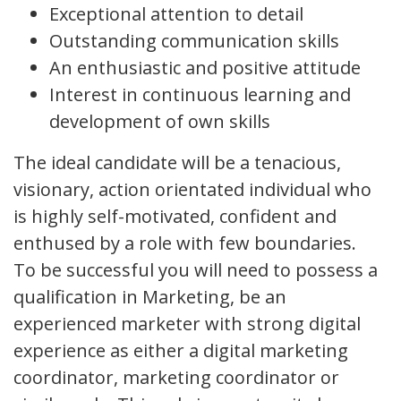
Exceptional attention to detail
Outstanding communication skills
An enthusiastic and positive attitude
Interest in continuous learning and
development of own skills
The ideal candidate will be a tenacious,
visionary, action orientated individual who
is highly self-motivated, confident and
enthused by a role with few boundaries.
To be successful you will need to possess a
qualification in Marketing, be an
experienced marketer with strong digital
experience as either a digital marketing
coordinator, marketing coordinator or