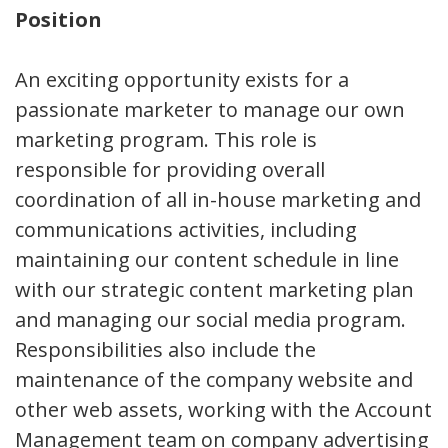
Position
An exciting opportunity exists for a
passionate marketer to manage our own
marketing program. This role is
responsible for providing overall
coordination of all in-house marketing and
communications activities, including
maintaining our content schedule in line
with our strategic content marketing plan
and managing our social media program.
Responsibilities also include the
maintenance of the company website and
other web assets, working with the Account
Management team on company advertising