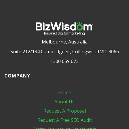
Melbourne, Australia
Suite 212/134 Cambridge St, Collingwood VIC 3066
1300 059 673
COMPANY
Home
About Us
Request A Proposal
Request A Free SEO Audit