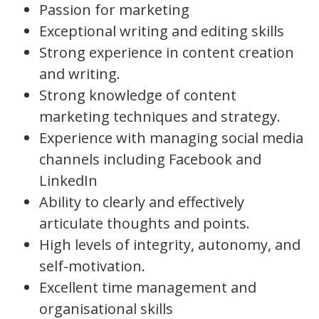
Passion for marketing
Exceptional writing and editing skills
Strong experience in content creation
and writing.
Strong knowledge of content
marketing techniques and strategy.
Experience with managing social media
channels including Facebook and
LinkedIn
Ability to clearly and effectively
articulate thoughts and points.
High levels of integrity, autonomy, and
self-motivation.
Excellent time management and
organisational skills