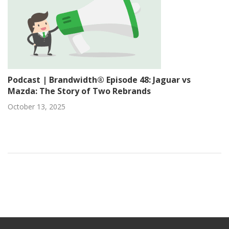
Podcast | Brandwidth® Episode 48: Jaguar vs
Mazda: The Story of Two Rebrands
October 13, 2025