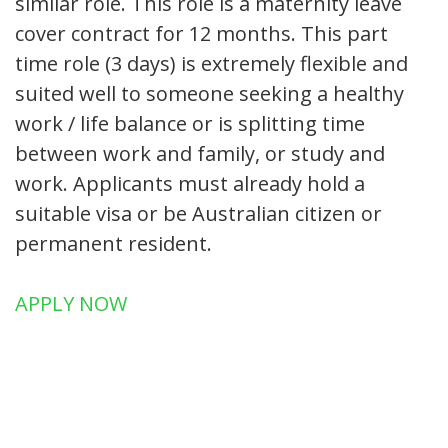
similar role. This role is a maternity leave
cover contract for 12 months. This part
time role (3 days) is extremely flexible and
suited well to someone seeking a healthy
work / life balance or is splitting time
between work and family, or study and
work. Applicants must already hold a
suitable visa or be Australian citizen or
permanent resident.
APPLY NOW