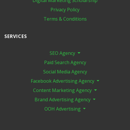
Digital Marketing​ Scholarship
Privacy Policy
Terms & Conditions
SERVICES
SEO Agency
Paid Search Agency
Social Media Agency
Facebook Advertising Agency
Content Marketing Agency
Brand Advertising Agency
OOH Advertising