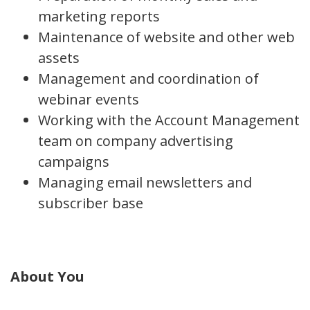
marketing reports
Maintenance of website and other web
assets
Management and coordination of
webinar events
Working with the Account Management
team on company advertising
campaigns
Managing email newsletters and
subscriber base
About You