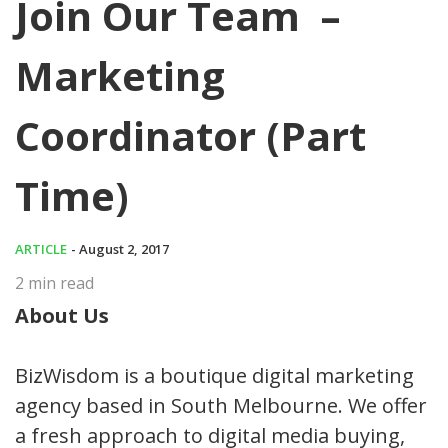
Join Our Team –
Marketing
Coordinator (Part
Time)
ARTICLE
- August 2, 2017
2
min read
About Us
BizWisdom is a boutique digital marketing
agency based in South Melbourne. We offer
a fresh approach to digital media buying,