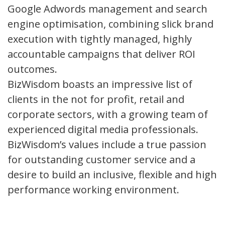
Google Adwords management and search
engine optimisation, combining slick brand
execution with tightly managed, highly
accountable campaigns that deliver ROI
outcomes.
BizWisdom boasts an impressive list of
clients in the not for profit, retail and
corporate sectors, with a growing team of
experienced digital media professionals.
BizWisdom’s values include a true passion
for outstanding customer service and a
desire to build an inclusive, flexible and high
performance working environment.