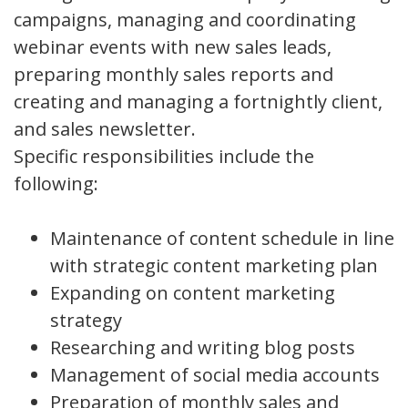
campaigns, managing and coordinating
webinar events with new sales leads,
preparing monthly sales reports and
creating and managing a fortnightly client,
and sales newsletter.
Specific responsibilities include the
following:
Maintenance of content schedule in line
with strategic content marketing plan
Expanding on content marketing
strategy
Researching and writing blog posts
Management of social media accounts
Preparation of monthly sales and