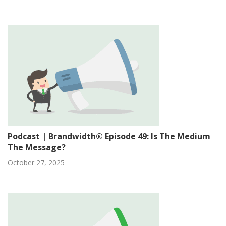
Podcast | Brandwidth® Episode 49: Is The Medium
The Message?
October 27, 2025