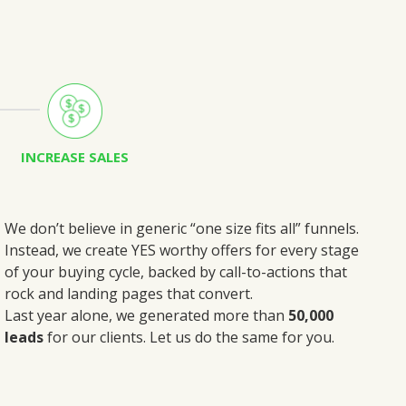
INCREASE SALES
We don’t believe in generic “one size fits all” funnels.
Instead, we create
YES worthy offers
for every stage
of your buying cycle, backed by call-to-actions that
rock and landing pages that convert.
Last year alone, we generated more than
50,000
leads
for our clients. Let us do the same for you.