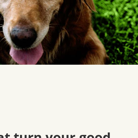
at turn your good