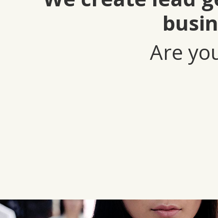
busin
Are you