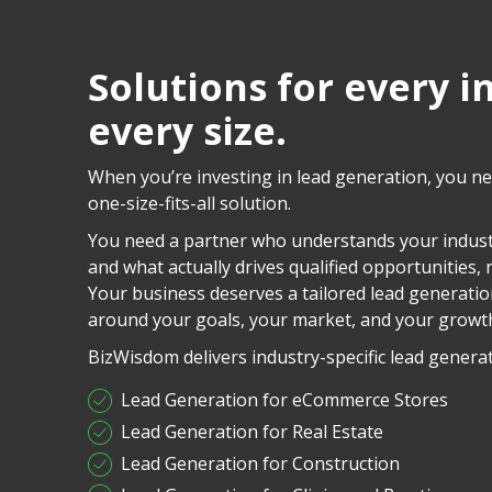
Solutions for every i
every size.
When you’re investing in lead generation, you n
one-size-fits-all solution.
You need a partner who understands your indust
and what actually drives qualified opportunities, no
Your business deserves a tailored lead generatio
around your goals, your market, and your growt
BizWisdom delivers industry-specific lead generat
Lead Generation for eCommerce Stores
Lead Generation for Real Estate
Lead Generation for Construction