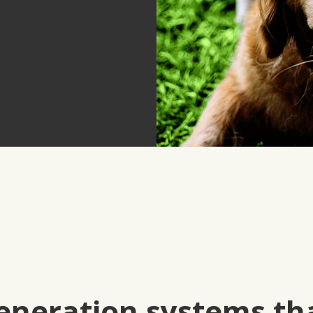
eneration systems th