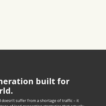
eration built for
rld.
doesn’t suffer from a shortage of traffic – it