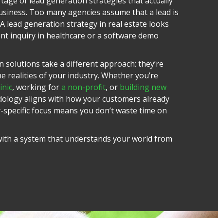
tage of lead generation strategies that actually
siness. Too many agencies assume that a lead is
. A lead generation strategy in real estate looks
ent inquiry in healthcare or a software demo
 solutions take a different approach: they’re
 realities of your industry.
Whether you’re
inic
, working for
a non-profit
, or
building new
dology aligns with how your customers already
y-specific focus means you don’t waste time on
 with a system that understands your world from