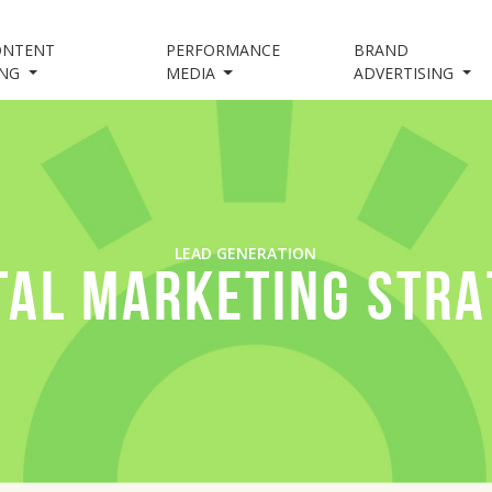
ONTENT
PERFORMANCE
BRAND
ING
MEDIA
ADVERTISING
LEAD GENERATION
TAL MARKETING STR