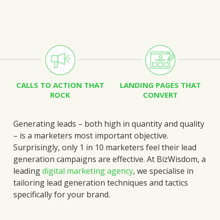
CALLS TO ACTION THAT
LANDING PAGES THAT
ROCK
CONVERT
Generating leads – both high in quantity and quality
– is a marketers most important objective.
Surprisingly, only 1 in 10 marketers feel their lead
generation campaigns are effective.
At BizWisdom, a
leading
digital marketing agency
, we specialise in
tailoring lead generation techniques and tactics
specifically for your brand.