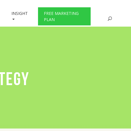
INSIGHT
FREE MARKETING
PLAN
ATEGY