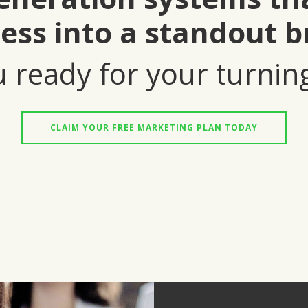
ess into a standout b
 ready for your turnin
CLAIM YOUR FREE MARKETING PLAN TODAY