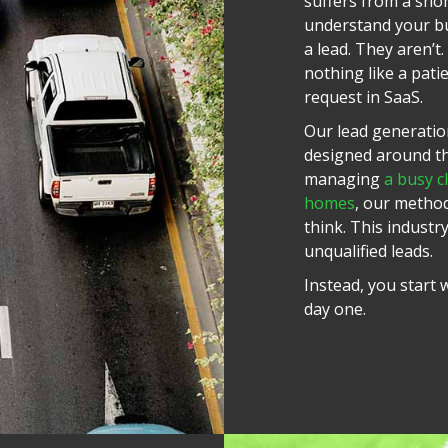
suffers from a shor
understand your bu
a lead. They aren’t
nothing like a pati
request in SaaS.
Our lead generation
designed around the
managing
a busy cl
homes
, our metho
think. This industr
unqualified leads.
Instead, you start
day one.