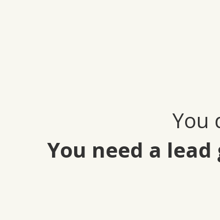
You 
You need a lead 