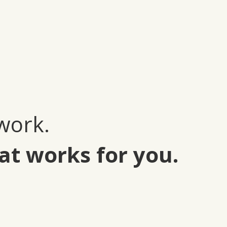
work.
at works for you.