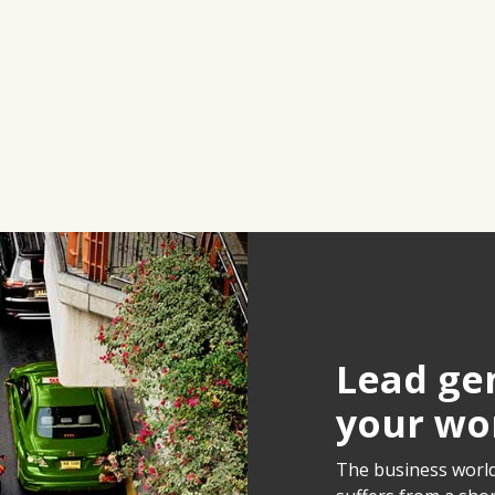
Lead gen
your wo
The business world 