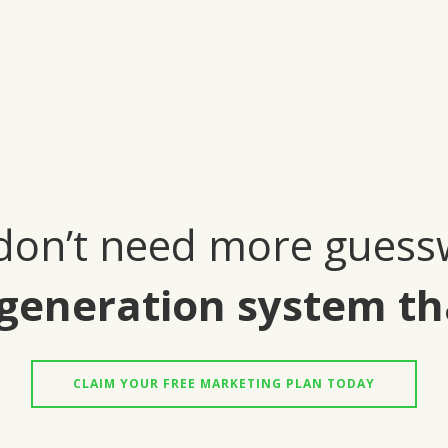
don’t need more guess
generation system th
CLAIM YOUR FREE MARKETING PLAN TODAY