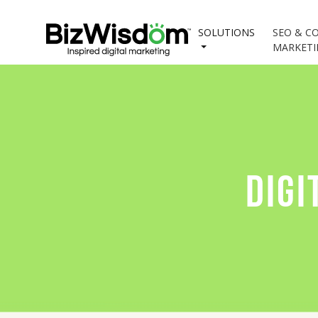
SOLUTIONS
SEO & C
MARKET
DIGI