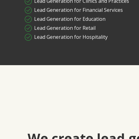
Lead Generation for Clinics and Practices
Lead Generation for Financial Services
Lead Generation for Education
Lead Generation for Retail
Lead Generation for Hospitality
We create lead g