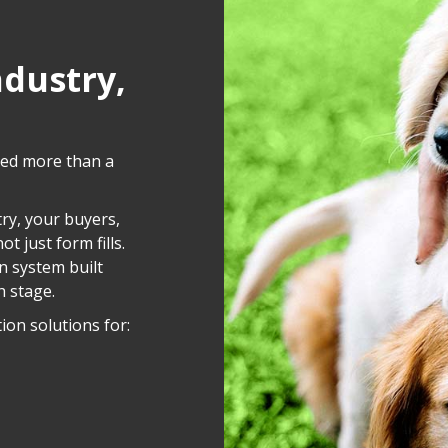
ndustry,
eed more than a
ry, your buyers,
t just form fills.
n system built
h stage.
ion solutions for: