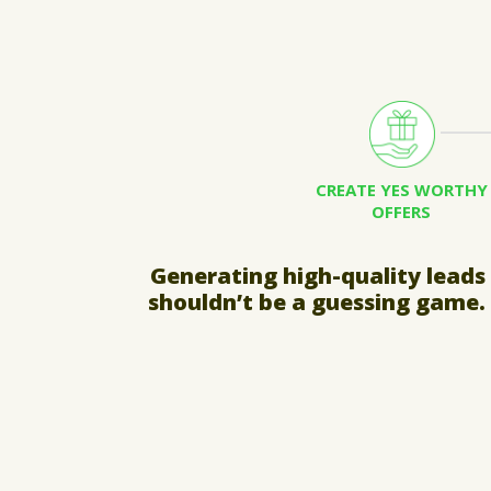
CREATE YES WORTHY
OFFERS
Generating high-quality leads
shouldn’t be a guessing game.