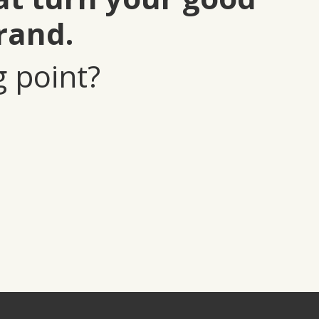
rand.
g point?