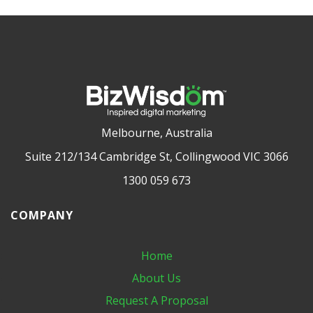
Melbourne, Australia
Suite 212/134 Cambridge St, Collingwood VIC 3066
1300 059 673
COMPANY
Home
About Us
Request A Proposal