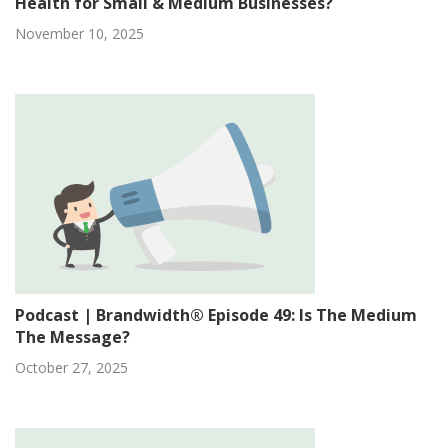
Health for Small & Medium Businesses?
November 10, 2025
Podcast | Brandwidth® Episode 49: Is The Medium
The Message?
October 27, 2025