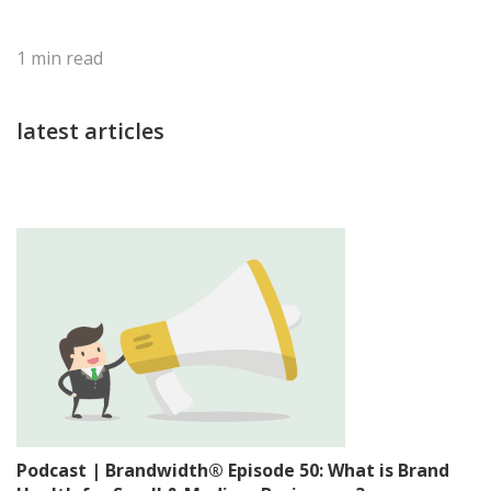
1
min read
latest articles
Podcast | Brandwidth® Episode 50: What is Brand