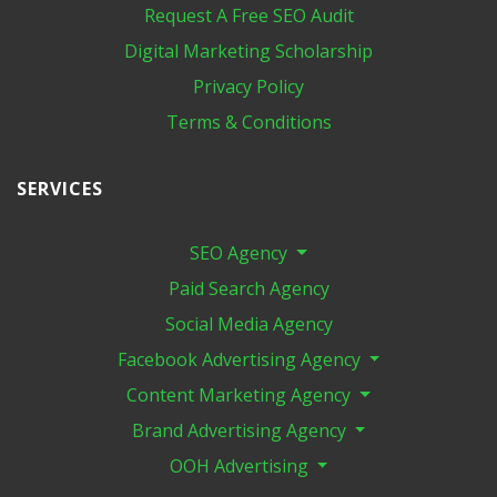
Request A Free SEO Audit
Digital Marketing​ Scholarship
Privacy Policy
Terms & Conditions
SERVICES
SEO Agency
Paid Search Agency
Social Media Agency
Facebook Advertising Agency
Content Marketing Agency
Brand Advertising Agency
OOH Advertising