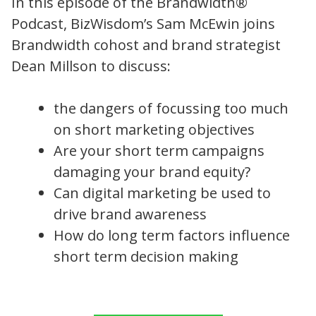
In this episode of the Brandwidth®
Podcast, BizWisdom’s Sam McEwin joins
Brandwidth cohost and brand strategist
Dean Millson to discuss:
the dangers of focussing too much
on short marketing objectives
Are your short term campaigns
damaging your brand equity?
Can digital marketing be used to
drive brand awareness
How do long term factors influence
short term decision making