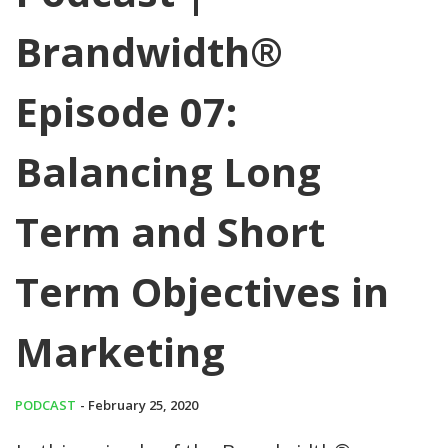
Brandwidth®
Episode 07:
Balancing Long
Term and Short
Term Objectives in
Marketing
PODCAST
- February 25, 2020