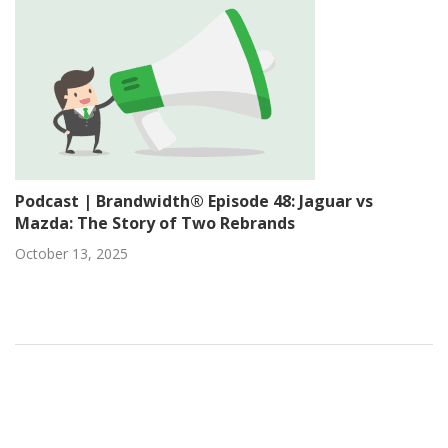
Podcast | Brandwidth® Episode 48: Jaguar vs
Mazda: The Story of Two Rebrands
October 13, 2025