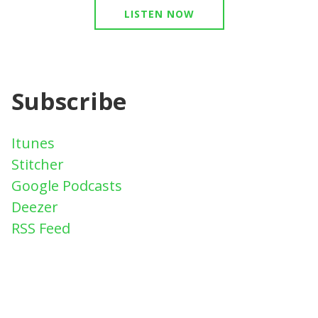
LISTEN NOW
Subscribe
Itunes
Stitcher
Google Podcasts
Deezer
RSS Feed