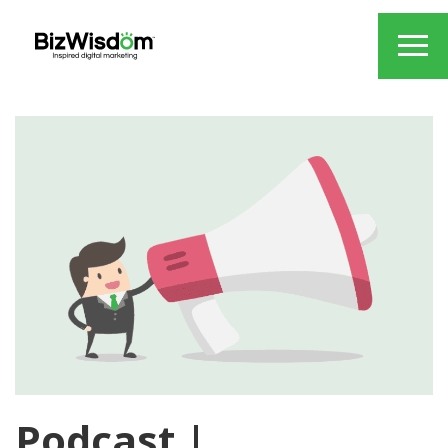
Podcast |