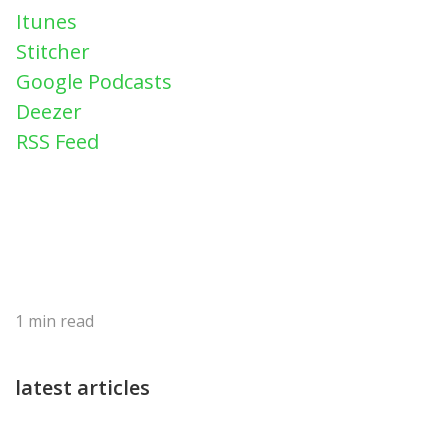
Itunes
Stitcher
Google Podcasts
Deezer
RSS Feed
1
min read
latest articles