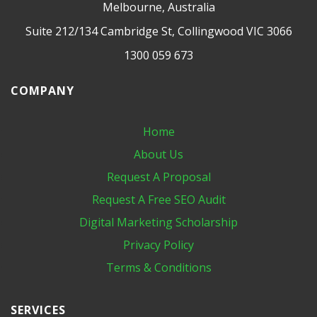
Melbourne, Australia
Suite 212/134 Cambridge St, Collingwood VIC 3066
1300 059 673
COMPANY
Home
About Us
Request A Proposal
Request A Free SEO Audit
Digital Marketing​ Scholarship
Privacy Policy
Terms & Conditions
SERVICES