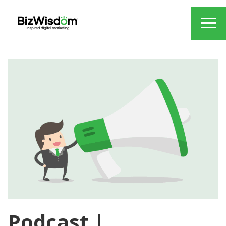
Podcast |