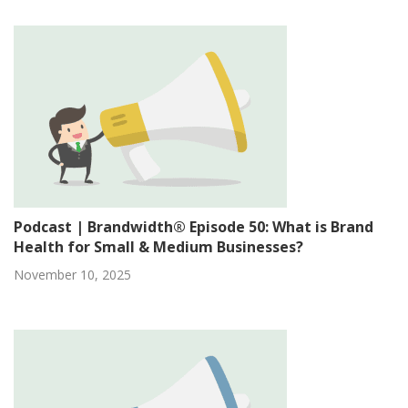
Podcast | Brandwidth® Episode 50: What is Brand
Health for Small & Medium Businesses?
November 10, 2025