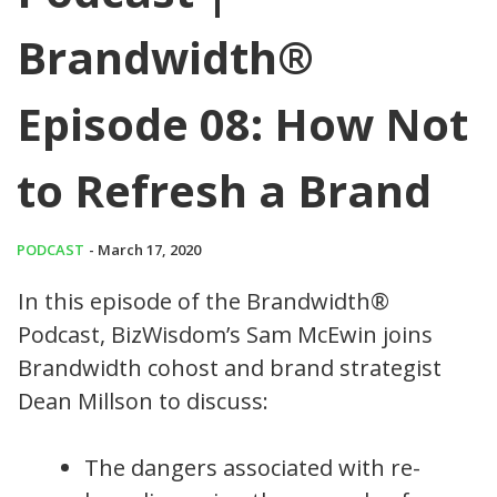
Brandwidth®
Episode 08: How Not
to Refresh a Brand
PODCAST
- March 17, 2020
In this episode of the Brandwidth®
Podcast, BizWisdom’s Sam McEwin joins
Brandwidth cohost and brand strategist
Dean Millson to discuss:
The dangers associated with re-