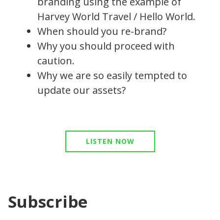
branding using the example of
Harvey World Travel / Hello World.
When should you re-brand?
Why you should proceed with
caution.
Why we are so easily tempted to
update our assets?
LISTEN NOW
Subscribe