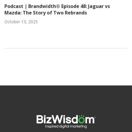
Podcast | Brandwidth® Episode 48: Jaguar vs
Mazda: The Story of Two Rebrands
October 13, 2025