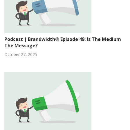
Podcast | Brandwidth® Episode 49: Is The Medium
The Message?
October 27, 2025