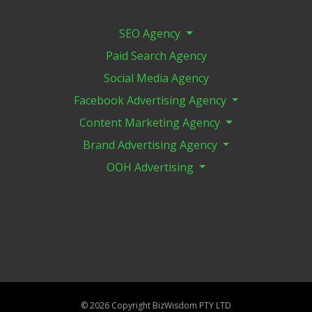
SEO Agency
Paid Search Agency
Social Media Agency
Facebook Advertising Agency
Content Marketing Agency
Brand Advertising Agency
OOH Advertising
©
2026 Copyright BizWisdom PTY LTD