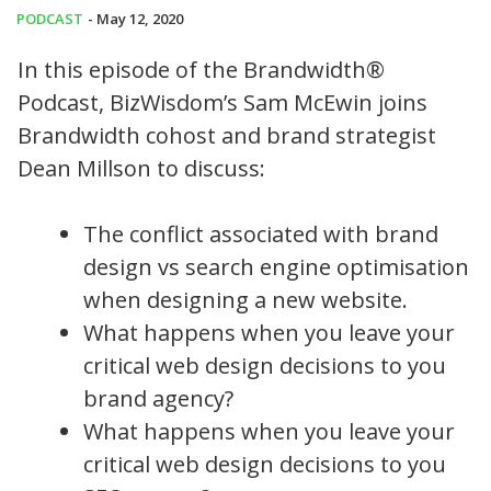
PODCAST
- May 12, 2020
In this episode of the Brandwidth®
Podcast, BizWisdom’s Sam McEwin joins
Brandwidth cohost and brand strategist
Dean Millson to discuss:
The conflict associated with brand
design vs search engine optimisation
when designing a new website.
What happens when you leave your
critical web design decisions to you
brand agency?
What happens when you leave your
critical web design decisions to you