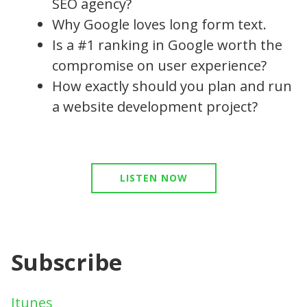
SEO agency?
Why Google loves long form text.
Is a #1 ranking in Google worth the
compromise on user experience?
How exactly should you plan and run
a website development project?
LISTEN NOW
Subscribe
Itunes