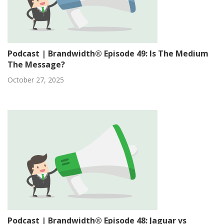
Podcast | Brandwidth® Episode 49: Is The Medium
The Message?
October 27, 2025
Podcast | Brandwidth® Episode 48: Jaguar vs