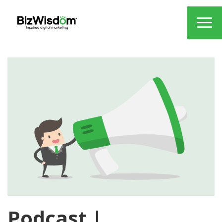
Podcast |