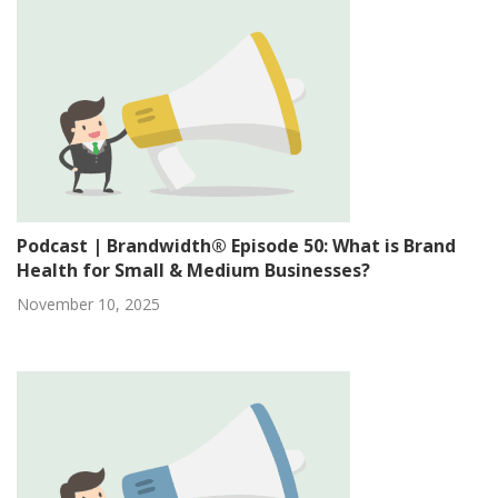
Podcast | Brandwidth® Episode 50: What is Brand
Health for Small & Medium Businesses?
November 10, 2025