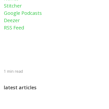
Stitcher
Google Podcasts
Deezer
RSS Feed
1
min read
latest articles