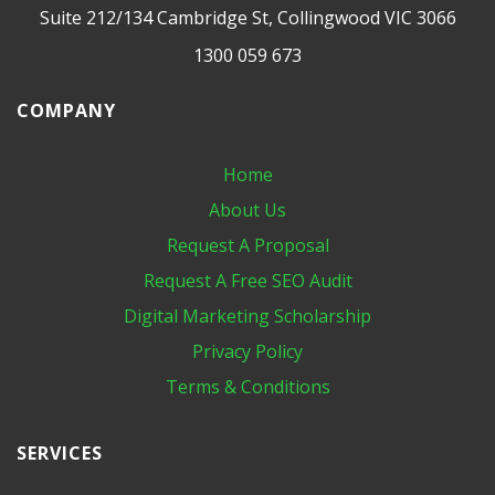
Suite 212/134 Cambridge St, Collingwood VIC 3066
1300 059 673
COMPANY
Home
About Us
Request A Proposal
Request A Free SEO Audit
Digital Marketing​ Scholarship
Privacy Policy
Terms & Conditions
SERVICES