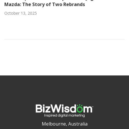
Mazda: The Story of Two Rebrands
October 13, 2025
Melbourne, Australia