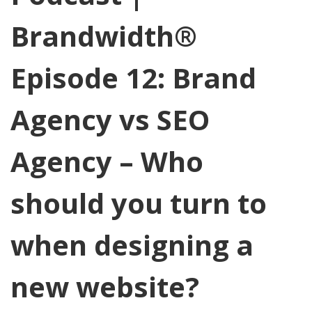
Brandwidth®
Episode 12: Brand
Agency vs SEO
Agency – Who
should you turn to
when designing a
new website?