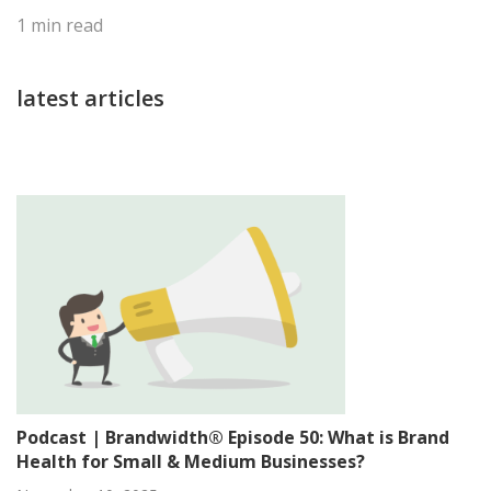
1
min read
latest articles
Podcast | Brandwidth® Episode 50: What is Brand
Health for Small & Medium Businesses?