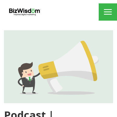
Podcast |