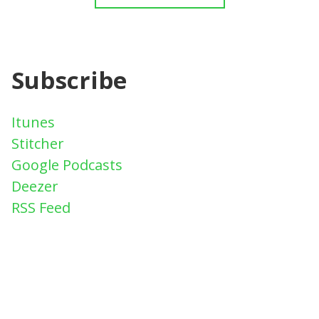
Subscribe
Itunes
Stitcher
Google Podcasts
Deezer
RSS Feed