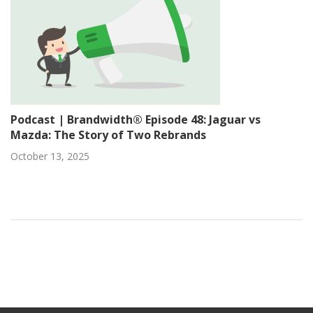
Podcast | Brandwidth® Episode 48: Jaguar vs
Mazda: The Story of Two Rebrands
October 13, 2025