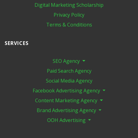
Digital Marketing​ Scholarship
Privacy Policy
Terms & Conditions
SERVICES
SEO Agency
Paid Search Agency
Social Media Agency
Facebook Advertising Agency
Content Marketing Agency
Brand Advertising Agency
OOH Advertising