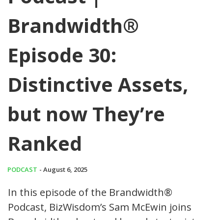
Brandwidth®
Episode 30:
Distinctive Assets,
but now They’re
Ranked
PODCAST
- August 6, 2025
In this episode of the Brandwidth®
Podcast, BizWisdom’s Sam McEwin joins