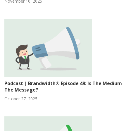
November 10, 2025
Podcast | Brandwidth® Episode 49: Is The Medium
The Message?
October 27, 2025