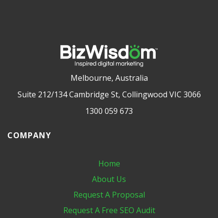
Melbourne, Australia
Suite 212/134 Cambridge St, Collingwood VIC 3066
1300 059 673
COMPANY
Home
About Us
Request A Proposal
Request A Free SEO Audit