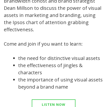
Brandwidth cohost and brand strategist
Dean Millson to discuss the power of visual
assets in marketing and branding, using
the Ipsos chart of attention grabbing
effectiveness.
Come and join if you want to learn:
the need for distinctive visual assets
the effectiveness of jingles &
characters
the importance of using visual assets
beyond a brand name
LISTEN NOW