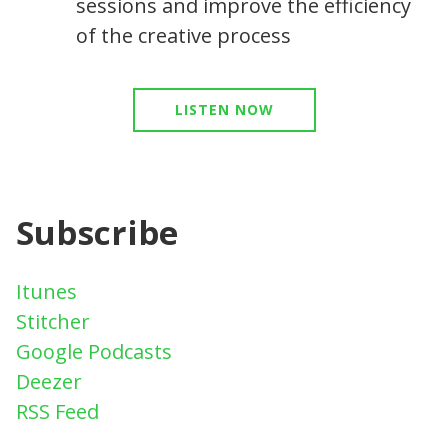
sessions and improve the efficiency
of the creative process
LISTEN NOW
Subscribe
Itunes
Stitcher
Google Podcasts
Deezer
RSS Feed