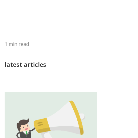
1
min read
latest articles