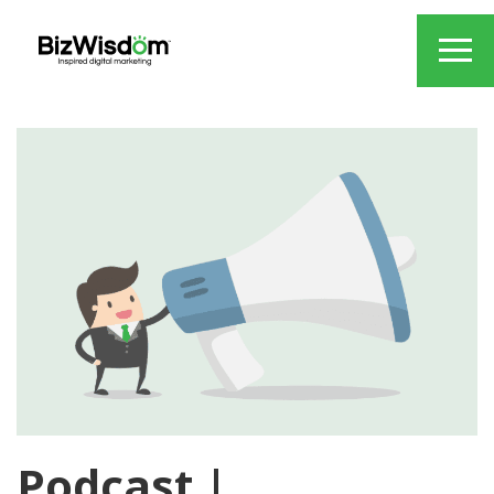
Podcast |