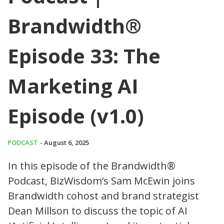
Brandwidth®
Episode 33: The
Marketing AI
Episode (v1.0)
PODCAST
- August 6, 2025
In this episode of the Brandwidth®
Podcast, BizWisdom’s Sam McEwin joins
Brandwidth cohost and brand strategist
Dean Millson to discuss the topic of AI