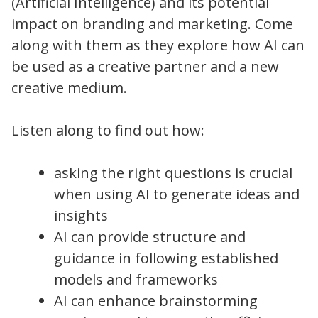
(Artificial Intelligence) and its potential
impact on branding and marketing. Come
along with them as they explore how AI can
be used as a creative partner and a new
creative medium.
Listen along to find out how:
asking the right questions is crucial
when using AI to generate ideas and
insights
AI can provide structure and
guidance in following established
models and frameworks
AI can enhance brainstorming