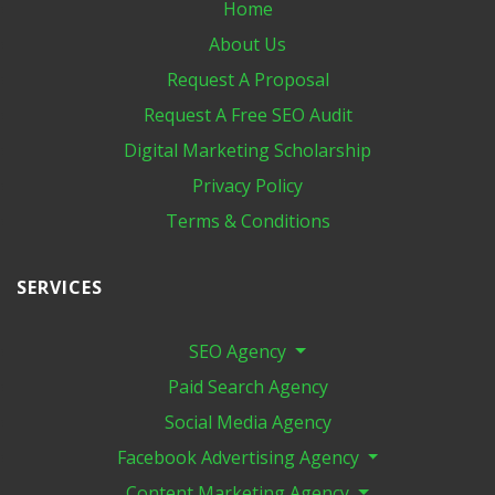
Home
About Us
Request A Proposal
Request A Free SEO Audit
Digital Marketing​ Scholarship
Privacy Policy
Terms & Conditions
SERVICES
SEO Agency
Paid Search Agency
Social Media Agency
Facebook Advertising Agency
Content Marketing Agency