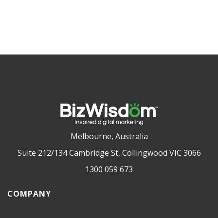
Melbourne, Australia
Suite 212/134 Cambridge St, Collingwood VIC 3066
1300 059 673
COMPANY