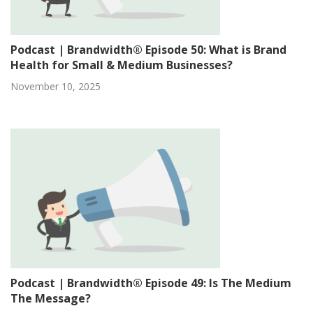
Podcast | Brandwidth® Episode 50: What is Brand
Health for Small & Medium Businesses?
November 10, 2025
Podcast | Brandwidth® Episode 49: Is The Medium
The Message?