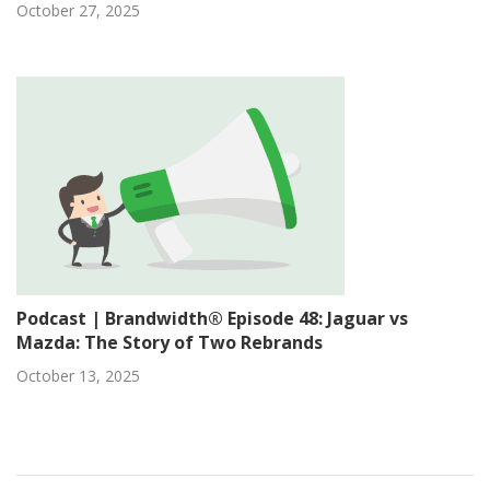
October 27, 2025
Podcast | Brandwidth® Episode 48: Jaguar vs
Mazda: The Story of Two Rebrands
October 13, 2025