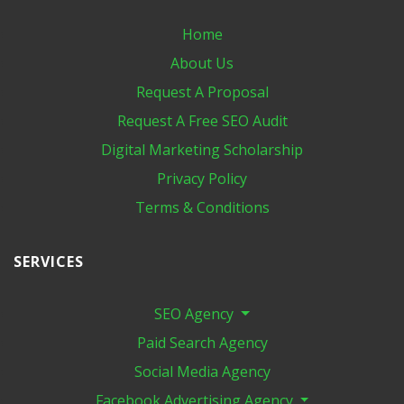
Home
About Us
Request A Proposal
Request A Free SEO Audit
Digital Marketing​ Scholarship
Privacy Policy
Terms & Conditions
SERVICES
SEO Agency
Paid Search Agency
Social Media Agency
Facebook Advertising Agency