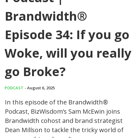
Brandwidth®
Episode 34: If you go
Woke, will you really
go Broke?
PODCAST
- August 6, 2025
In this episode of the Brandwidth®
Podcast, BizWisdom’s Sam McEwin joins
Brandwidth cohost and brand strategist
Dean Millson to tackle the tricky world of