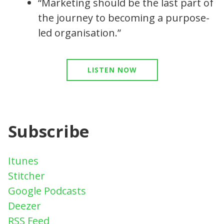
“Marketing should be the last part of
the journey to becoming a purpose-
led organisation.”
LISTEN NOW
Subscribe
Itunes
Stitcher
Google Podcasts
Deezer
RSS Feed