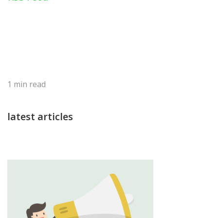
1
min read
latest articles