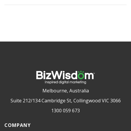
Melbourne, Australia
Suite 212/134 Cambridge St, Collingwood VIC 3066
1300 059 673
COMPANY