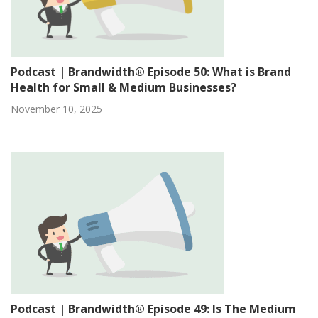
Podcast | Brandwidth® Episode 50: What is Brand
Health for Small & Medium Businesses?
November 10, 2025
Podcast | Brandwidth® Episode 49: Is The Medium