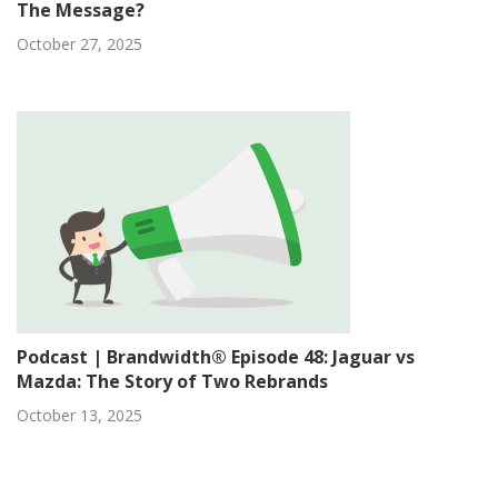
The Message?
October 27, 2025
Podcast | Brandwidth® Episode 48: Jaguar vs
Mazda: The Story of Two Rebrands
October 13, 2025