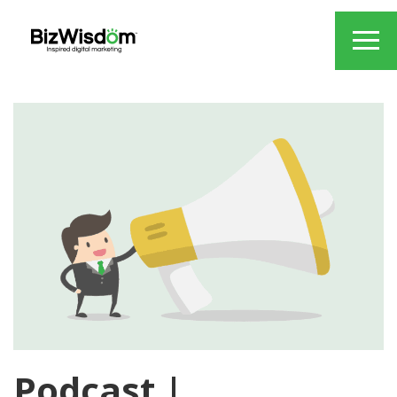
Podcast |