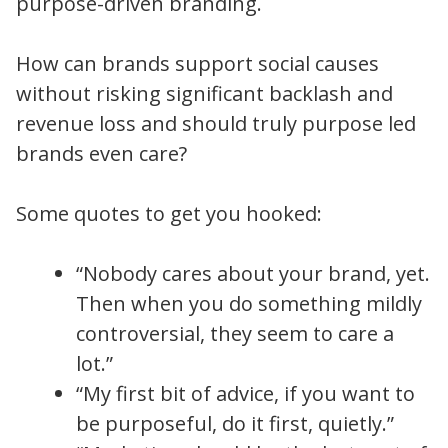
purpose-driven branding.
How can brands support social causes
without risking significant backlash and
revenue loss and should truly purpose led
brands even care?
Some quotes to get you hooked:
“Nobody cares about your brand, yet.
Then when you do something mildly
controversial, they seem to care a
lot.”
“My first bit of advice, if you want to
be purposeful, do it first, quietly.”