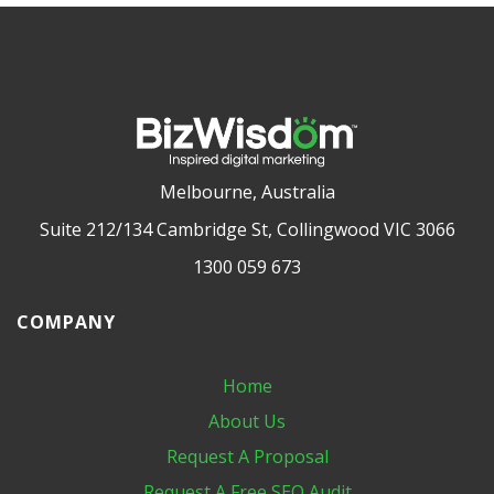
Melbourne, Australia
Suite 212/134 Cambridge St, Collingwood VIC 3066
1300 059 673
COMPANY
Home
About Us
Request A Proposal
Request A Free SEO Audit