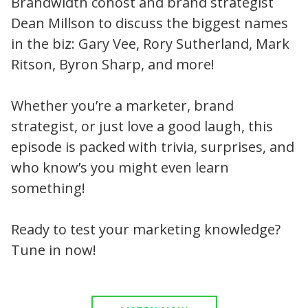
Brandwidth cohost and brand strategist
Dean Millson to discuss the biggest names
in the biz: Gary Vee, Rory Sutherland, Mark
Ritson, Byron Sharp, and more!
Whether you’re a marketer, brand
strategist, or just love a good laugh, this
episode is packed with trivia, surprises, and
who know’s you might even learn
something!
Ready to test your marketing knowledge?
Tune in now!