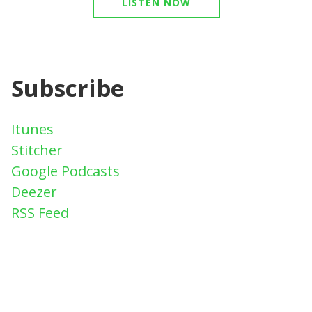
LISTEN NOW
Subscribe
Itunes
Stitcher
Google Podcasts
Deezer
RSS Feed