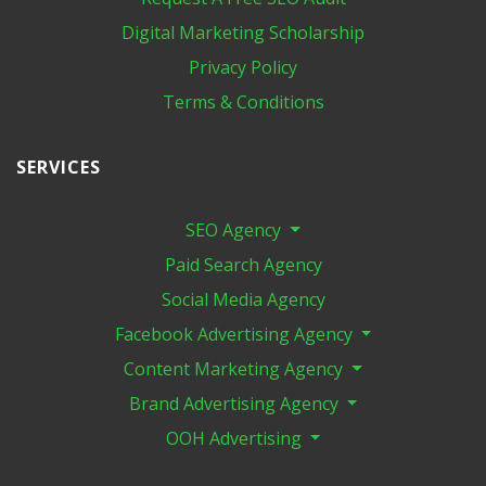
Digital Marketing​ Scholarship
Privacy Policy
Terms & Conditions
SERVICES
SEO Agency
Paid Search Agency
Social Media Agency
Facebook Advertising Agency
Content Marketing Agency
Brand Advertising Agency
OOH Advertising