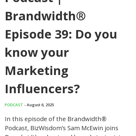
Brandwidth®
Episode 39: Do you
know your
Marketing
Influencers?
PODCAST
- August 6, 2025
In this episode of the Brandwidth®
Podcast, BizWisdom’s Sam McEwin joins