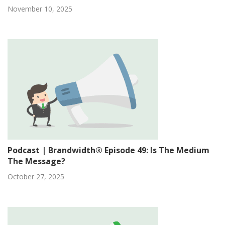
November 10, 2025
Podcast | Brandwidth® Episode 49: Is The Medium
The Message?
October 27, 2025