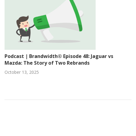
Podcast | Brandwidth® Episode 48: Jaguar vs
Mazda: The Story of Two Rebrands
October 13, 2025