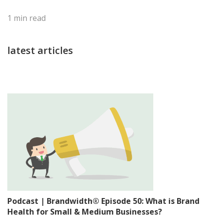
1
min read
latest articles
Podcast | Brandwidth® Episode 50: What is Brand
Health for Small & Medium Businesses?