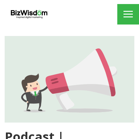
Podcast |