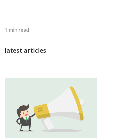
1
min read
latest articles