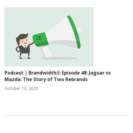
Podcast | Brandwidth® Episode 48: Jaguar vs
Mazda: The Story of Two Rebrands
October 13, 2025