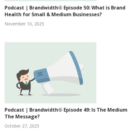
Podcast | Brandwidth® Episode 50: What is Brand
Health for Small & Medium Businesses?
November 10, 2025
Podcast | Brandwidth® Episode 49: Is The Medium
The Message?
October 27, 2025