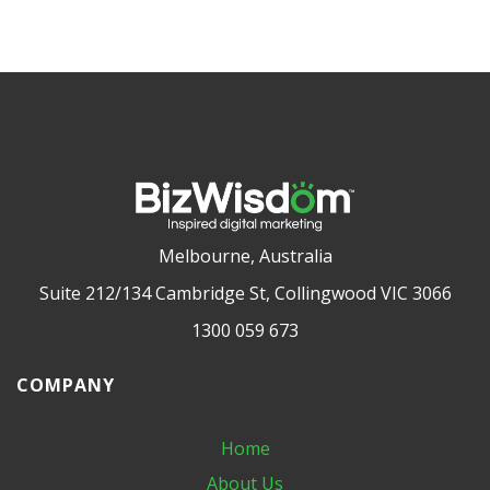
Melbourne, Australia
Suite 212/134 Cambridge St, Collingwood VIC 3066
1300 059 673
COMPANY
Home
About Us