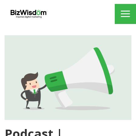
Podcast |