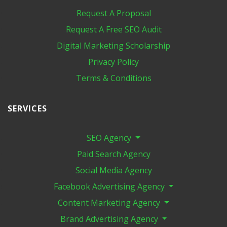
Request A Proposal
Request A Free SEO Audit
Digital Marketing​ Scholarship
Privacy Policy
Terms & Conditions
SERVICES
SEO Agency
Paid Search Agency
Social Media Agency
Facebook Advertising Agency
Content Marketing Agency
Brand Advertising Agency