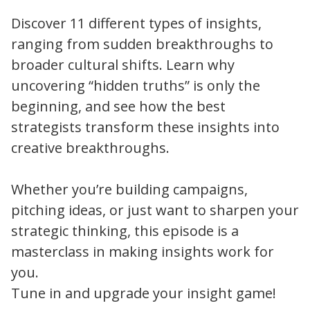
Discover 11 different types of insights,
ranging from sudden breakthroughs to
broader cultural shifts. Learn why
uncovering “hidden truths” is only the
beginning, and see how the best
strategists transform these insights into
creative breakthroughs.
Whether you’re building campaigns,
pitching ideas, or just want to sharpen your
strategic thinking, this episode is a
masterclass in making insights work for
you.
Tune in and upgrade your insight game!