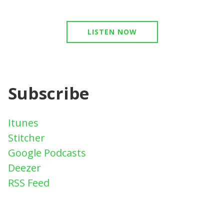
LISTEN NOW
Subscribe
Itunes
Stitcher
Google Podcasts
Deezer
RSS Feed