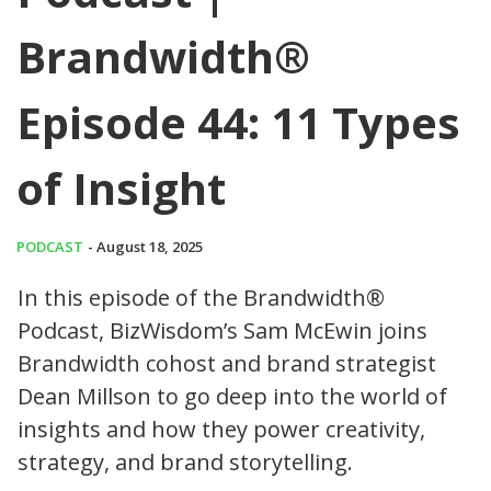
Brandwidth®
Episode 44: 11 Types
of Insight
PODCAST
- August 18, 2025
In this episode of the Brandwidth®
Podcast, BizWisdom’s Sam McEwin joins
Brandwidth cohost and brand strategist
Dean Millson to go deep into the world of
insights and how they power creativity,
strategy, and brand storytelling.