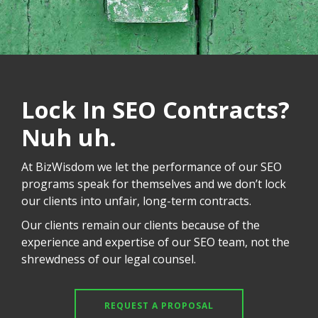
Lock In SEO Contracts?
Nuh uh.
At BizWisdom we let the performance of our SEO
programs speak for themselves and we don’t lock
our clients into unfair, long-term contracts.
Our clients remain our clients because of the
experience and expertise of our SEO team, not the
shrewdness of our legal counsel.
REQUEST A PROPOSAL