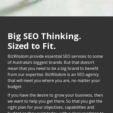
Big SEO Thinking.
Sized to Fit.
BizWisdom provide essential SEO services to some
of Australia’s biggest brands. But that doesn’t
mean that you need to be a big brand to benefit
from our expertise. BizWisdom is an SEO agency
that will meet you where you are, no matter your
budget.
If you have the desire to grow your business, then
we want to help you get there. So that you get the
right plan for your objectives, capabilities and