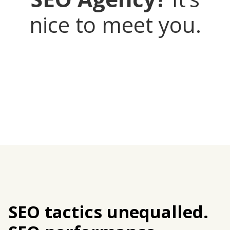
nice to meet you.
SEO tactics unequalled.