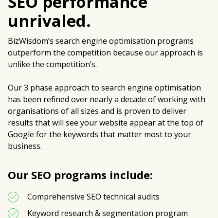
SEO performance
unrivaled.
BizWisdom’s search engine optimisation programs
outperform the competition because our approach is
unlike the competition’s.
Our 3 phase approach to search engine optimisation
has been refined over nearly a decade of working with
organisations of all sizes and is proven to deliver
results that will see your website appear at the top of
Google for the keywords that matter most to your
business.
Our SEO programs include:
Comprehensive SEO technical audits
Keyword research & segmentation program