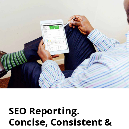
SEO Reporting.
Concise, Consistent &