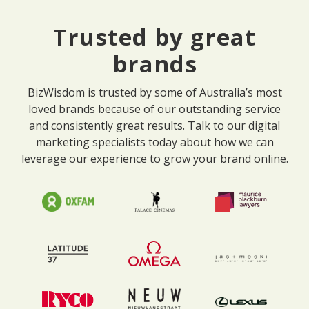
Trusted by great
brands
BizWisdom is trusted by some of Australia’s most
loved brands because of our outstanding service
and consistently great results. Talk to our digital
marketing specialists today about how we can
leverage our experience to grow your brand online.