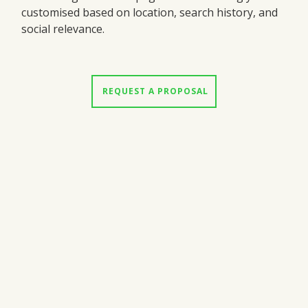
customised based on location, search history, and
social relevance.
 REQUEST A PROPOSAL