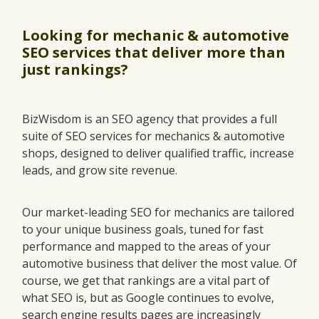
Looking for mechanic & automotive
SEO services that deliver more than
just rankings?
BizWisdom is an SEO agency that provides a full
suite of SEO services for mechanics & automotive
shops, designed to deliver qualified traffic, increase
leads, and grow site revenue.
Our market-leading SEO for mechanics are tailored
to your unique business goals, tuned for fast
performance and mapped to the areas of your
automotive business that deliver the most value. Of
course, we get that rankings are a vital part of
what SEO is, but as Google continues to evolve,
search engine results pages are increasingly