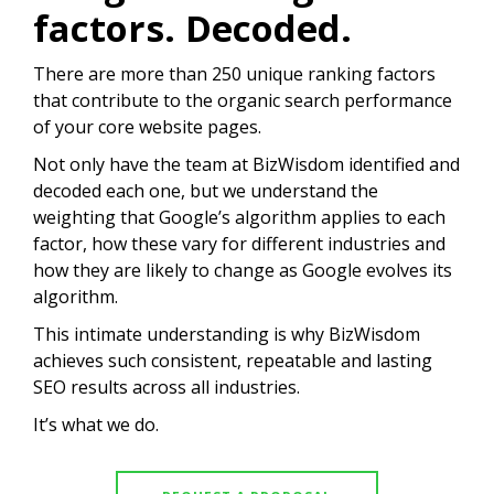
factors. Decoded.
There are more than 250 unique ranking factors
that contribute to the organic search performance
of your core website pages.
Not only have the team at BizWisdom identified and
decoded each one, but we understand the
weighting that Google’s algorithm applies to each
factor, how these vary for different industries and
how they are likely to change as Google evolves its
algorithm.
This intimate understanding is why BizWisdom
achieves such consistent, repeatable and lasting
SEO results across all industries.
It’s what we do.