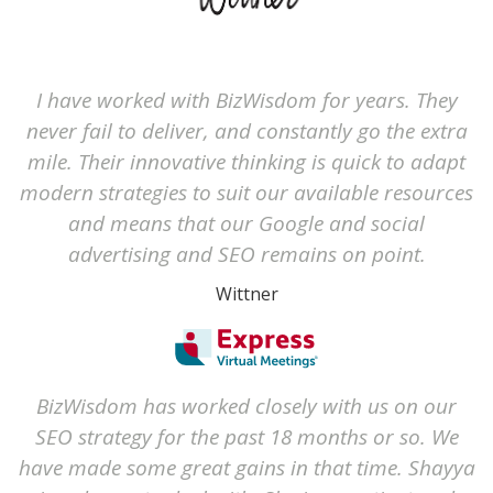
I have worked with BizWisdom for years. They
never fail to deliver, and constantly go the extra
mile. Their innovative thinking is quick to adapt
modern strategies to suit our available resources
and means that our Google and social
advertising and SEO remains on point.
Wittner
BizWisdom has worked closely with us on our
SEO strategy for the past 18 months or so. We
have made some great gains in that time. Shayya