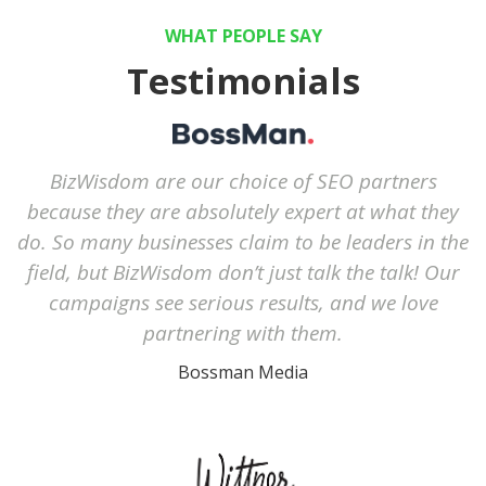
WHAT PEOPLE SAY
Testimonials
BizWisdom are our choice of SEO partners
because they are absolutely expert at what they
do. So many businesses claim to be leaders in the
field, but BizWisdom don’t just talk the talk! Our
campaigns see serious results, and we love
partnering with them.
Bossman Media