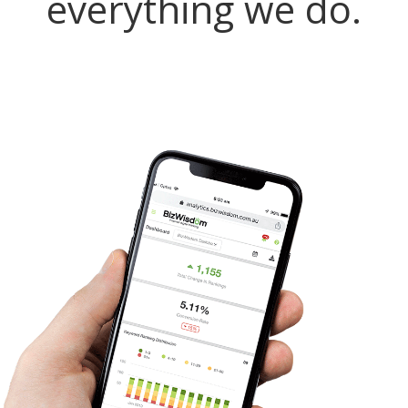
everything we do.