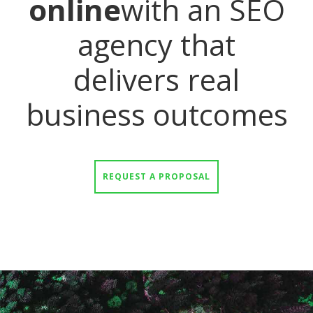
online
with an SEO
agency that
delivers real
business outcomes
REQUEST A PROPOSAL