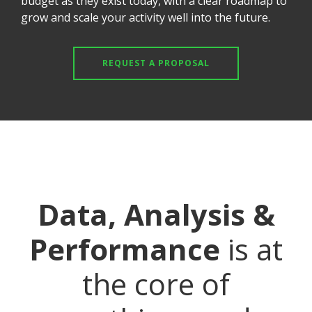
budget as they exist today, with a clear roadmap to
grow and scale your activity well into the future.
REQUEST A PROPOSAL
Data, Analysis &
Performance
is at
the core of