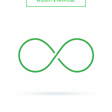
REQUEST A PROPOSAL