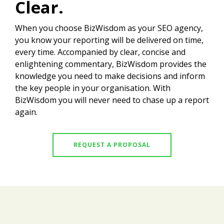
Clear.
When you choose BizWisdom as your SEO agency,
you know your reporting will be delivered on time,
every time. Accompanied by clear, concise and
enlightening commentary, BizWisdom provides the
knowledge you need to make decisions and inform
the key people in your organisation. With
BizWisdom you will never need to chase up a report
again.
REQUEST A PROPOSAL