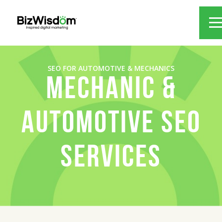
SEO FOR AUTOMOTIVE & MECHANICS
MECHANIC &
AUTOMOTIVE SEO
SERVICES