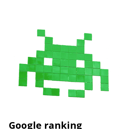
Google ranking