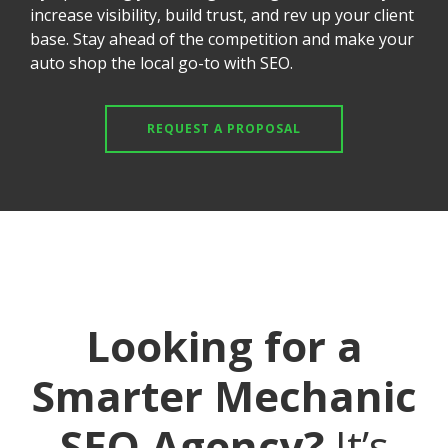
increase visibility, build trust, and rev up your client
base. Stay ahead of the competition and make your
auto shop the local go-to with SEO.
REQUEST A PROPOSAL
Looking for a
Smarter Mechanic
SEO Agency?
It’s