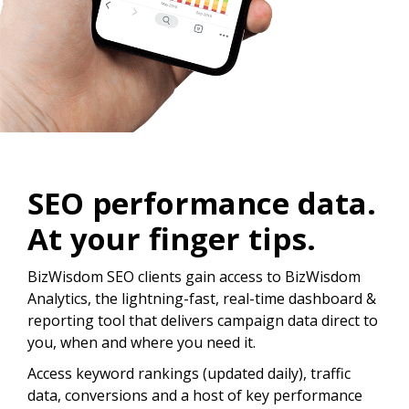
SEO performance data.
At your finger tips.
BizWisdom SEO clients gain access to BizWisdom
Analytics, the lightning-fast, real-time dashboard &
reporting tool that delivers campaign data direct to
you, when and where you need it.
Access keyword rankings (updated daily), traffic
data, conversions and a host of key performance