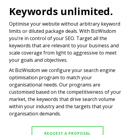
Keywords unlimited.
Optimise your website without arbitrary keyword
limits or diluted package deals. With BizWisdom
you’re in control of your SEO. Target all the
keywords that are relevant to your business and
scale coverage from light to aggressive to meet
your goals and objectives.
At BizWisdom we configure your search engine
optimisation program to match your
organisational needs. Our programs are
customised based on the competitiveness of your
market, the keywords that drive search volume
within your industry and the targets that your
organisation demands.
REQUEST A PROPOSAL