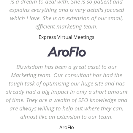
is a dream to deal with. She is so patient and
explains everything and is very details focused
which I love. She is an extension of our small,
efficient marketing team.
Express Virtual Meetings
Bizwisdom has been a great asset to our
Marketing team. Our consultant has had the
tough task of optimising our huge site and has
already had a big impact in only a short amount
of time. They are a wealth of SEO knowledge and
are always willing to help out where they can,
almost like an extension to our team.
AroFlo