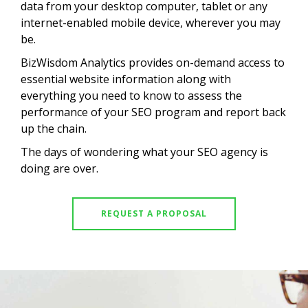
data from your desktop computer, tablet or any
internet-enabled mobile device, wherever you may
be.
BizWisdom Analytics provides on-demand access to
essential website information along with
everything you need to know to assess the
performance of your SEO program and report back
up the chain.
The days of wondering what your SEO agency is
doing are over.
REQUEST A PROPOSAL