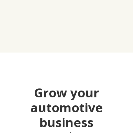
Grow your
automotive
business