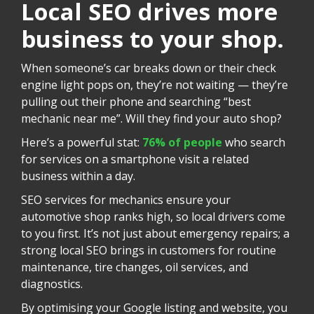
Local SEO drives more
business to your shop.
When someone’s car breaks down or their check
engine light pops on, they’re not waiting — they’re
pulling out their phone and searching “best
mechanic near me”. Will they find your auto shop?
Here’s a powerful stat:
76% of people
who search
for services on a smartphone visit a related
business within a day.
SEO services for mechanics ensure your
automotive shop ranks high, so local drivers come
to you first. It’s not just about emergency repairs; a
strong local SEO brings in customers for routine
maintenance, tire changes, oil services, and
diagnostics.
By optimising your Google listing and website, you