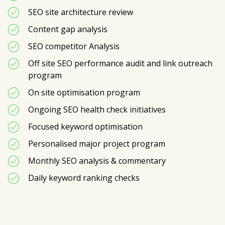
SEO site architecture review 
Content gap analysis
SEO competitor Analysis
Off site SEO performance audit and link outreach 
program
On site optimisation program
Ongoing SEO health check initiatives
Focused keyword optimisation 
Personalised major project program
Monthly SEO analysis & commentary
Daily keyword ranking checks