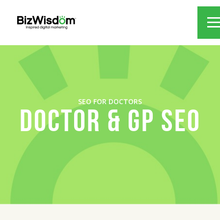
SEO FOR DOCTORS
DOCTOR & GP SEO