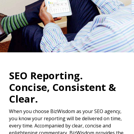
SEO Reporting.
Concise, Consistent &
Clear.
When you choose BizWisdom as your SEO agency,
you know your reporting will be delivered on time,
every time. Accompanied by clear, concise and
enlightening commentary, BizWisdom provides the