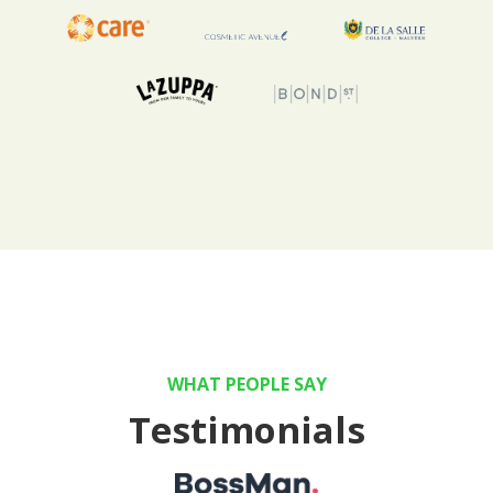
WHAT PEOPLE SAY
Testimonials