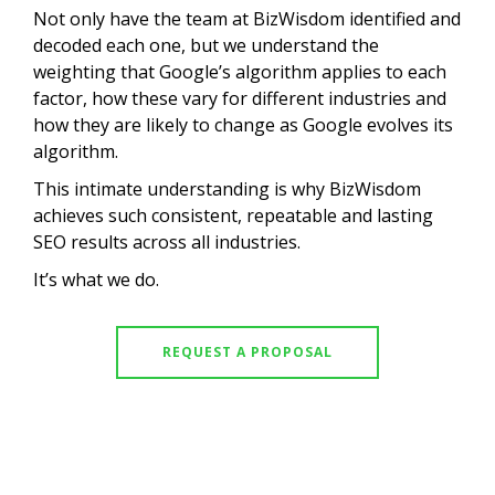
Not only have the team at BizWisdom identified and
decoded each one, but we understand the
weighting that Google’s algorithm applies to each
factor, how these vary for different industries and
how they are likely to change as Google evolves its
algorithm.
This intimate understanding is why BizWisdom
achieves such consistent, repeatable and lasting
SEO results across all industries.
It’s what we do.
REQUEST A PROPOSAL