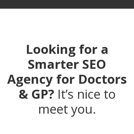
Looking for a
Smarter SEO
Agency for Doctors
& GP?
It’s nice to
meet you.