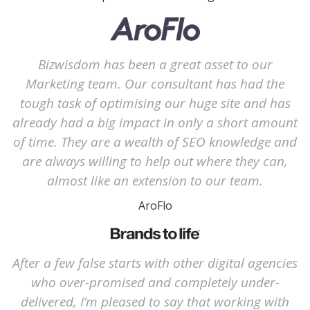
Bizwisdom has been a great asset to our
Marketing team. Our consultant has had the
tough task of optimising our huge site and has
already had a big impact in only a short amount
of time. They are a wealth of SEO knowledge and
are always willing to help out where they can,
almost like an extension to our team.
AroFlo
After a few false starts with other digital agencies
who over-promised and completely under-
delivered, I’m pleased to say that working with