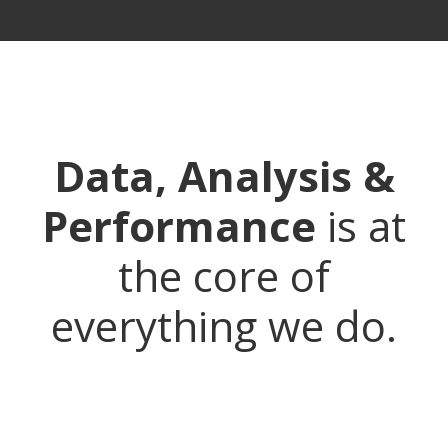
Data, Analysis &
Performance
is at
the core of
everything we do.