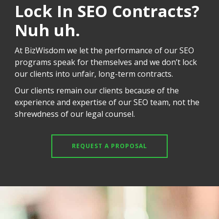
Lock In SEO Contracts?
Nuh uh.
At BizWisdom we let the performance of our SEO
programs speak for themselves and we don’t lock
our clients into unfair, long-term contracts.
Our clients remain our clients because of the
experience and expertise of our SEO team, not the
shrewdness of our legal counsel.
REQUEST A PROPOSAL