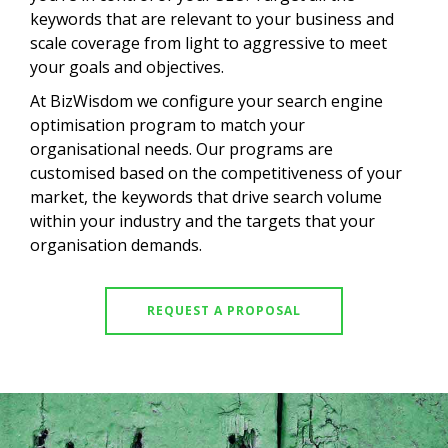
keywords that are relevant to your business and
scale coverage from light to aggressive to meet
your goals and objectives.
At BizWisdom we configure your search engine
optimisation program to match your
organisational needs. Our programs are
customised based on the competitiveness of your
market, the keywords that drive search volume
within your industry and the targets that your
organisation demands.
REQUEST A PROPOSAL