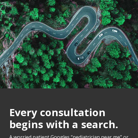
Every consultation
begins with a search.
A worried patient Googles “pediatrician near me” or