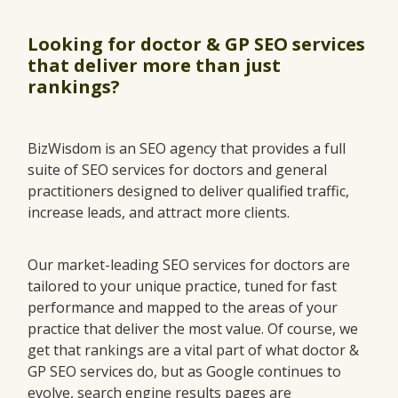
Looking for doctor & GP SEO services
that deliver more than just
rankings?
BizWisdom is an SEO agency that provides a full
suite of SEO services for doctors and general
practitioners designed to deliver qualified traffic,
increase leads, and attract more clients.
Our market-leading SEO services for doctors are
tailored to your unique practice, tuned for fast
performance and mapped to the areas of your
practice that deliver the most value. Of course, we
get that rankings are a vital part of what doctor &
GP SEO services do, but as Google continues to
evolve, search engine results pages are