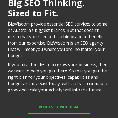
Big SEO Thinking.
Sized to Fit.
BizWisdom provide essential SEO services to some
of Australia’s biggest brands. But that doesn’t
mean that you need to be a big brand to benefit
from our expertise. BizWisdom is an SEO agency
that will meet you where you are, no matter your
budget.
If you have the desire to grow your business, then
we want to help you get there. So that you get the
right plan for your objectives, capabilities and
budget as they exist today, with a clear roadmap to
grow and scale your activity well into the future.
REQUEST A PROPOSAL