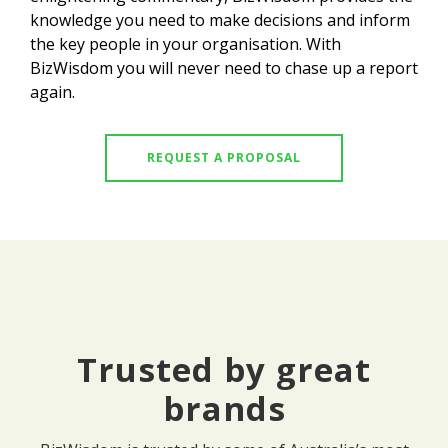
knowledge you need to make decisions and inform
the key people in your organisation. With
BizWisdom you will never need to chase up a report
again.
REQUEST A PROPOSAL
Trusted by great
brands