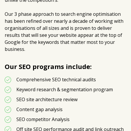
unlike the competition’s.
Our 3 phase approach to search engine optimisation
has been refined over nearly a decade of working with
organisations of all sizes and is proven to deliver
results that will see your website appear at the top of
Google for the keywords that matter most to your
business.
Our SEO programs include:
Comprehensive SEO technical audits
Keyword research & segmentation program
SEO site architecture review 
Content gap analysis
SEO competitor Analysis
Off site SEO performance audit and link outreach 