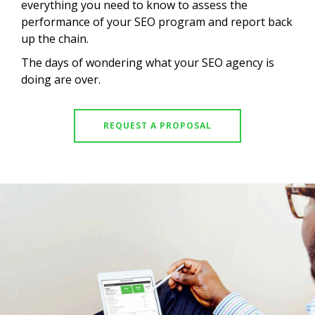
everything you need to know to assess the
performance of your SEO program and report back
up the chain.
The days of wondering what your SEO agency is
doing are over.
REQUEST A PROPOSAL