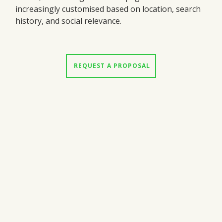
increasingly customised based on location, search
history, and social relevance.
 REQUEST A PROPOSAL