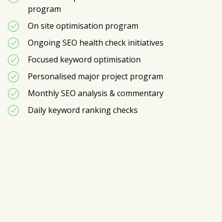
program
On site optimisation program
Ongoing SEO health check initiatives
Focused keyword optimisation 
Personalised major project program
Monthly SEO analysis & commentary
Daily keyword ranking checks