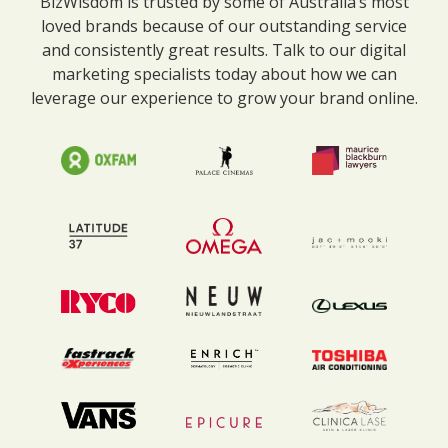
BizWisdom is trusted by some of Australia’s most
loved brands because of our outstanding service
and consistently great results. Talk to our digital
marketing specialists today about how we can
leverage our experience to grow your brand online.