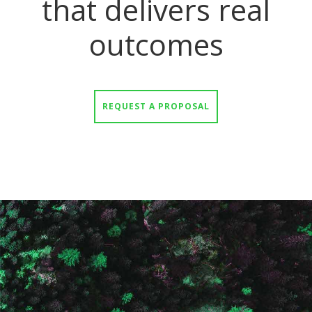
that delivers real
outcomes
REQUEST A PROPOSAL