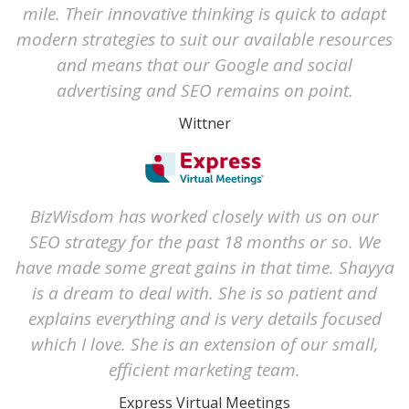
mile. Their innovative thinking is quick to adapt
modern strategies to suit our available resources
and means that our Google and social
advertising and SEO remains on point.
Wittner
BizWisdom has worked closely with us on our
SEO strategy for the past 18 months or so. We
have made some great gains in that time. Shayya
is a dream to deal with. She is so patient and
explains everything and is very details focused
which I love. She is an extension of our small,
efficient marketing team.
Express Virtual Meetings