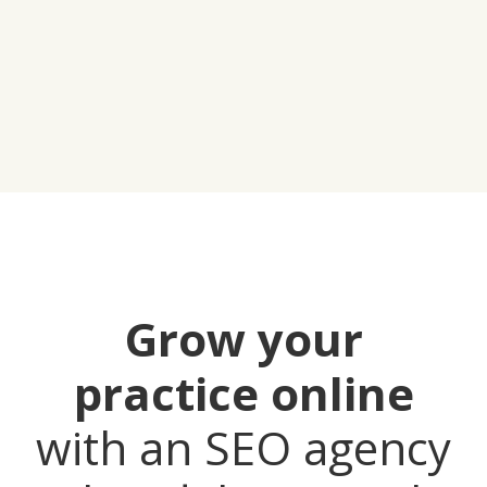
Grow your
practice online
with an SEO agency