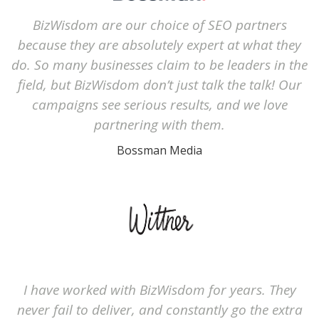
BizWisdom are our choice of SEO partners
because they are absolutely expert at what they
do. So many businesses claim to be leaders in the
field, but BizWisdom don’t just talk the talk! Our
campaigns see serious results, and we love
partnering with them.
Bossman Media
I have worked with BizWisdom for years. They
never fail to deliver, and constantly go the extra