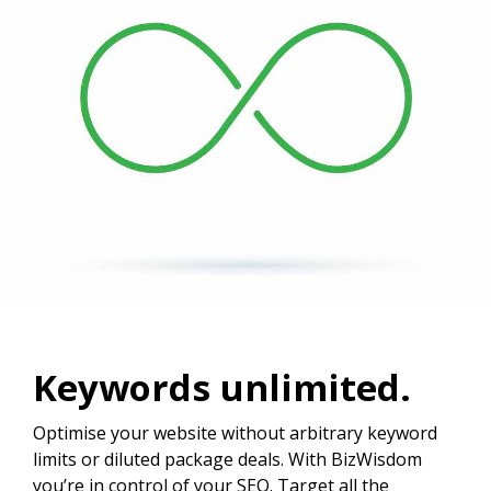
Keywords unlimited.
Optimise your website without arbitrary keyword
limits or diluted package deals. With BizWisdom
you’re in control of your SEO. Target all the