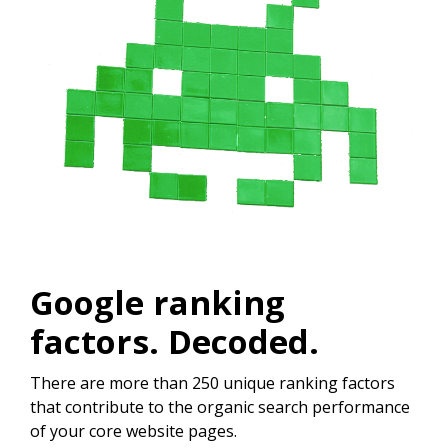
Google ranking
factors. Decoded.
There are more than 250 unique ranking factors
that contribute to the organic search performance
of your core website pages.