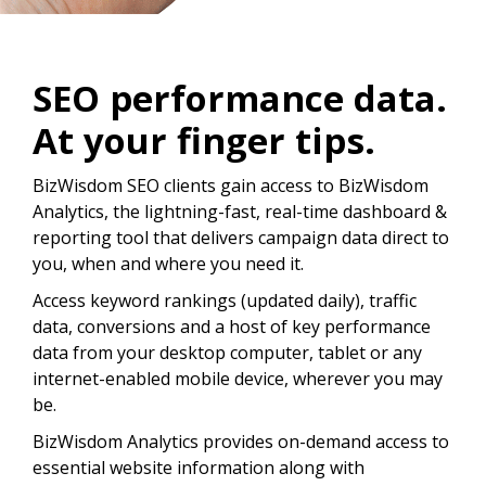
SEO performance data.
At your finger tips.
BizWisdom SEO clients gain access to BizWisdom
Analytics, the lightning-fast, real-time dashboard &
reporting tool that delivers campaign data direct to
you, when and where you need it.
Access keyword rankings (updated daily), traffic
data, conversions and a host of key performance
data from your desktop computer, tablet or any
internet-enabled mobile device, wherever you may
be.
BizWisdom Analytics provides on-demand access to
essential website information along with