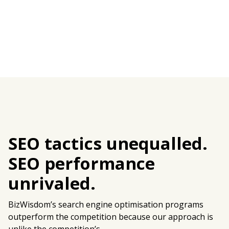
SEO tactics unequalled.
SEO performance
unrivaled.
BizWisdom’s search engine optimisation programs
outperform the competition because our approach is