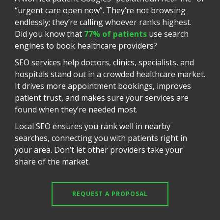
“urgent care open now”. They’re not browsing
endlessly; they’re calling whoever ranks highest.
Did you know that
77% of patients
use search
engines to book healthcare providers?
SEO services help doctors, clinics, specialists, and
hospitals stand out in a crowded healthcare market.
It drives more appointment bookings, improves
patient trust, and makes sure your services are
found when they’re needed most.
Local SEO ensures you rank well in nearby
searches, connecting you with patients right in
your area. Don’t let other providers take your
share of the market.
REQUEST A PROPOSAL