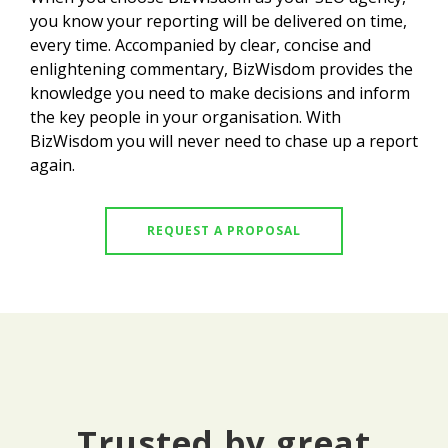
you know your reporting will be delivered on time,
every time. Accompanied by clear, concise and
enlightening commentary, BizWisdom provides the
knowledge you need to make decisions and inform
the key people in your organisation. With
BizWisdom you will never need to chase up a report
again.
REQUEST A PROPOSAL
Trusted by great