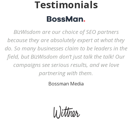
Testimonials
BizWisdom are our choice of SEO partners
because they are absolutely expert at what they
do. So many businesses claim to be leaders in the
field, but BizWisdom don’t just talk the talk! Our
campaigns see serious results, and we love
partnering with them.
Bossman Media