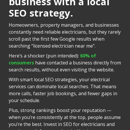
business with a local
SEO strategy.
Homeowners, property managers, and businesses
constantly need reliable electricians, but they rarely
scroll past the first few Google results when
searching “licensed electrician near me”.
Here’s a shocker (pun intended):
60% of
consumers
have contacted a business directly from
search results, without even visiting the website.
With smart local SEO strategies, your electrical
services can dominate local searches. That means
more calls, faster job bookings, and fewer gaps in
your schedule.
Plus, strong rankings boost your reputation —
when you’re consistently at the top, people assume
you’re the best. Invest in SEO for electricians and