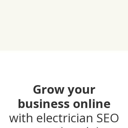
Grow your
business online
with electrician SEO