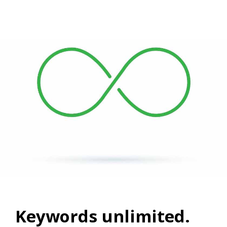
Keywords unlimited.