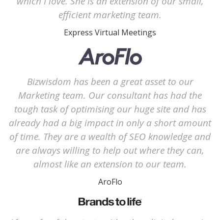
which I love. She is an extension of our small,
efficient marketing team.
Express Virtual Meetings
Bizwisdom has been a great asset to our
Marketing team. Our consultant has had the
tough task of optimising our huge site and has
already had a big impact in only a short amount
of time. They are a wealth of SEO knowledge and
are always willing to help out where they can,
almost like an extension to our team.
AroFlo