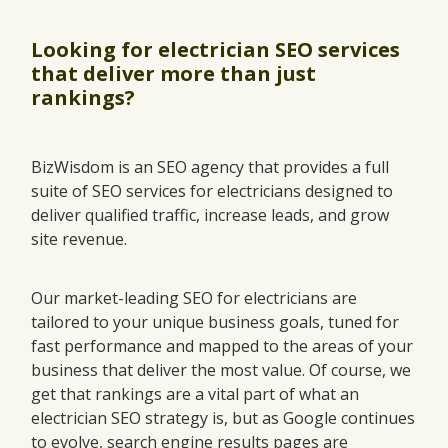
Looking for electrician SEO services
that deliver more than just
rankings?
BizWisdom is an SEO agency that provides a full
suite of SEO services for electricians designed to
deliver qualified traffic, increase leads, and grow
site revenue.
Our market-leading SEO for electricians are
tailored to your unique business goals, tuned for
fast performance and mapped to the areas of your
business that deliver the most value. Of course, we
get that rankings are a vital part of what an
electrician SEO strategy is, but as Google continues
to evolve, search engine results pages are