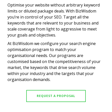
Optimise your website without arbitrary keyword
limits or diluted package deals. With BizWisdom
you’re in control of your SEO. Target all the
keywords that are relevant to your business and
scale coverage from light to aggressive to meet
your goals and objectives.
At BizWisdom we configure your search engine
optimisation program to match your
organisational needs. Our programs are
customised based on the competitiveness of your
market, the keywords that drive search volume
within your industry and the targets that your
organisation demands.
REQUEST A PROPOSAL