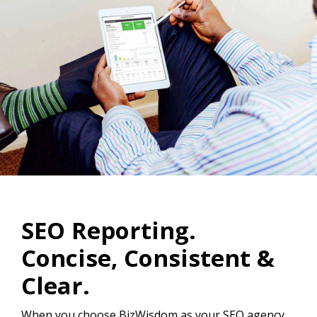
SEO Reporting.
Concise, Consistent &
Clear.
When you choose BizWisdom as your SEO agency,