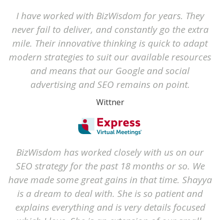
I have worked with BizWisdom for years. They
never fail to deliver, and constantly go the extra
mile. Their innovative thinking is quick to adapt
modern strategies to suit our available resources
and means that our Google and social
advertising and SEO remains on point.
Wittner
BizWisdom has worked closely with us on our
SEO strategy for the past 18 months or so. We
have made some great gains in that time. Shayya
is a dream to deal with. She is so patient and
explains everything and is very details focused