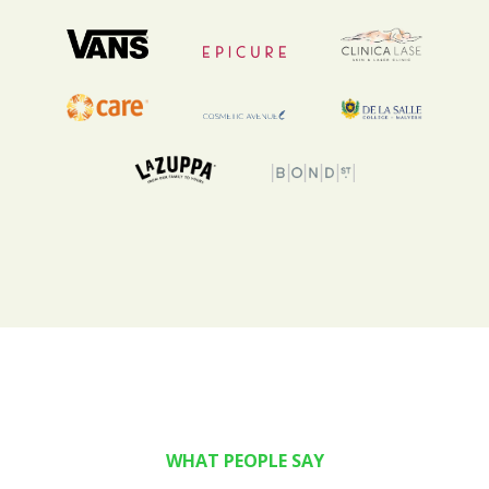
WHAT PEOPLE SAY