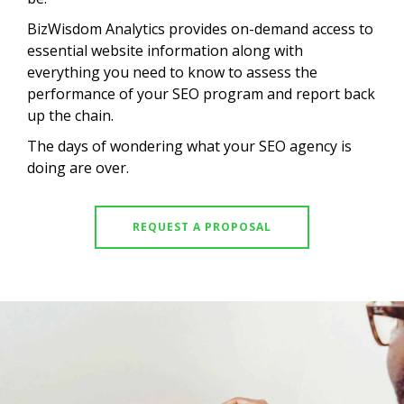
BizWisdom Analytics provides on-demand access to
essential website information along with
everything you need to know to assess the
performance of your SEO program and report back
up the chain.
The days of wondering what your SEO agency is
doing are over.
REQUEST A PROPOSAL