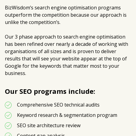
BizWisdom’s search engine optimisation programs
outperform the competition because our approach is
unlike the competition’s.
Our 3 phase approach to search engine optimisation
has been refined over nearly a decade of working with
organisations of all sizes and is proven to deliver
results that will see your website appear at the top of
Google for the keywords that matter most to your
business.
Our SEO programs include:
Comprehensive SEO technical audits
Keyword research & segmentation program
SEO site architecture review 
Content gap analysis