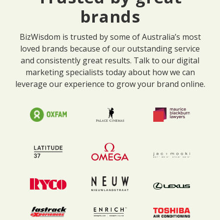
brands
BizWisdom is trusted by some of Australia’s most
loved brands because of our outstanding service
and consistently great results. Talk to our digital
marketing specialists today about how we can
leverage our experience to grow your brand online.