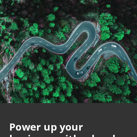
Power up your