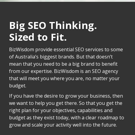
Big SEO Thinking.
Sized to Fit.
BizWisdom provide essential SEO services to some
of Australia’s biggest brands. But that doesn’t
mean that you need to be a big brand to benefit
from our expertise. BizWisdom is an SEO agency
that will meet you where you are, no matter your
budget.
If you have the desire to grow your business, then
we want to help you get there. So that you get the
right plan for your objectives, capabilities and
budget as they exist today, with a clear roadmap to
grow and scale your activity well into the future.