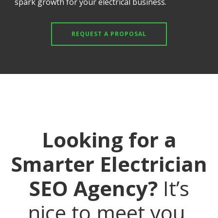
spark growth for your electrical business.
REQUEST A PROPOSAL
Looking for a
Smarter Electrician
SEO Agency?
It’s
nice to meet you.