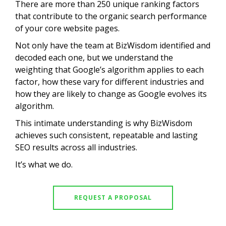
There are more than 250 unique ranking factors
that contribute to the organic search performance
of your core website pages.
Not only have the team at BizWisdom identified and
decoded each one, but we understand the
weighting that Google’s algorithm applies to each
factor, how these vary for different industries and
how they are likely to change as Google evolves its
algorithm.
This intimate understanding is why BizWisdom
achieves such consistent, repeatable and lasting
SEO results across all industries.
It’s what we do.
REQUEST A PROPOSAL