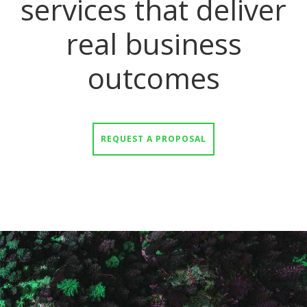
services that deliver
real business
outcomes
REQUEST A PROPOSAL