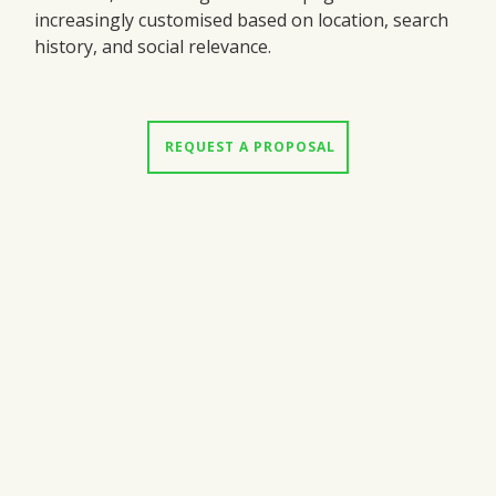
increasingly customised based on location, search
history, and social relevance.
 REQUEST A PROPOSAL