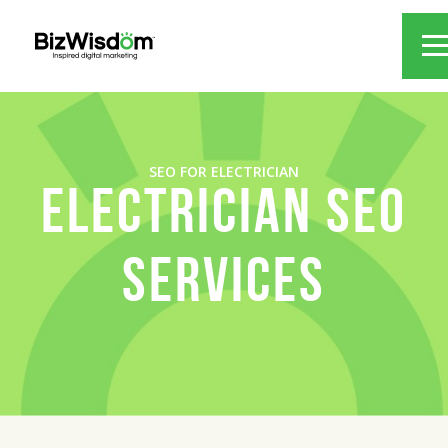
SEO FOR ELECTRICIAN
ELECTRICIAN SEO
SERVICES