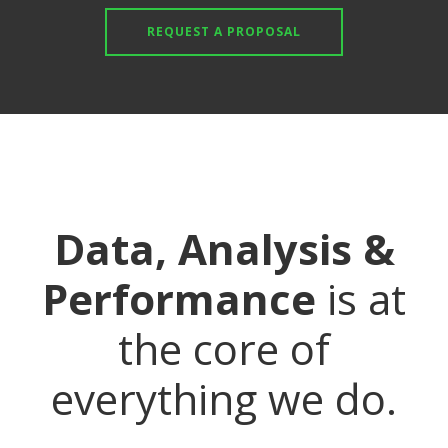
REQUEST A PROPOSAL
Data, Analysis &
Performance
is at
the core of
everything we do.