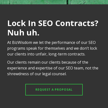
Lock In SEO Contracts?
Nuh uh.
At BizWisdom we let the performance of our SEO
programs speak for themselves and we don’t lock
our clients into unfair, long-term contracts.
Our clients remain our clients because of the
experience and expertise of our SEO team, not the
shrewdness of our legal counsel.
REQUEST A PROPOSAL