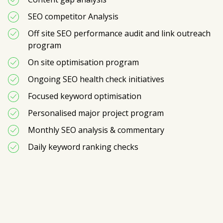
SEO competitor Analysis
Off site SEO performance audit and link outreach 
program
On site optimisation program
Ongoing SEO health check initiatives
Focused keyword optimisation 
Personalised major project program
Monthly SEO analysis & commentary
Daily keyword ranking checks