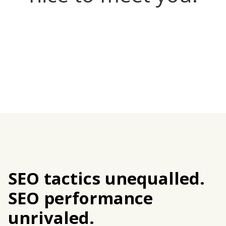
SEO tactics unequalled.
SEO performance
unrivaled.