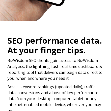
SEO performance data.
At your finger tips.
BizWisdom SEO clients gain access to BizWisdom
Analytics, the lightning-fast, real-time dashboard &
reporting tool that delivers campaign data direct to
you, when and where you need it.
Access keyword rankings (updated daily), traffic
data, conversions and a host of key performance
data from your desktop computer, tablet or any
internet-enabled mobile device, wherever you may
be.