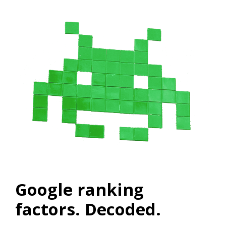
Google ranking
factors. Decoded.