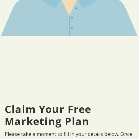
Claim Your Free
Marketing Plan
Please take a moment to fill in your details below. Once