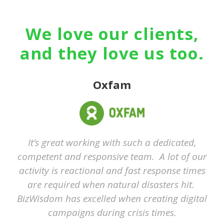
We love our clients,
and they love us too.
Oxfam
It’s great working with such a dedicated,
competent and responsive team. A lot of our
activity is reactional and fast response times
are required when natural disasters hit.
BizWisdom has excelled when creating digital
campaigns during crisis times.