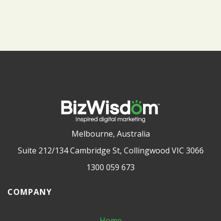
Melbourne, Australia
Suite 212/134 Cambridge St, Collingwood VIC 3066
1300 059 673
COMPANY
Home