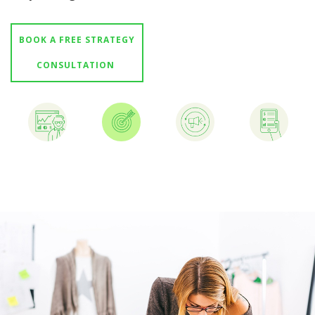
GET STARTED 