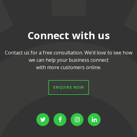
Connect with us
Contact us for a free consultation. We’d love to see how
we can help your business connect
with more customers online.
 ENQUIRE NOW 