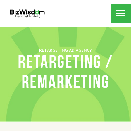
RETARGETING AD AGENCY
RETARGETING /
REMARKETING