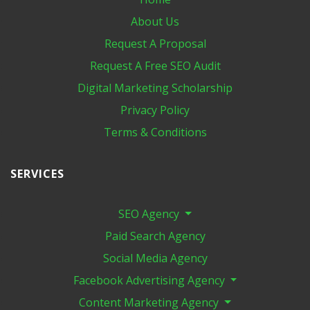
About Us
Request A Proposal
Request A Free SEO Audit
Digital Marketing​ Scholarship
Privacy Policy
Terms & Conditions
SERVICES
SEO Agency
Paid Search Agency
Social Media Agency
Facebook Advertising Agency
Content Marketing Agency