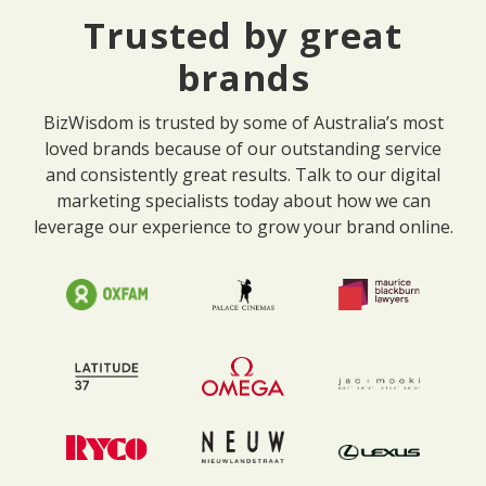
Trusted by great
brands
BizWisdom is trusted by some of Australia’s most
loved brands because of our outstanding service
and consistently great results. Talk to our digital
marketing specialists today about how we can
leverage our experience to grow your brand online.