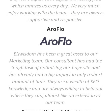
which amazes us every day. We very much
enjoy working with the team – they are always
supportive and responsive.
AroFlo
Bizwisdom has been a great asset to our
Marketing team. Our consultant has had the
tough task of optimising our huge site and
has already had a big impact in only a short
amount of time. They are a wealth of SEO
knowledge and are always willing to help out
where they can, almost like an extension to
our team.