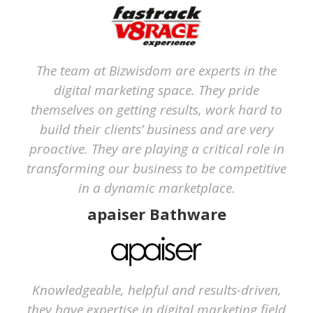
The team at Bizwisdom are experts in the
digital marketing space. They pride
themselves on getting results, work hard to
build their clients’ business and are very
proactive. They are playing a critical role in
transforming our business to be competitive
in a dynamic marketplace.
apaiser Bathware
Knowledgeable, helpful and results-driven,
they have expertise in digital marketing field