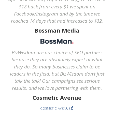
$18 back from every $1 we spent on
Facebook/Instagram and by the time we
reached 14 days that had increased to $32.
Bossman Media
BizWisdom are our choice of SEO partners
because they are absolutely expert at what
they do. So many businesses claim to be
leaders in the field, but BizWisdom don’t just
talk the talk! Our campaigns see serious
results, and we love partnering with them.
Cosmetic Avenue