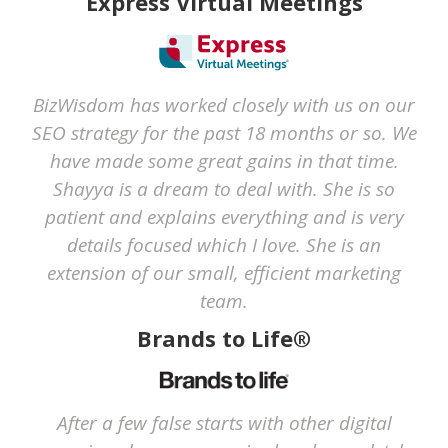
Express Virtual Meetings
BizWisdom has worked closely with us on our
SEO strategy for the past 18 months or so. We
have made some great gains in that time.
Shayya is a dream to deal with. She is so
patient and explains everything and is very
details focused which I love. She is an
extension of our small, efficient marketing
team.
Brands to Life®
After a few false starts with other digital