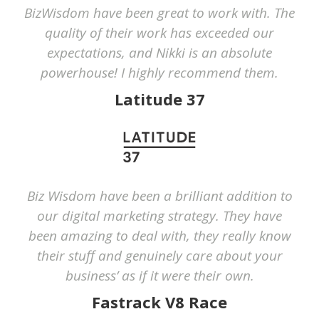
BizWisdom have been great to work with. The
quality of their work has exceeded our
expectations, and Nikki is an absolute
powerhouse! I highly recommend them.
Latitude 37
Biz Wisdom have been a brilliant addition to
our digital marketing strategy. They have
been amazing to deal with, they really know
their stuff and genuinely care about your
business’ as if it were their own.
Fastrack V8 Race