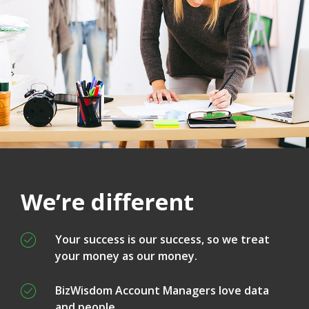
We’re different
Your success is our success, so we treat
your money as our money.
BizWisdom Account Managers love data
and people.