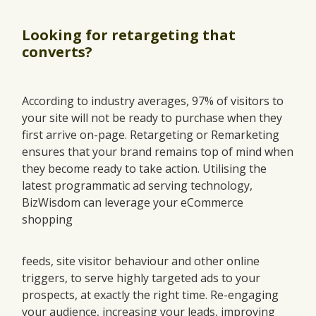
Looking for retargeting that
converts?
According to industry averages, 97% of visitors to
your site will not be ready to purchase when they
first arrive on-page. Retargeting or Remarketing
ensures that your brand remains top of mind when
they become ready to take action. Utilising the
latest programmatic ad serving technology,
BizWisdom can leverage your eCommerce
shopping
feeds, site visitor behaviour and other online
triggers, to serve highly targeted ads to your
prospects, at exactly the right time. Re-engaging
your audience, increasing your leads, improving