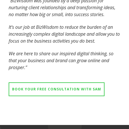
“BizWisdom was founded by a deep passion for
nurturing client relationships and transforming ideas,
no matter how big or small, into success stories.
It’s our job at BizWisdom to reduce the burden of an
increasingly complex digital landscape and allow you to
focus on the business activities you do best.
We are here to share our inspired digital thinking, so
that your business and brand can grow online and
prosper.”
BOOK YOUR FREE CONSULTATION WITH SAM