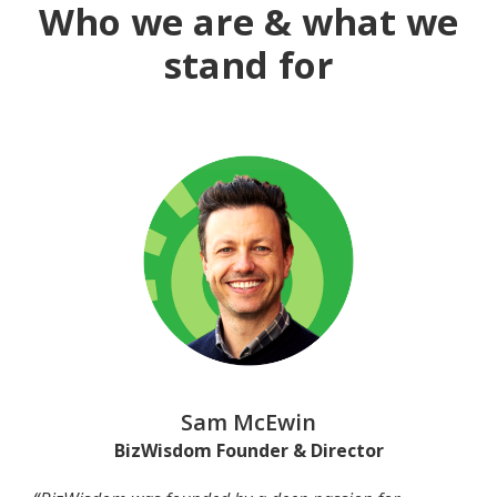
Who we are & what we
stand for
Sam McEwin
BizWisdom Founder & Director