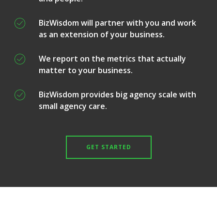
BizWisdom will partner with you and work
as an extension of your business.
We report on the metrics that actually
matter to your business.
BizWisdom provides big agency scale with
small agency care.
GET STARTED