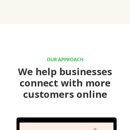
OUR APPROACH
We help businesses
connect with more
customers online