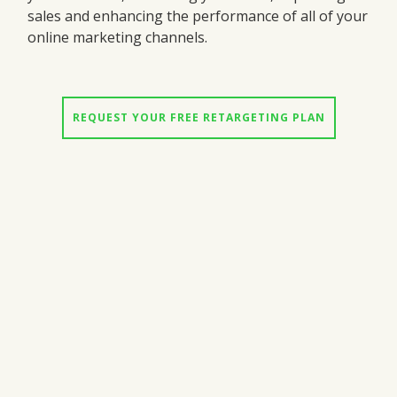
sales and enhancing the performance of all of your
online marketing channels.
REQUEST YOUR FREE RETARGETING PLAN