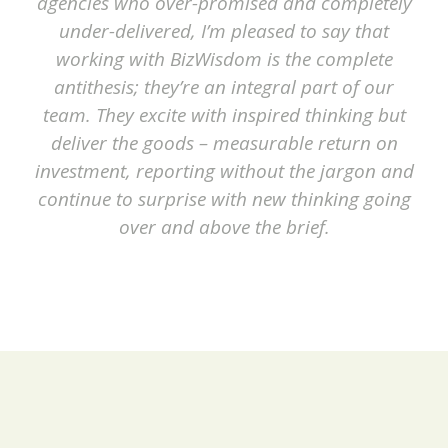
agencies who over-promised and completely
under-delivered, I’m pleased to say that
working with BizWisdom is the complete
antithesis; they’re an integral part of our
team. They excite with inspired thinking but
deliver the goods – measurable return on
investment, reporting without the jargon and
continue to surprise with new thinking going
over and above the brief.