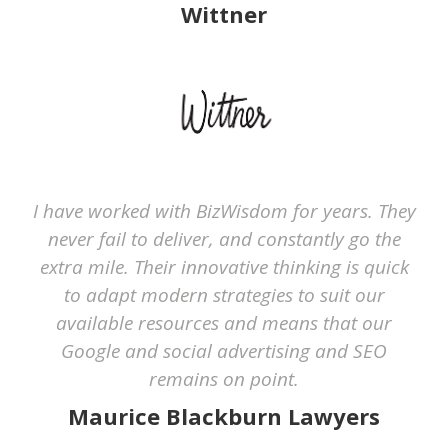
Wittner
I have worked with BizWisdom for years. They
never fail to deliver, and constantly go the
extra mile. Their innovative thinking is quick
to adapt modern strategies to suit our
available resources and means that our
Google and social advertising and SEO
remains on point.
Maurice Blackburn Lawyers