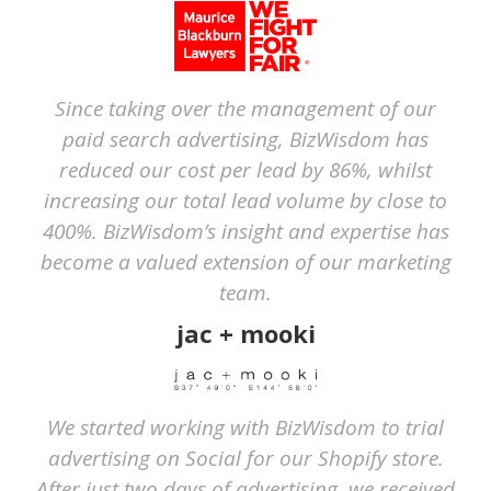
Since taking over the management of our
paid search advertising, BizWisdom has
reduced our cost per lead by 86%, whilst
increasing our total lead volume by close to
400%. BizWisdom’s insight and expertise has
become a valued extension of our marketing
team.
jac + mooki
We started working with BizWisdom to trial
advertising on Social for our Shopify store.
After just two days of advertising, we received