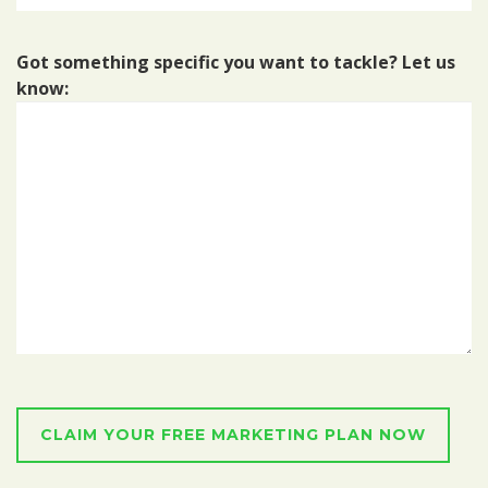
Got something specific you want to tackle? Let us
know: