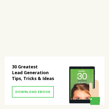
30 Greatest
Lead Generation
Tips, Tricks & Ideas
DOWNLOAD EBOOK