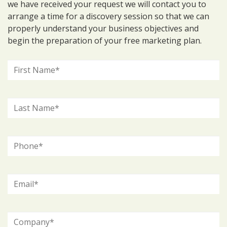
we have received your request we will contact you to
arrange a time for a discovery session so that we can
properly understand your business objectives and
begin the preparation of your free marketing plan.