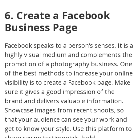
6. Create a Facebook
Business Page
Facebook speaks to a person’s senses. It is a
highly visual medium and complements the
promotion of a photography business. One
of the best methods to increase your online
visibility is to create a Facebook page. Make
sure it gives a good impression of the
brand and delivers valuable information.
Showcase images from recent shoots, so
that your audience can see your work and
get to know your style. Use this platform to
share raving testimonials, hold