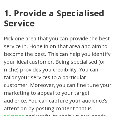
1. Provide a Specialised
Service
Pick one area that you can provide the best
service in. Hone in on that area and aim to
become the best. This can help you identify
your ideal customer. Being specialised (or
niche) provides you credibility. You can
tailor your services to a particular
customer. Moreover, you can fine tune your
marketing to appeal to your target
audience. You can capture your audience’s
attention by posting content that is