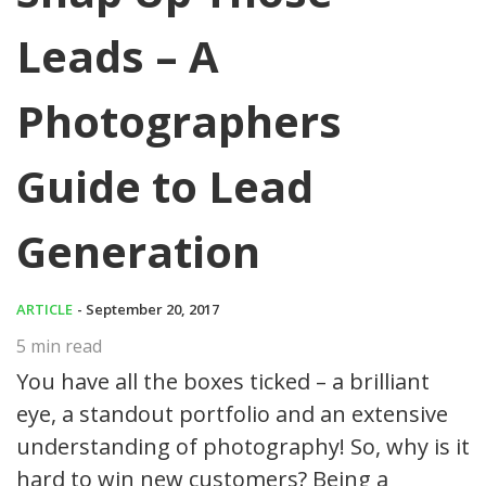
Leads – A
Photographers
Guide to Lead
Generation
ARTICLE
- September 20, 2017
5
min read
You have all the boxes ticked – a brilliant
eye, a standout portfolio and an extensive
understanding of photography! So, why is it
hard to win new customers? Being a