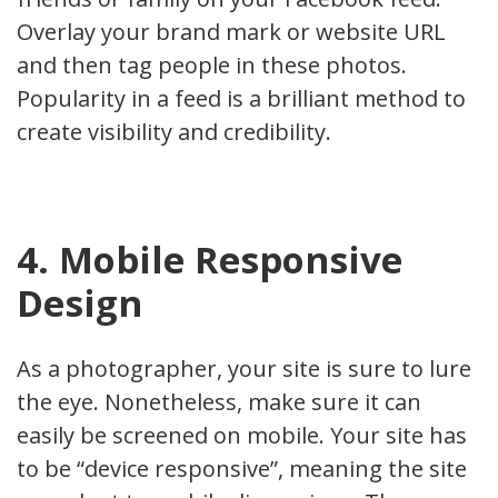
Overlay your brand mark or website URL
and then tag people in these photos.
Popularity in a feed is a brilliant method to
create visibility and credibility.
4. Mobile Responsive
Design
As a photographer, your site is sure to lure
the eye. Nonetheless, make sure it can
easily be screened on mobile. Your site has
to be “device responsive”, meaning the site