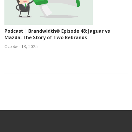
Podcast | Brandwidth® Episode 48: Jaguar vs
Mazda: The Story of Two Rebrands
October 13, 2025