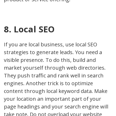
8. Local SEO
If you are local business, use local SEO
strategies to generate leads. You need a
visible presence. To do this, build and
market yourself through web directories.
They push traffic and rank well in search
engines. Another trick is to optimize
content through local keyword data. Make
your location an important part of your
page headings and your search engine will
take note. Do not overload your website