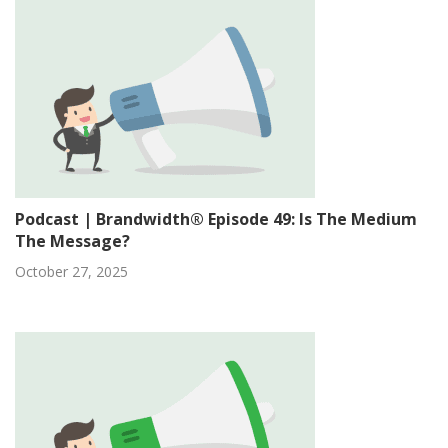
Podcast | Brandwidth® Episode 49: Is The Medium
The Message?
October 27, 2025