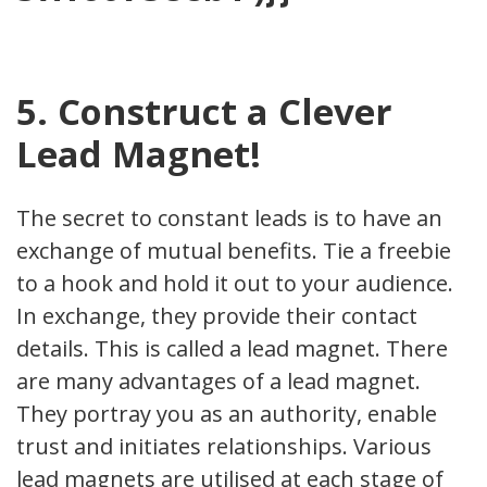
5. Construct a Clever
Lead Magnet!
The secret to constant leads is to have an
exchange of mutual benefits. Tie a freebie
to a hook and hold it out to your audience.
In exchange, they provide their contact
details. This is called a lead magnet. There
are many advantages of a lead magnet.
They portray you as an authority, enable
trust and initiates relationships. Various
lead magnets are utilised at each stage of