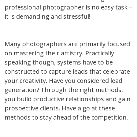
professional photographer is no easy task –
it is demanding and stressful!
Many photographers are primarily focused
on mastering their artistry. Practically
speaking though, systems have to be
constructed to capture leads that celebrate
your creativity. Have you considered lead
generation? Through the right methods,
you build productive relationships and gain
prospective clients. Have a go at these
methods to stay ahead of the competition.