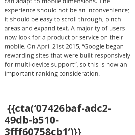
can adapt to mobile dimensions. The
experience should not be an inconvenience;
it should be easy to scroll through, pinch
areas and expand text. A majority of users
now look for a product or service on their
mobile. On April 21st 2015, “Google began
rewarding sites that were built responsively
for multi-device support”, so this is now an
important ranking consideration.
{{cta(‘07426baf-adc2-
49db-b510-
3fff60758cb1’)}}