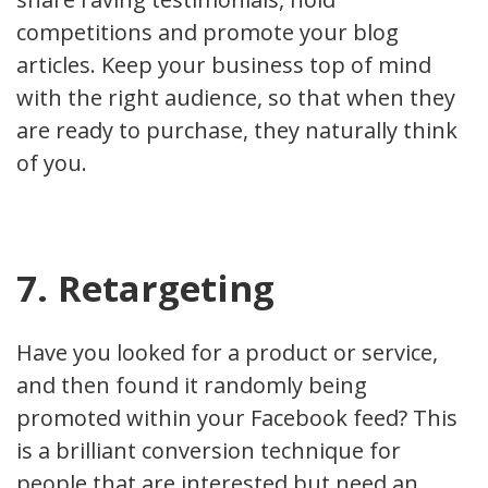
competitions and promote your blog
articles. Keep your business top of mind
with the right audience, so that when they
are ready to purchase, they naturally think
of you.
7. Retargeting
Have you looked for a product or service,
and then found it randomly being
promoted within your Facebook feed? This
is a brilliant conversion technique for
people that are interested but need an