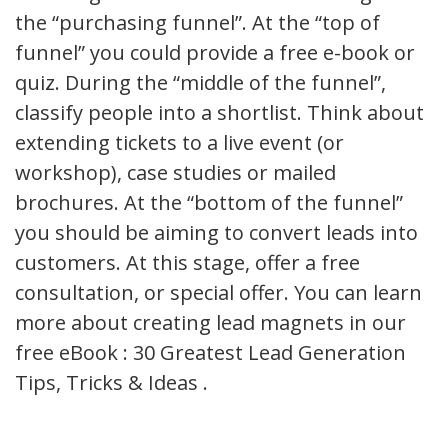
the “purchasing funnel”. At the “top of
funnel” you could provide a free e-book or
quiz. During the “middle of the funnel”,
classify people into a shortlist. Think about
extending tickets to a live event (or
workshop), case studies or mailed
brochures. At the “bottom of the funnel”
you should be aiming to convert leads into
customers. At this stage, offer a free
consultation, or special offer. You can learn
more about creating lead magnets in our
free eBook : 30 Greatest Lead Generation
Tips, Tricks & Ideas .