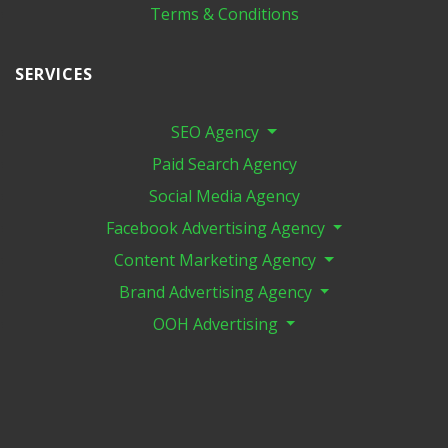
Terms & Conditions
SERVICES
SEO Agency
Paid Search Agency
Social Media Agency
Facebook Advertising Agency
Content Marketing Agency
Brand Advertising Agency
OOH Advertising