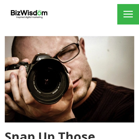
Snap Up Those