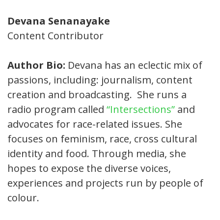
Devana Senanayake
Content Contributor
Author Bio:
Devana has an eclectic mix of
passions, including: journalism, content
creation and broadcasting. She runs a
radio program called
“Intersections”
and
advocates for race-related issues. She
focuses on feminism, race, cross cultural
identity and food. Through media, she
hopes to expose the diverse voices,
experiences and projects run by people of
colour.