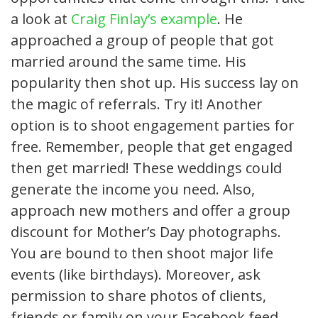
a look at
Craig Finlay’s example
. He
approached a group of people that got
married around the same time. His
popularity then shot up. His success lay on
the magic of referrals. Try it! Another
option is to shoot engagement parties for
free. Remember, people that get engaged
then get married! These weddings could
generate the income you need. Also,
approach new mothers and offer a group
discount for Mother’s Day photographs.
You are bound to then shoot major life
events (like birthdays). Moreover, ask
permission to share photos of clients,
friends or family on your Facebook feed.