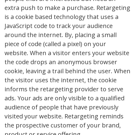
extra push to make a purchase. Retargeting
is a cookie based technology that uses a
JavaScript code to track your audience
around the internet. By, placing a small
piece of code (called a pixel) on your
website. When a visitor enters your website
the code drops an anonymous browser
cookie, leaving a trail behind the user. When
the visitor uses the internet, the cookie
informs the retargeting provider to serve
ads. Your ads are only visible to a qualified
audience of people that have previously
visited your website. Retargeting reminds
the prospective customer of your brand,
product or service offering.