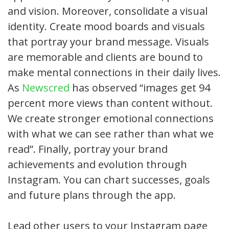
and vision. Moreover, consolidate a visual
identity. Create mood boards and visuals
that portray your brand message. Visuals
are memorable and clients are bound to
make mental connections in their daily lives.
As
Newscred
has observed “images get 94
percent more views than content without.
We create stronger emotional connections
with what we can see rather than what we
read”. Finally, portray your brand
achievements and evolution through
Instagram. You can chart successes, goals
and future plans through the app.
Lead other users to your Instagram page