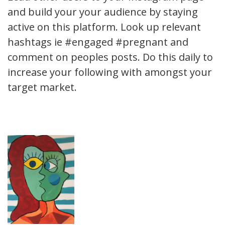
and build your your audience by staying
active on this platform. Look up relevant
hashtags ie #engaged #pregnant and
comment on peoples posts. Do this daily to
increase your following with amongst your
target market.