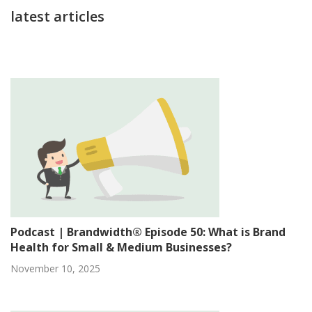
latest articles
Podcast | Brandwidth® Episode 50: What is Brand
Health for Small & Medium Businesses?
November 10, 2025