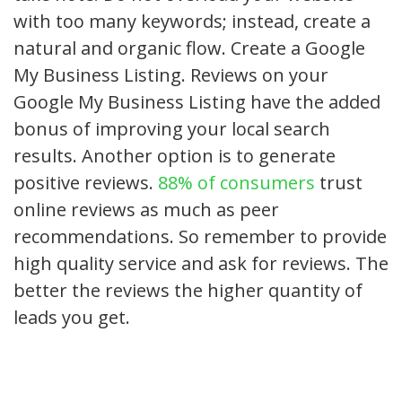
with too many keywords; instead, create a
natural and organic flow. Create a Google
My Business Listing. Reviews on your
Google My Business Listing have the added
bonus of improving your local search
results. Another option is to generate
positive reviews.
88% of consumers
trust
online reviews as much as peer
recommendations. So remember to provide
high quality service and ask for reviews. The
better the reviews the higher quantity of
leads you get.