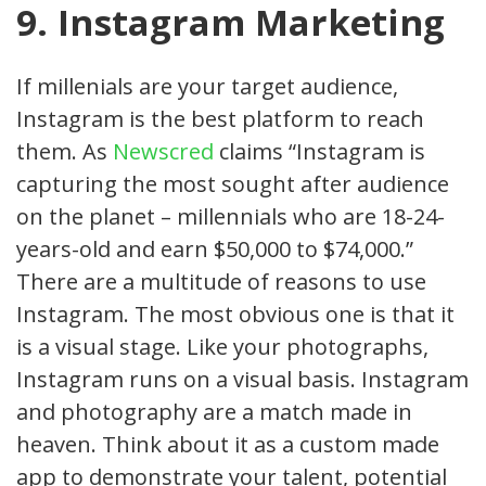
9. Instagram Marketing
If millenials are your target audience,
Instagram is the best platform to reach
them. As
Newscred
claims “Instagram is
capturing the most sought after audience
on the planet – millennials who are 18-24-
years-old and earn $50,000 to $74,000.”
There are a multitude of reasons to use
Instagram. The most obvious one is that it
is a visual stage. Like your photographs,
Instagram runs on a visual basis. Instagram
and photography are a match made in
heaven. Think about it as a custom made
app to demonstrate your talent, potential