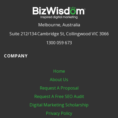
Melbourne, Australia
Suite 212/134 Cambridge St, Collingwood VIC 3066
1300 059 673
COMPANY
Home
About Us
Request A Proposal
Request A Free SEO Audit
Digital Marketing​ Scholarship
Privacy Policy