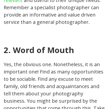
relevant
and useful to their unique needs.
Remember a specialist photographer can
provide an informative and value driven
service than a general photographer.
2. Word of Mouth
Yes, the obvious one. Nonetheless, it is an
important one! Find as many opportunities
to be sociable. Find any excuse to meet
family, old friends and acquaintances and
tell them about your photography
business. You might be surprised by the
opportunities that come through this. Take