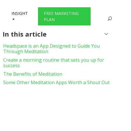
INSIGHT
FREE MARKETING
PLAN
In this article
Headspace is an App Designed to Guide You
Through Meditation
Create a morning routine that sets you up for
success
The Benefits of Meditation
Some Other Meditation Apps Worth a Shout Out