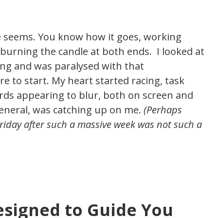
the seems. You know how it goes, working
burning the candle at both ends. I looked at
ng and was paralysed with that
 to start. My heart started racing, task
rds appearing to blur, both on screen and
general, was catching up on me.
(Perhaps
 Friday after such a massive week was not such a
esigned to Guide You