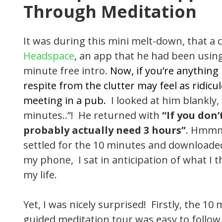
Through Meditation
It was during this mini melt-down, that a
Headspace
, an app that he had been usin
minute free intro.
Now, if you’re anything
respite from the clutter may feel as ridi
meeting in a pub.
I looked at him blankly
minutes..”! He returned with
“If you don
probably actually need 3 hours”
. Hmmmm
settled for the 10 minutes and download
my phone, I sat in anticipation of what I
my life.
Yet, I was nicely surprised! Firstly, the 1
guided meditation tour was easy to follow.