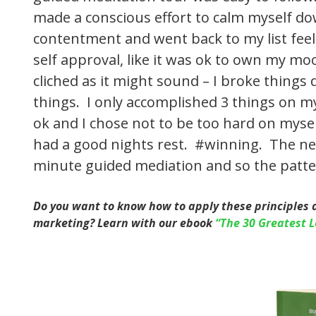
made a conscious effort to calm myself do
contentment and went back to my list feelin
self approval, like it was ok to own my mo
cliched as it might sound – I broke things
things. I only accomplished 3 things on my 
ok and I chose not to be too hard on myself
had a good nights rest. #winning. The ne
minute guided mediation and so the patte
Do you want to know how to apply these principles 
marketing? Learn with our ebook
“The 30 Greatest L