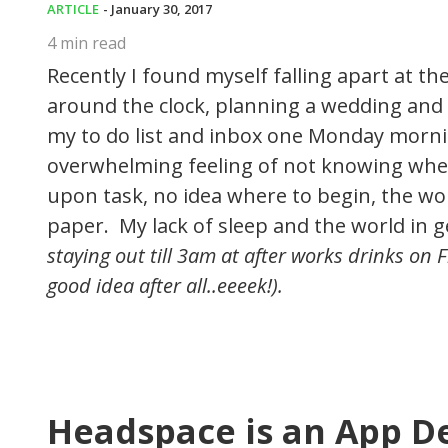
ARTICLE
- January 30, 2017
4
min read
Recently I found myself falling apart at 
around the clock, planning a wedding and 
my to do list and inbox one Monday morni
overwhelming feeling of not knowing where
upon task, no idea where to begin, the wo
paper. My lack of sleep and the world in 
staying out till 3am at after works drinks on
good idea after all..eeeek!).
Headspace is an App D