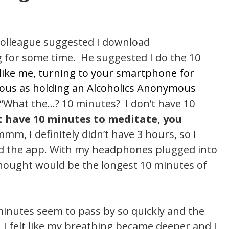
 colleague suggested I download
g for some time. He suggested I do the 10
 like me, turning to your smartphone for
culous as holding an Alcoholics Anonymous
, “What the…? 10 minutes? I don’t have 10
’t have 10 minutes to meditate, you
m, I definitely didn’t have 3 hours, so I
ed the app. With my headphones plugged into
 thought would be the longest 10 minutes of
0 minutes seem to pass by so quickly and the
 I felt like my breathing became deeper and I