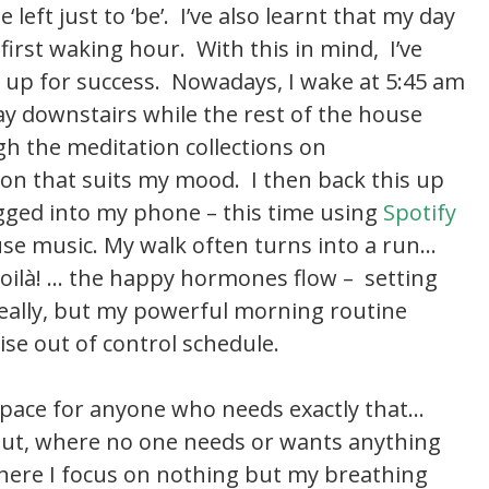
 left just to ‘be’. I’ve also learnt that my day
irst waking hour. With this in mind, I’ve
 up for success. Nowadays, I wake at 5:45 am
y downstairs while the rest of the house
gh the meditation collections on
ion that suits my mood. I then back this up
ugged into my phone – this time using
Spotify
se music. My walk often turns into a run…
oilà! … the happy hormones flow – setting
 really, but my powerful morning routine
ise out of control schedule.
pace for anyone who needs exactly that…
 out, where no one needs or wants anything
ere I focus on nothing but my breathing