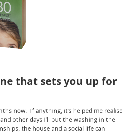
ne that sets you up for
ths now. If anything, it’s helped me realise
nd other days I’ll put the washing in the
ships, the house and a social life can