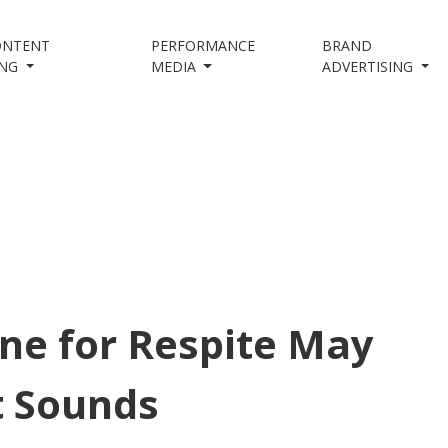
ONTENT
PERFORMANCE
BRAND
ING
MEDIA
ADVERTISING
ne for Respite May
t Sounds