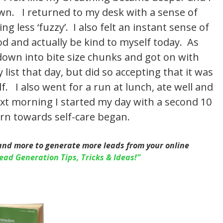
wn. I returned to my desk with a sense of
g less ‘fuzzy’. I also felt an instant sense of
od and actually be kind to myself today. As
 down into bite size chunks and got on with
list that day, but did so accepting that it was
. I also went for a run at lunch, ate well and
xt morning I started my day with a second 10
rn towards self-care began.
and more to generate more leads from your online
ead Generation Tips, Tricks & Ideas!”