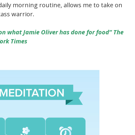
aily morning routine, allows me to take on
ass warrior.
on what Jamie Oliver has done for food” The
ork Times