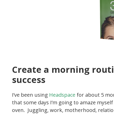
Create a morning routi
success
I’ve been using
Headspace
for about 5 mon
that some days I’m going to amaze myself a
oven. Juggling, work, motherhood, relation