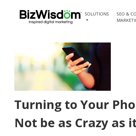
SOLUTIONS
SEO & C
MARKET
Turning to Your Pho
Not be as Crazy as i