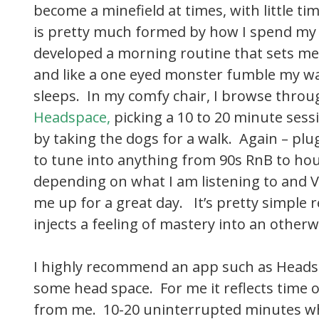
become a minefield at times, with little time
is pretty much formed by how I spend my f
developed a morning routine that sets me
and like a one eyed monster fumble my wa
sleeps. In my comfy chair, I browse throu
Headspace
,
picking a 10 to 20 minute sess
by taking the dogs for a walk. Again – pl
to tune into anything from 90s RnB to hou
depending on what I am listening to and V
me up for a great day. It’s pretty simple
injects a feeling of mastery into an otherw
I highly recommend an app such as Heads
some head space. For me it reflects time
from me. 10-20 uninterrupted minutes wh