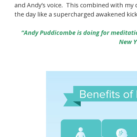
and Andy’s voice. This combined with my d
the day like a supercharged awakened kick
“Andy Puddicombe is doing for meditati
New Y