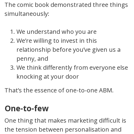
The comic book demonstrated three things
simultaneously:
We understand who you are
We’re willing to invest in this
relationship before you’ve given us a
penny, and
We think differently from everyone else
knocking at your door
That’s the essence of one-to-one ABM.
One-to-few
One thing that makes marketing difficult is
the tension between personalisation and