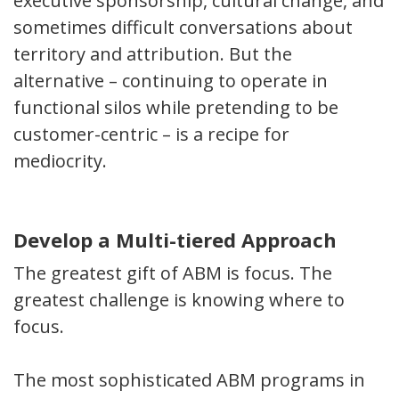
executive sponsorship, cultural change, and
sometimes difficult conversations about
territory and attribution. But the
alternative – continuing to operate in
functional silos while pretending to be
customer-centric – is a recipe for
mediocrity.
Develop a Multi-tiered Approach
The greatest gift of ABM is focus. The
greatest challenge is knowing where to
focus.
The most sophisticated ABM programs in