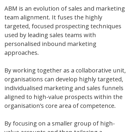
ABM is an evolution of sales and marketing
team alignment. It fuses the highly
targeted, focused prospecting techniques
used by leading sales teams with
personalised inbound marketing
approaches.
By working together as a collaborative unit,
organisations can develop highly targeted,
individualised marketing and sales funnels
aligned to high-value prospects within the
organisation’s core area of competence.
By focusing on a smaller group of high-