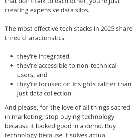
that don’t talk to each other, you’re just
creating expensive data silos.
The most effective tech stacks in 2025 share
three characteristics:
they’re integrated,
they’re accessible to non-technical
users, and
they’re focused on insights rather than
just data collection.
And please, for the love of all things sacred
in marketing, stop buying technology
because it looked good in a demo. Buy
technology because it solves actual