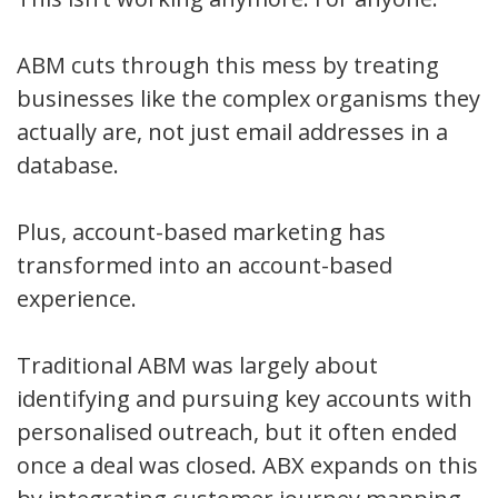
ABM cuts through this mess by treating
businesses like the complex organisms they
actually are, not just email addresses in a
database.
Plus, account-based marketing has
transformed into an account-based
experience.
Traditional ABM was largely about
identifying and pursuing key accounts with
personalised outreach, but it often ended
once a deal was closed. ABX expands on this