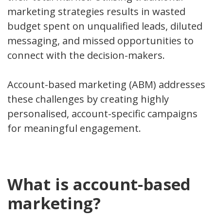
marketing strategies results in wasted
budget spent on unqualified leads, diluted
messaging, and missed opportunities to
connect with the decision-makers.
Account-based marketing (ABM) addresses
these challenges by creating highly
personalised, account-specific campaigns
for meaningful engagement.
What is account-based
marketing?