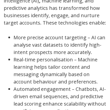
intelligence (AI)
,
machine learning, and
predictive analytics has transformed how
businesses identify, engage, and nurture
target accounts. These technologies enable:
More precise account targeting – AI can
analyse vast datasets to identify high-
intent prospects more accurately.
Real-time personalisation – Machine
learning helps tailor content and
messaging dynamically based on
account behaviour and preferences.
Automated engagement – Chatbots, AI-
driven email sequences, and predictive
lead scoring enhance scalability without