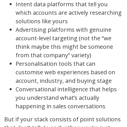
Intent data platforms that tell you
which accounts are actively researching
solutions like yours
Advertising platforms with genuine
account-level targeting (not the “we
think maybe this might be someone
from that company” variety)
Personalisation tools that can
customise web experiences based on
account, industry, and buying stage
Conversational intelligence that helps
you understand what’s actually
happening in sales conversations
But if your stack consists of point solutions