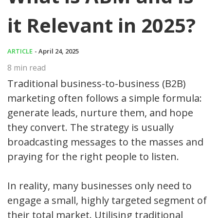
it Relevant in 2025?
ARTICLE
- April 24, 2025
8
min read
Traditional business-to-business (B2B)
marketing often follows a simple formula:
generate leads, nurture them, and hope
they convert. The strategy is usually
broadcasting messages to the masses and
praying for the right people to listen.
In reality, many businesses only need to
engage a small, highly targeted segment of
their total market. Utilising traditional