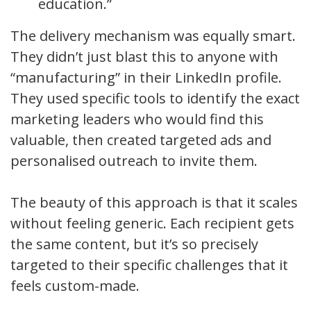
education.”
The delivery mechanism was equally smart.
They didn’t just blast this to anyone with
“manufacturing” in their LinkedIn profile.
They used specific tools to identify the exact
marketing leaders who would find this
valuable, then created targeted ads and
personalised outreach to invite them.
The beauty of this approach is that it scales
without feeling generic. Each recipient gets
the same content, but it’s so precisely
targeted to their specific challenges that it
feels custom-made.