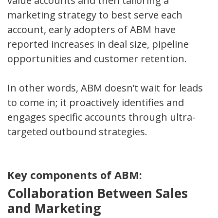
value accounts and then tailoring a
marketing strategy to best serve each
account, early adopters of ABM have
reported increases in deal size, pipeline
opportunities and customer retention.
In other words, ABM doesn’t wait for leads
to come in; it proactively identifies and
engages specific accounts through ultra-
targeted outbound strategies.
Key components of ABM:
Collaboration Between Sales
and Marketing