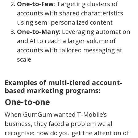
One-to-Few
: Targeting clusters of
accounts with shared characteristics
using semi-personalized content
One-to-Many
: Leveraging automation
and AI to reach a larger volume of
accounts with tailored messaging at
scale
Examples of multi-tiered account-
based marketing programs:
One-to-one
When GumGum wanted T-Mobile’s
business, they faced a problem we all
recognise: how do you get the attention of