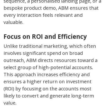
sequence, a personalised landing page, or a
bespoke product demo, ABM ensures that
every interaction feels relevant and
valuable.
Focus on ROI and Efficiency
Unlike traditional marketing, which often
involves significant spend on broad
outreach, ABM directs resources toward a
select group of high-potential accounts.
This approach increases efficiency and
ensures a higher return on investment
(ROI) by focusing on the accounts most
likely to convert and generate long-term
value.