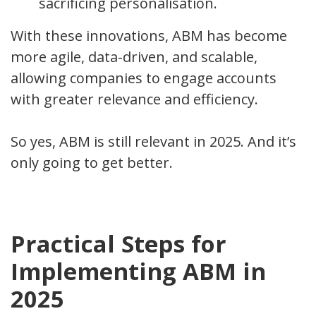
sacrificing personalisation.
With these innovations, ABM has become
more agile, data-driven, and scalable,
allowing companies to engage accounts
with greater relevance and efficiency.
So yes, ABM is still relevant in 2025. And it’s
only going to get better.
Practical Steps for
Implementing ABM in
2025