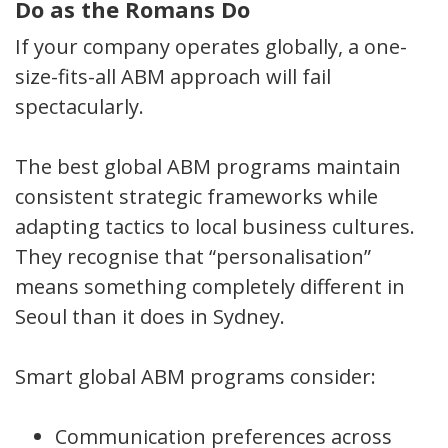
Do as the Romans Do
If your company operates globally, a one-
size-fits-all ABM approach will fail
spectacularly.
The best global ABM programs maintain
consistent strategic frameworks while
adapting tactics to local business cultures.
They recognise that “personalisation”
means something completely different in
Seoul than it does in Sydney.
Smart global ABM programs consider:
Communication preferences across