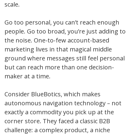
scale.
Go too personal, you can’t reach enough
people. Go too broad, you’re just adding to
the noise. One-to-few account-based
marketing lives in that magical middle
ground where messages still feel personal
but can reach more than one decision-
maker at a time.
Consider BlueBotics, which makes
autonomous navigation technology – not
exactly a commodity you pick up at the
corner store. They faced a classic B2B
challenge: a complex product, a niche