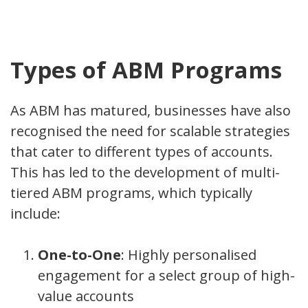
Types of ABM Programs
As ABM has matured, businesses have also
recognised the need for scalable strategies
that cater to different types of accounts.
This has led to the development of multi-
tiered ABM programs, which typically
include:
One-to-One
: Highly personalised
engagement for a select group of high-
value accounts