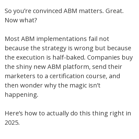
So you’re convinced ABM matters. Great.
Now what?
Most ABM implementations fail not
because the strategy is wrong but because
the execution is half-baked. Companies buy
the shiny new ABM platform, send their
marketers to a certification course, and
then wonder why the magic isn’t
happening.
Here’s how to actually do this thing right in
2025.