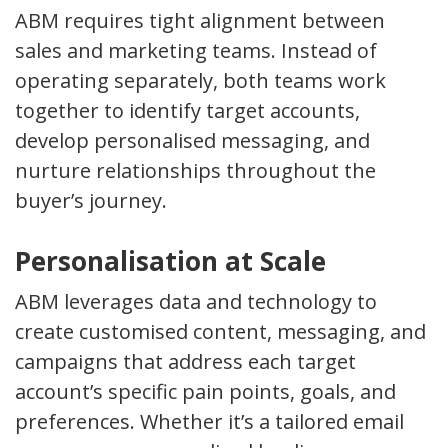
ABM requires tight alignment between
sales and marketing teams. Instead of
operating separately, both teams work
together to identify target accounts,
develop personalised messaging, and
nurture relationships throughout the
buyer’s journey.
Personalisation at Scale
ABM leverages data and technology to
create customised content, messaging, and
campaigns that address each target
account’s specific pain points, goals, and
preferences. Whether it’s a tailored email