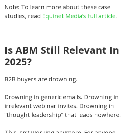
Note: To learn more about these case
studies, read
Equinet Media’s full article
.
Is ABM Still Relevant In
2025?
B2B buyers are drowning.
Drowning in generic emails. Drowning in
irrelevant webinar invites. Drowning in
“thought leadership” that leads nowhere.
This isn’t working anymore. For anyone.