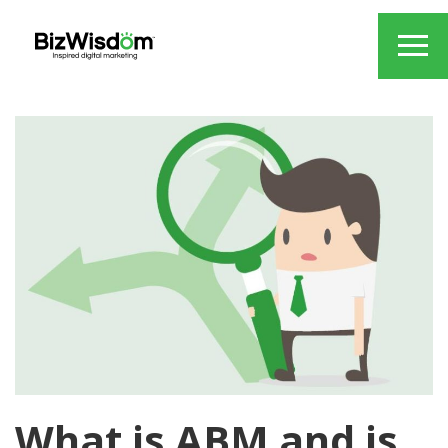
What is ABM and is