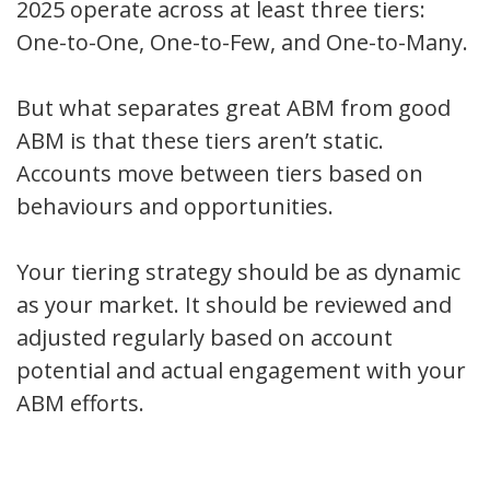
2025 operate across at least three tiers:
One-to-One, One-to-Few, and One-to-Many.
But what separates great ABM from good
ABM is that these tiers aren’t static.
Accounts move between tiers based on
behaviours and opportunities.
Your tiering strategy should be as dynamic
as your market. It should be reviewed and
adjusted regularly based on account
potential and actual engagement with your
ABM efforts.