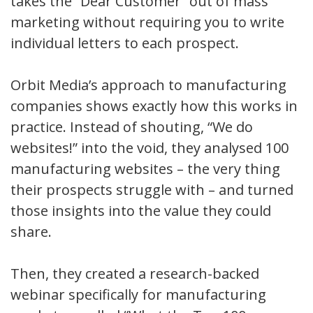
takes the “Dear Customer” out of mass
marketing without requiring you to write
individual letters to each prospect.
Orbit Media’s approach to manufacturing
companies shows exactly how this works in
practice. Instead of shouting, “We do
websites!” into the void, they analysed 100
manufacturing websites – the very thing
their prospects struggle with – and turned
those insights into the value they could
share.
Then, they created a research-backed
webinar specifically for manufacturing