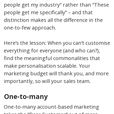
people get my industry” rather than “These
people get me specifically” – and that
distinction makes all the difference in the
one-to-few approach.
Here’s the lesson: When you can’t customise
everything for everyone (and who can?),
find the meaningful commonalities that
make personalisation scalable. Your
marketing budget will thank you, and more
importantly, so will your sales team.
One-to-many
One-to-many account-based marketing