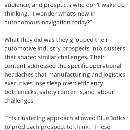
audience, and prospects who don’t wake up
thinking, “I wonder what’s new in
autonomous navigation today?”
What they did was they grouped their
automotive industry prospects into clusters
that shared similar challenges. Their
content addressed the specific operational
headaches that manufacturing and logistics
executives lose sleep over: efficiency
bottlenecks, safety concerns,and labour
challenges.
This clustering approach allowed BlueBotics
to prod each prospect to think, “These