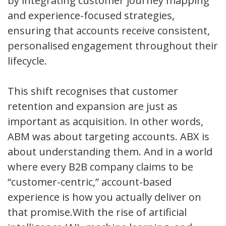
by integrating customer journey mapping
and experience-focused strategies,
ensuring that accounts receive consistent,
personalised engagement throughout their
lifecycle.
This shift recognises that customer
retention and expansion are just as
important as acquisition. In other words,
ABM was about targeting accounts. ABX is
about understanding them. And in a world
where every B2B company claims to be
“customer-centric,” account-based
experience is how you actually deliver on
that promise.With the rise of artificial