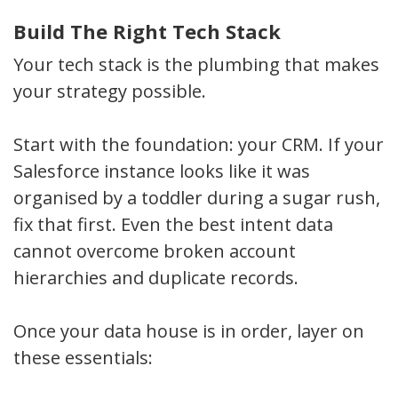
Build The Right Tech Stack
Your tech stack is the plumbing that makes
your strategy possible.
Start with the foundation: your CRM. If your
Salesforce instance looks like it was
organised by a toddler during a sugar rush,
fix that first. Even the best intent data
cannot overcome broken account
hierarchies and duplicate records.
Once your data house is in order, layer on
these essentials: