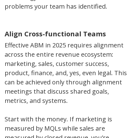
problems your team has identified.
Align Cross-functional Teams
Effective ABM in 2025 requires alignment
across the entire revenue ecosystem:
marketing, sales, customer success,
product, finance, and, yes, even legal. This
can be achieved only through alignment
meetings that discuss shared goals,
metrics, and systems.
Start with the money. If marketing is
measured by MQLs while sales are
measured by closed revenue, you’re