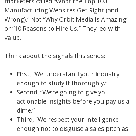
marketers called “What the Top 100
Manufacturing Websites Get Right (and
Wrong).” Not “Why Orbit Media Is Amazing”
or “10 Reasons to Hire Us.” They led with
value.
Think about the signals this sends:
First, “We understand your industry
enough to study it thoroughly.”
Second, “We’re going to give you
actionable insights before you pay us a
dime.”
Third, “We respect your intelligence
enough not to disguise a sales pitch as