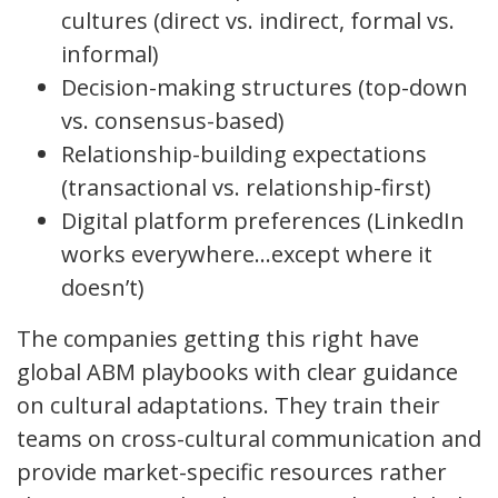
cultures (direct vs. indirect, formal vs.
informal)
Decision-making structures (top-down
vs. consensus-based)
Relationship-building expectations
(transactional vs. relationship-first)
Digital platform preferences (LinkedIn
works everywhere…except where it
doesn’t)
The companies getting this right have
global ABM playbooks with clear guidance
on cultural adaptations. They train their
teams on cross-cultural communication and
provide market-specific resources rather