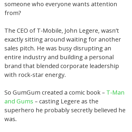
someone who everyone wants attention
from?
The CEO of T-Mobile, John Legere, wasn’t
exactly sitting around waiting for another
sales pitch. He was busy disrupting an
entire industry and building a personal
brand that blended corporate leadership
with rock-star energy.
So GumGum created a comic book –
T-Man
and Gums
– casting Legere as the
superhero he probably secretly believed he
was.