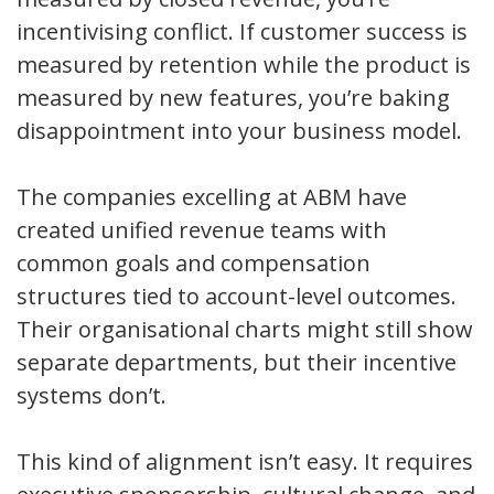
incentivising conflict. If customer success is
measured by retention while the product is
measured by new features, you’re baking
disappointment into your business model.
The companies excelling at ABM have
created unified revenue teams with
common goals and compensation
structures tied to account-level outcomes.
Their organisational charts might still show
separate departments, but their incentive
systems don’t.
This kind of alignment isn’t easy. It requires