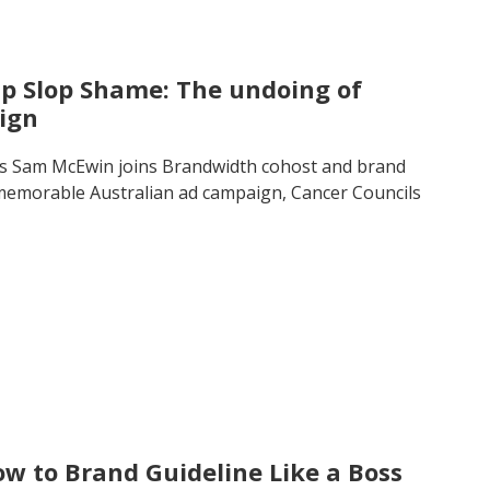
ip Slop Shame: The undoing of
ign
’s Sam McEwin joins Brandwidth cohost and brand
d memorable Australian ad campaign, Cancer Councils
w to Brand Guideline Like a Boss