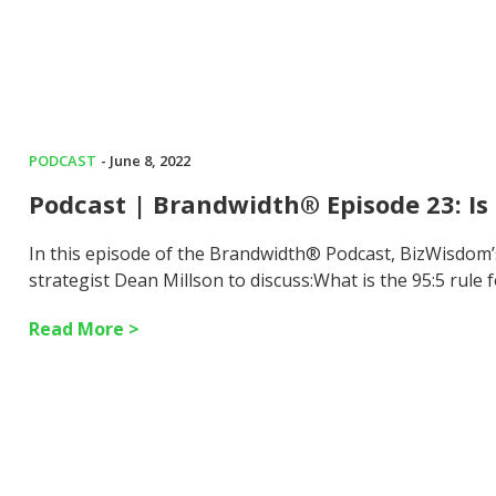
PODCAST
- June 8, 2022
Podcast | Brandwidth® Episode 23: Is 
In this episode of the Brandwidth® Podcast, BizWisdom
strategist Dean Millson to discuss:What is the 95:5 rule
Read More >