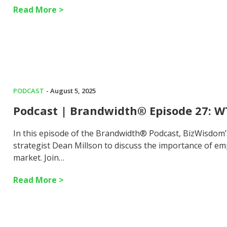
Read More >
PODCAST
- August 5, 2025
Podcast | Brandwidth® Episode 27: W
In this episode of the Brandwidth® Podcast, BizWisdom
strategist Dean Millson to discuss the importance of em
market. Join…
Read More >