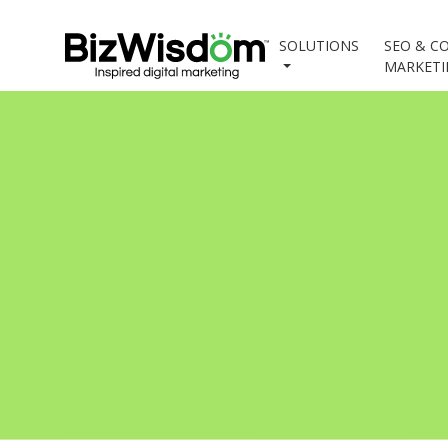
SOLUTIONS
SEO & C
MARKET