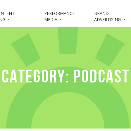
ONTENT
PERFORMANCE
BRAND
ING
MEDIA
ADVERTISING
CATEGORY:
PODCAST