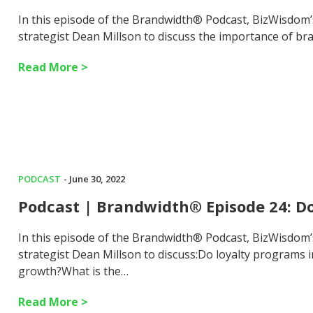
In this episode of the Brandwidth® Podcast, BizWisdom
strategist Dean Millson to discuss the importance of br
Read More >
PODCAST
- June 30, 2022
Podcast | Brandwidth® Episode 24: D
In this episode of the Brandwidth® Podcast, BizWisdom
strategist Dean Millson to discuss:Do loyalty programs 
growth?What is the…
Read More >