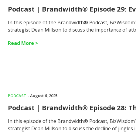
Podcast | Brandwidth® Episode 29: E
In this episode of the Brandwidth® Podcast, BizWisdom
strategist Dean Millson to discuss the importance of att
Read More >
PODCAST
- August 6, 2025
Podcast | Brandwidth® Episode 28: Th
In this episode of the Brandwidth® Podcast, BizWisdom
strategist Dean Millson to discuss the decline of jingles