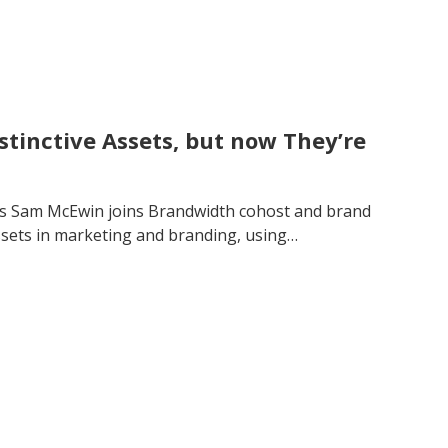
stinctive Assets, but now They’re
’s Sam McEwin joins Brandwidth cohost and brand
assets in marketing and branding, using…