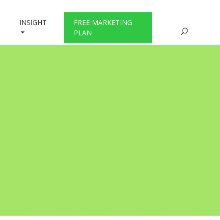
INSIGHT
FREE MARKETING
PLAN