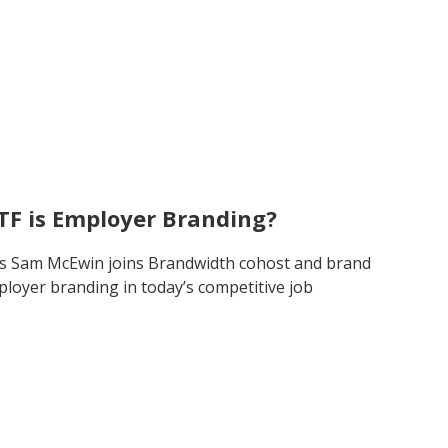
TF is Employer Branding?
’s Sam McEwin joins Brandwidth cohost and brand
ployer branding in today’s competitive job