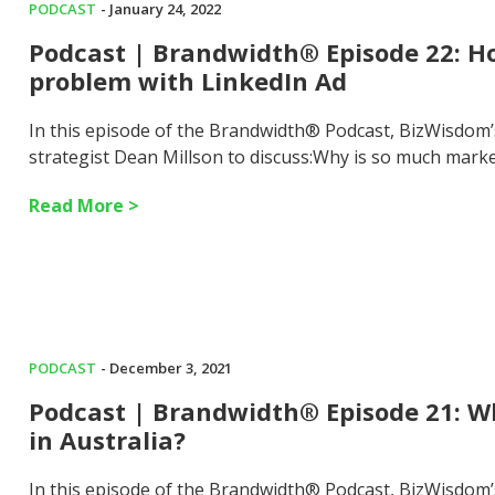
PODCAST
- January 24, 2022
Podcast | Brandwidth® Episode 22: Ho
problem with LinkedIn Ad
In this episode of the Brandwidth® Podcast, BizWisdom
strategist Dean Millson to discuss:Why is so much mark
Read More >
PODCAST
- December 3, 2021
Podcast | Brandwidth® Episode 21: Wha
in Australia?
In this episode of the Brandwidth® Podcast, BizWisdom