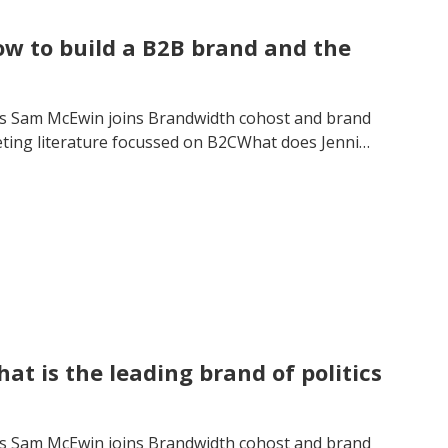
w to build a B2B brand and the
’s Sam McEwin joins Brandwidth cohost and brand
eting literature focussed on B2CWhat does Jenni…
t is the leading brand of politics
’s Sam McEwin joins Brandwidth cohost and brand