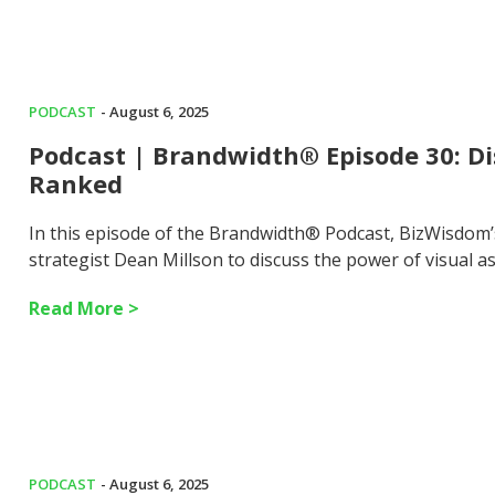
PODCAST
- August 6, 2025
Podcast | Brandwidth® Episode 30: Di
Ranked
In this episode of the Brandwidth® Podcast, BizWisdom
strategist Dean Millson to discuss the power of visual 
Read More >
PODCAST
- August 6, 2025