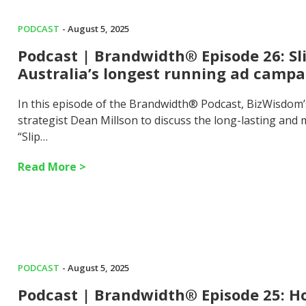
PODCAST
- August 5, 2025
Podcast | Brandwidth® Episode 26: Sl
Australia’s longest running ad campa
In this episode of the Brandwidth® Podcast, BizWisdom
strategist Dean Millson to discuss the long-lasting an
“Slip…
Read More >
PODCAST
- August 5, 2025
Podcast | Brandwidth® Episode 25: Ho