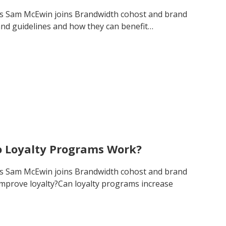
’s Sam McEwin joins Brandwidth cohost and brand
and guidelines and how they can benefit…
o Loyalty Programs Work?
’s Sam McEwin joins Brandwidth cohost and brand
improve loyalty?Can loyalty programs increase