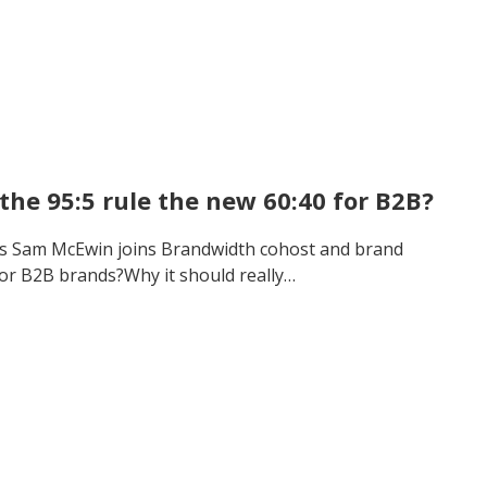
the 95:5 rule the new 60:40 for B2B?
’s Sam McEwin joins Brandwidth cohost and brand
 for B2B brands?Why it should really…