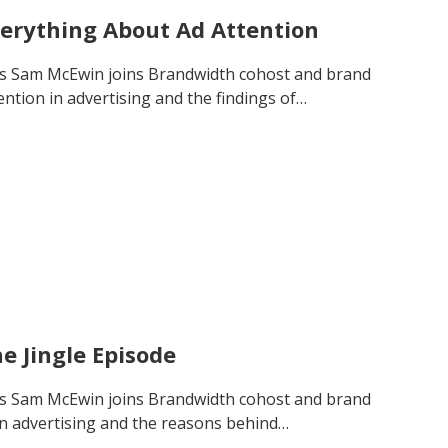
verything About Ad Attention
’s Sam McEwin joins Brandwidth cohost and brand
ention in advertising and the findings of…
e Jingle Episode
’s Sam McEwin joins Brandwidth cohost and brand
 in advertising and the reasons behind…