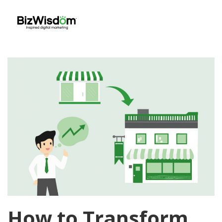
How to Transform