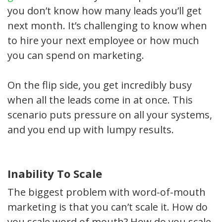
you don’t know how many leads you’ll get
next month. It’s challenging to know when
to hire your next employee or how much
you can spend on marketing.
On the flip side, you get incredibly busy
when all the leads come in at once. This
scenario puts pressure on all your systems,
and you end up with lumpy results.
Inability To Scale
The biggest problem with word-of-mouth
marketing is that you can’t scale it. How do
you scale word of mouth? How do you scale