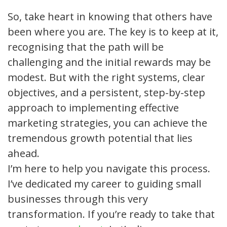
So, take heart in knowing that others have
been where you are. The key is to keep at it,
recognising that the path will be
challenging and the initial rewards may be
modest. But with the right systems, clear
objectives, and a persistent, step-by-step
approach to implementing effective
marketing strategies, you can achieve the
tremendous growth potential that lies
ahead.
I’m here to help you navigate this process.
I’ve dedicated my career to guiding small
businesses through this very
transformation. If you’re ready to take that