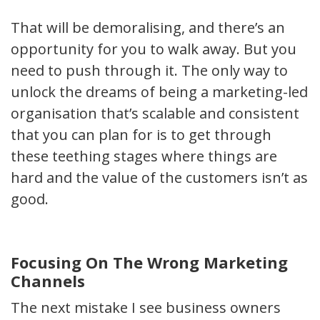
That will be demoralising, and there’s an
opportunity for you to walk away. But you
need to push through it. The only way to
unlock the dreams of being a marketing-led
organisation that’s scalable and consistent
that you can plan for is to get through
these teething stages where things are
hard and the value of the customers isn’t as
good.
Focusing On The Wrong Marketing
Channels
The next mistake I see business owners