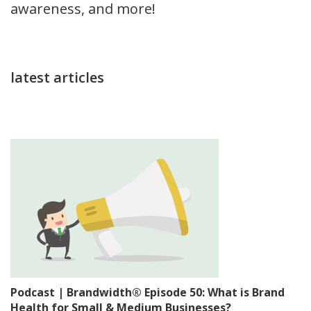
awareness, and more!
latest articles
Podcast | Brandwidth® Episode 50: What is Brand
Health for Small & Medium Businesses?