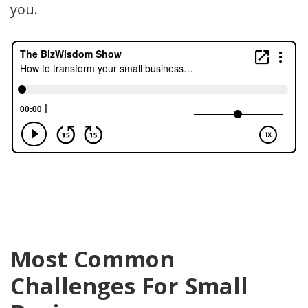
you.
Most Common
Challenges For Small