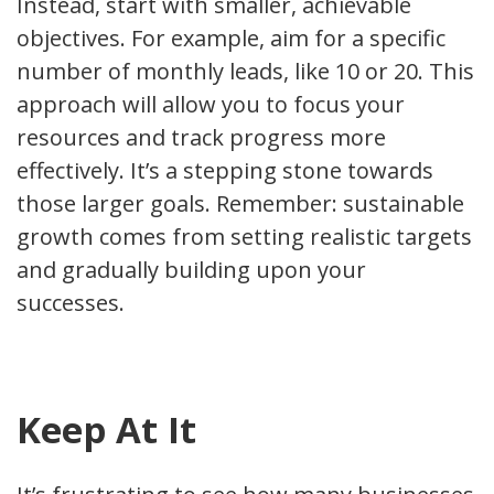
Instead, start with smaller, achievable
objectives. For example, aim for a specific
number of monthly leads, like 10 or 20. This
approach will allow you to focus your
resources and track progress more
effectively. It’s a stepping stone towards
those larger goals. Remember: sustainable
growth comes from setting realistic targets
and gradually building upon your
successes.
Keep At It