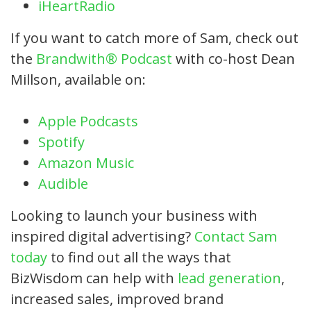
iHeartRadio
If you want to catch more of Sam, check out
the
Brandwith® Podcast
with co-host Dean
Millson, available on:
Apple Podcasts
Spotify
Amazon Music
Audible
Looking to launch your business with
inspired digital advertising?
Contact Sam
today
to find out all the ways that
BizWisdom can help with
lead generation
,
increased sales, improved brand