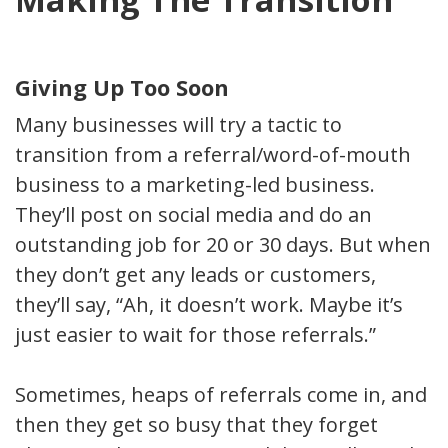
Giving Up Too Soon
Many businesses will try a tactic to
transition from a referral/word-of-mouth
business to a marketing-led business.
They’ll post on social media and do an
outstanding job for 20 or 30 days. But when
they don’t get any leads or customers,
they’ll say, “Ah, it doesn’t work. Maybe it’s
just easier to wait for those referrals.”
Sometimes, heaps of referrals come in, and
then they get so busy that they forget