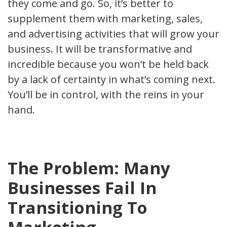
they come and go. So, it’s better to
supplement them with marketing, sales,
and advertising activities that will grow your
business. It will be transformative and
incredible because you won’t be held back
by a lack of certainty in what’s coming next.
You’ll be in control, with the reins in your
hand.
The Problem: Many
Businesses Fail In
Transitioning To