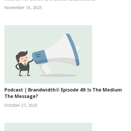
November 10, 2025
Podcast | Brandwidth® Episode 49: Is The Medium
The Message?
October 27, 2025