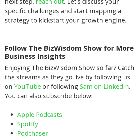
next step,
reach out
. Let’s discuss your
specific challenges and start mapping a
strategy to kickstart your growth engine.
Follow The BizWisdom Show for More
Business Insights
Enjoying The BizWisdom Show so far? Catch
the streams as they go live by following us
on
YouTube
or following
Sam on LinkedIn
.
You can also subscribe below:
Apple Podcasts
Spotify
Podchaser