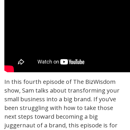
In this fourth episode of The BizWisdom
show, Sam talks about transforming your
small business into a big brand. If you’ve
been struggling with how to take those
next steps toward becoming a big
juggernaut of a brand, this episode is for