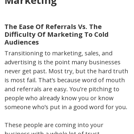
Marketing
The Ease Of Referrals Vs. The
Difficulty Of Marketing To Cold
Audiences
Transitioning to marketing, sales, and
advertising is the point many businesses
never get past. Most try, but the hard truth
is most fail. That’s because word of mouth
and referrals are easy. You’re pitching to
people who already know you or know
someone who’s put in a good word for you.
These people are coming into your
business with a whole lot of trust.