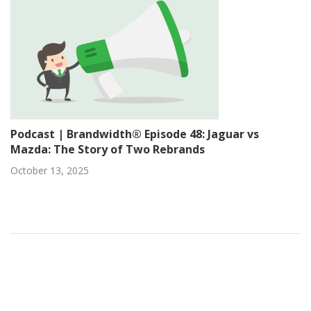
Podcast | Brandwidth® Episode 48: Jaguar vs
Mazda: The Story of Two Rebrands
October 13, 2025