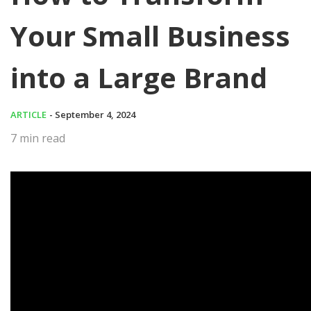
Your Small Business
into a Large Brand
ARTICLE
- September 4, 2024
7
min read