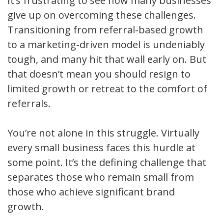
It’s frustrating to see how many businesses
give up on overcoming these challenges.
Transitioning from referral-based growth
to a marketing-driven model is undeniably
tough, and many hit that wall early on. But
that doesn’t mean you should resign to
limited growth or retreat to the comfort of
referrals.
You’re not alone in this struggle. Virtually
every small business faces this hurdle at
some point. It’s the defining challenge that
separates those who remain small from
those who achieve significant brand
growth.