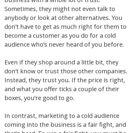
Sometimes, they might not even talk to
anybody or look at other alternatives. You
don’t have to get as much right for them to
become a customer as you do for a cold
audience who’s never heard of you before.
Even if they shop around a little bit, they
don’t know or trust those other companies.
Instead, they trust you. If the price is right,
and what you offer ticks a couple of their
boxes, you’re good to go.
In contrast, marketing to a cold audience
coming into the business is a fair fight, and