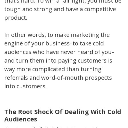
that’s hard. To win a fair fight, you must be
tough and strong and have a competitive
product.
In other words, to make marketing the
engine of your business–to take cold
audiences who have never heard of you–
and turn them into paying customers is
way more complicated than turning
referrals and word-of-mouth prospects
into customers.
The Root Shock Of Dealing With Cold
Audiences