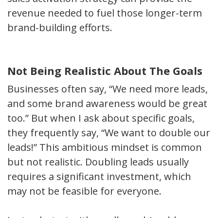
revenue needed to fuel those longer-term
brand-building efforts.
Not Being Realistic About The Goals
Businesses often say, “We need more leads,
and some brand awareness would be great
too.” But when I ask about specific goals,
they frequently say, “We want to double our
leads!” This ambitious mindset is common
but not realistic. Doubling leads usually
requires a significant investment, which
may not be feasible for everyone.