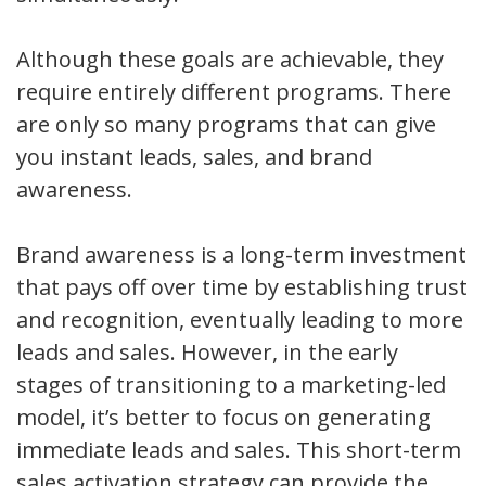
Although these goals are achievable, they
require entirely different programs. There
are only so many programs that can give
you instant leads, sales, and brand
awareness.
Brand awareness is a long-term investment
that pays off over time by establishing trust
and recognition, eventually leading to more
leads and sales. However, in the early
stages of transitioning to a marketing-led
model, it’s better to focus on generating
immediate leads and sales. This short-term
sales activation strategy can provide the