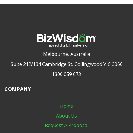
Melbourne, Australia
Suite 212/134 Cambridge St, Collingwood VIC 3066
1300 059 673
COMPANY
Home
About Us
Request A Proposal