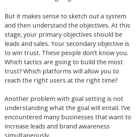
But it makes sense to sketch out a system
and then understand the objectives. At this
stage, your primary objectives should be
leads and sales. Your secondary objective is
to win trust. These people don’t know you.
Which tactics are going to build the most
trust? Which platforms will allow you to
reach the right users at the right time?
Another problem with goal setting is not
understanding what the goal will entail. I’ve
encountered many businesses that want to
increase leads and brand awareness
simultaneously.