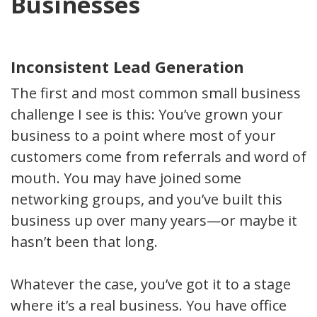
Businesses
Inconsistent Lead Generation
The first and most common small business
challenge I see is this: You’ve grown your
business to a point where most of your
customers come from referrals and word of
mouth. You may have joined some
networking groups, and you’ve built this
business up over many years—or maybe it
hasn’t been that long.
Whatever the case, you’ve got it to a stage
where it’s a real business. You have office