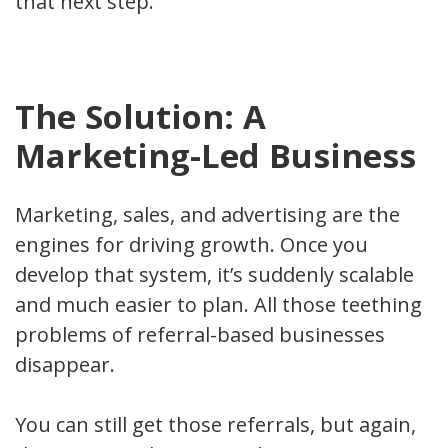
that next step.
The Solution: A
Marketing-Led Business
Marketing, sales, and advertising are the
engines for driving growth. Once you
develop that system, it’s suddenly scalable
and much easier to plan. All those teething
problems of referral-based businesses
disappear.
You can still get those referrals, but again,