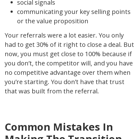
social signals
communicating your key selling points
or the value proposition
Your referrals were a lot easier. You only
had to get 30% of it right to close a deal. But
now, you must get close to 100% because if
you don’t, the competitor will, and you have
no competitive advantage over them when
you’re starting. You don’t have that trust
that was built from the referral.
Common Mistakes In
Making The Transition