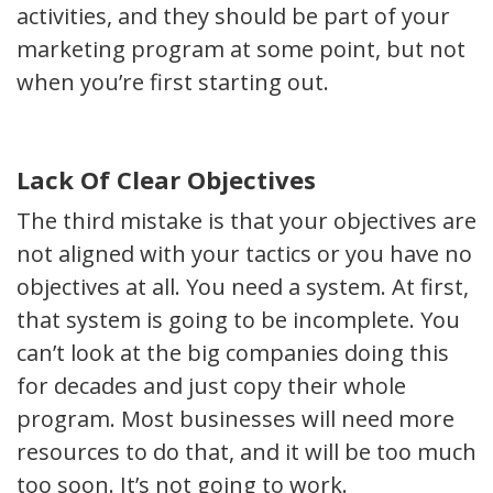
activities, and they should be part of your
marketing program at some point, but not
when you’re first starting out.
Lack Of Clear Objectives
The third mistake is that your objectives are
not aligned with your tactics or you have no
objectives at all. You need a system. At first,
that system is going to be incomplete. You
can’t look at the big companies doing this
for decades and just copy their whole
program. Most businesses will need more
resources to do that, and it will be too much
too soon. It’s not going to work.