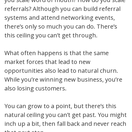
referrals? Although you can build referral
systems and attend networking events,
there’s only so much you can do. There’s
this ceiling you can’t get through.
What often happens is that the same
market forces that lead to new
opportunities also lead to natural churn.
While you’re winning new business, you’re
also losing customers.
You can grow to a point, but there’s this
natural ceiling you can’t get past. You might
inch up a bit, then fall back and never reach