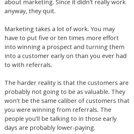
about marketing. Since it didn’t really work
anyway, they quit.
Marketing takes a lot of work. You may
have to put five or ten times more effort
into winning a prospect and turning them
into a customer early on than you ever had
to with referrals.
The harder reality is that the customers are
probably not going to be as valuable. They
won’t be the same caliber of customers that
you were winning from referrals. The
people you’ll be talking to in those early
days are probably lower-paying.