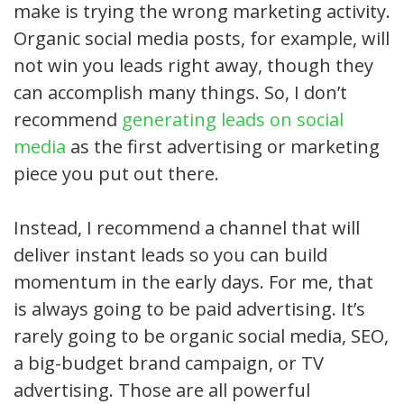
make is trying the wrong marketing activity.
Organic social media posts, for example, will
not win you leads right away, though they
can accomplish many things. So, I don’t
recommend
generating leads on social
media
as the first advertising or marketing
piece you put out there.
Instead, I recommend a channel that will
deliver instant leads so you can build
momentum in the early days. For me, that
is always going to be paid advertising. It’s
rarely going to be organic social media, SEO,
a big-budget brand campaign, or TV
advertising. Those are all powerful