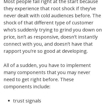
Most people fail right at the start because
they experience that root shock if they’ve
never dealt with cold audiences before. The
shock of that different type of customer
who’s suddenly trying to grind you down on
price, isn’t as responsive, doesn’t instantly
connect with you, and doesn’t have that
rapport you’re so good at developing.
All of a sudden, you have to implement
many components that you may never
need to get right before. These
components include:
trust signals