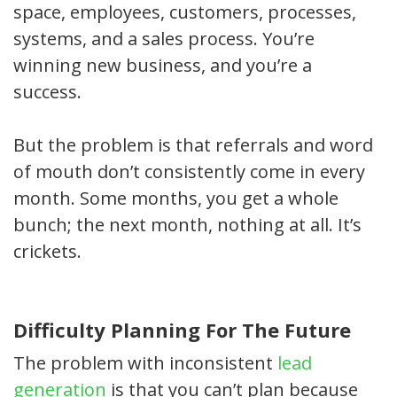
space, employees, customers, processes,
systems, and a sales process. You’re
winning new business, and you’re a
success.
But the problem is that referrals and word
of mouth don’t consistently come in every
month. Some months, you get a whole
bunch; the next month, nothing at all. It’s
crickets.
Difficulty Planning For The Future
The problem with inconsistent
lead
generation
is that you can’t plan because