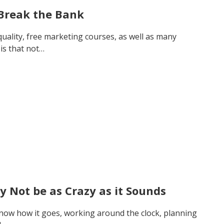
 Break the Bank
 quality, free marketing courses, as well as many
is that not…
y Not be as Crazy as it Sounds
 know how it goes, working around the clock, planning