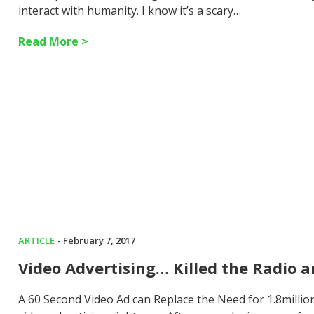
interact with humanity. I know it’s a scary…
Read More >
ARTICLE
- February 7, 2017
Video Advertising… Killed the Radio a
A 60 Second Video Ad can Replace the Need for 1.8millio