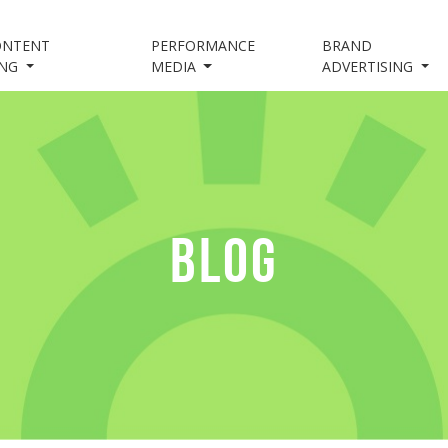
ONTENT
PERFORMANCE
BRAND
ING
MEDIA
ADVERTISING
BLOG