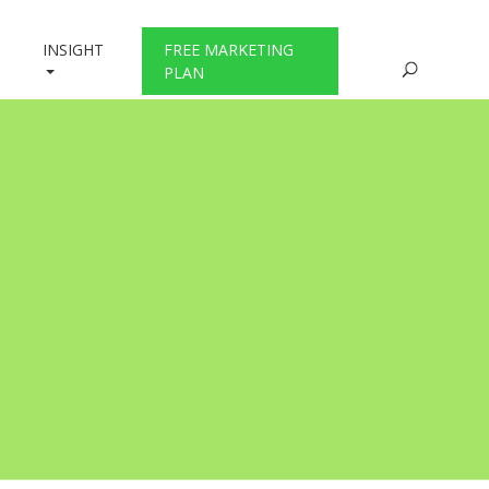
INSIGHT
FREE MARKETING
PLAN