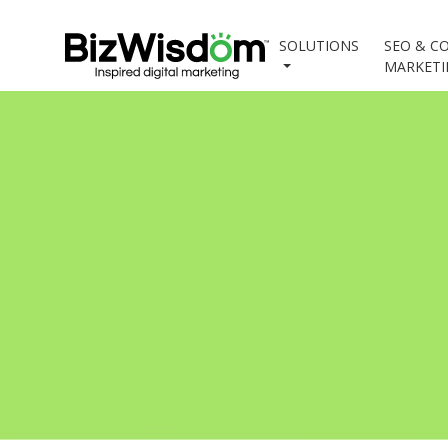
SOLUTIONS
SEO & C
MARKET