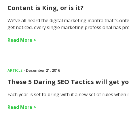
Content is King, or is it?
We’ve all heard the digital marketing mantra that “Cont
get noticed, every single marketing professional has pr
Read More >
ARTICLE
- December 21, 2016
These 5 Daring SEO Tactics will get y
Each year is set to bring with it a new set of rules when
Read More >