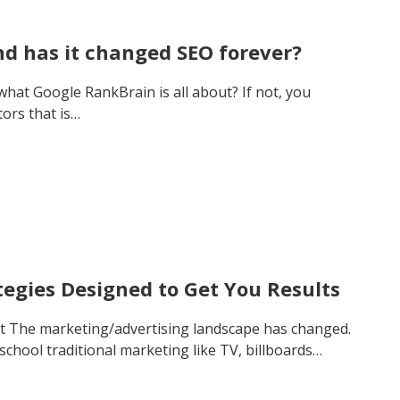
d has it changed SEO forever?
at Google RankBrain is all about? If not, you
tors that is…
tegies Designed to Get You Results
t The marketing/advertising landscape has changed.
 school traditional marketing like TV, billboards…