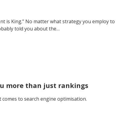
ent is King.” No matter what strategy you employ to
obably told you about the…
ou more than just rankings
 it comes to search engine optimisation.