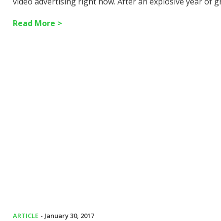
video advertising right now. After an explosive year of 
Read More >
ARTICLE
- January 30, 2017