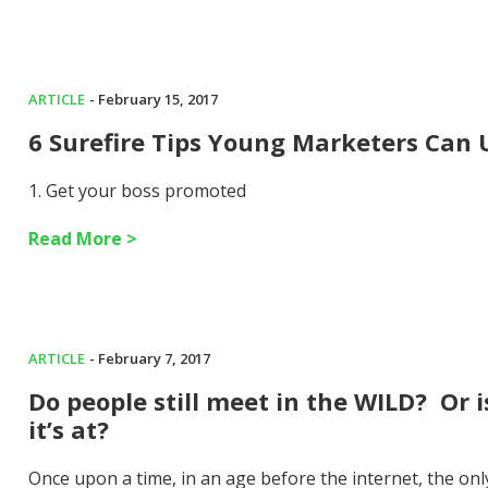
ARTICLE
- February 15, 2017
6 Surefire Tips Young Marketers Can
1. Get your boss promoted
Read More >
ARTICLE
- February 7, 2017
Do people still meet in the WILD? Or 
it’s at?
Once upon a time, in an age before the internet, the on