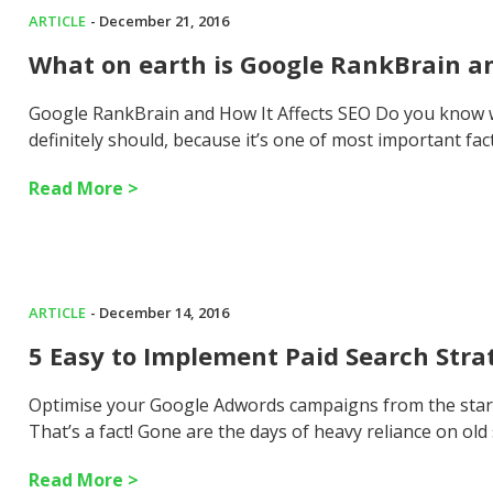
ARTICLE
- December 21, 2016
What on earth is Google RankBrain an
Google RankBrain and How It Affects SEO Do you know wh
definitely should, because it’s one of most important fac
Read More >
ARTICLE
- December 14, 2016
5 Easy to Implement Paid Search Stra
Optimise your Google Adwords campaigns from the star
That’s a fact! Gone are the days of heavy reliance on old
Read More >