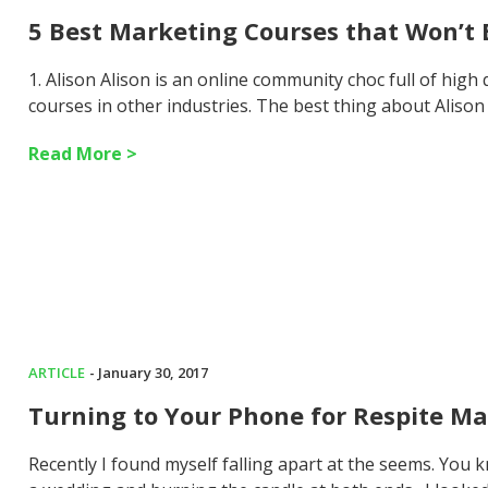
5 Best Marketing Courses that Won’t
1. Alison Alison is an online community choc full of high
courses in other industries. The best thing about Alison 
Read More >
ARTICLE
- January 30, 2017
Turning to Your Phone for Respite Ma
Recently I found myself falling apart at the seems. You