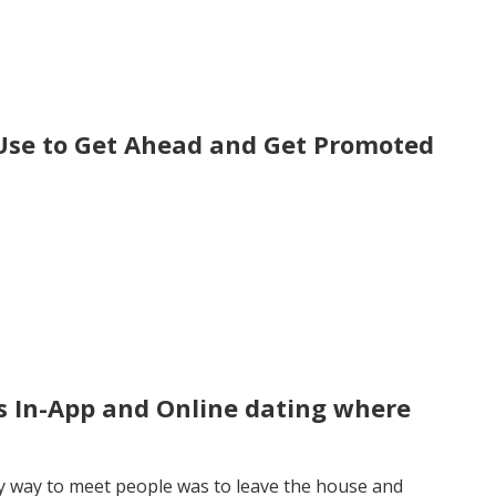
 Use to Get Ahead and Get Promoted
is In-App and Online dating where
ly way to meet people was to leave the house and