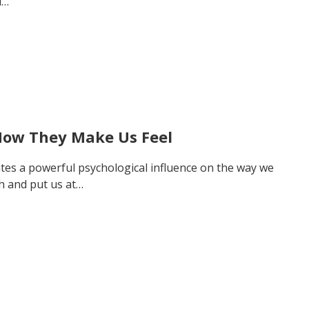
d…
How They Make Us Feel
tes a powerful psychological influence on the way we
h and put us at…