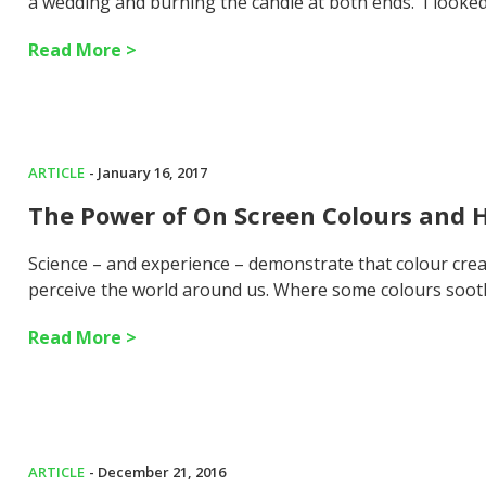
a wedding and burning the candle at both ends. I looke
Read More >
ARTICLE
- January 16, 2017
The Power of On Screen Colours and 
Science – and experience – demonstrate that colour crea
perceive the world around us. Where some colours soot
Read More >
ARTICLE
- December 21, 2016