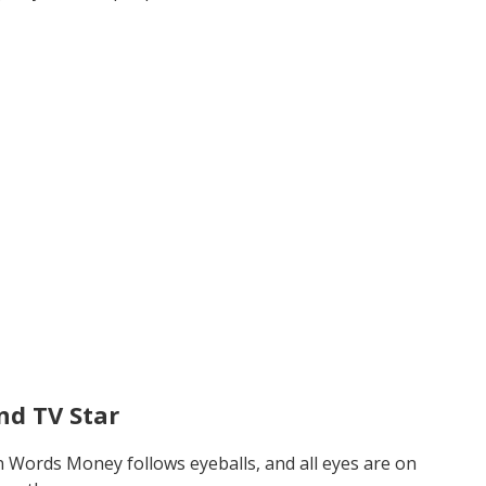
nd TV Star
n Words Money follows eyeballs, and all eyes are on